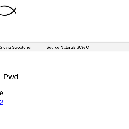
 Stevia Sweetener
Source Naturals 30% Off
oz Pwd
9
2