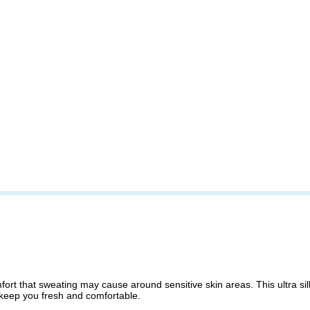
fort that sweating may cause around sensitive skin areas. This ultra 
 keep you fresh and comfortable.