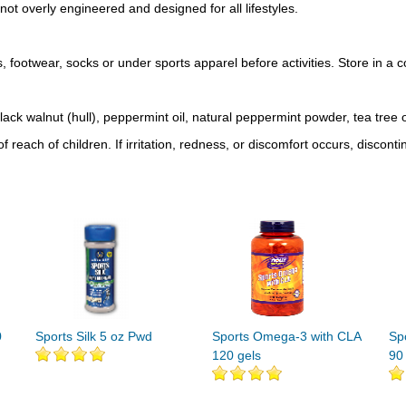
not overly engineered and designed for all lifestyles.
, footwear, socks or under sports apparel before activities. Store in a c
lack walnut (hull), peppermint oil, natural peppermint powder, tea tree o
 reach of children. If irritation, redness, or discomfort occurs, discont
0
Sports Silk 5 oz Pwd
Sports Omega-3 with CLA
Sp
120 gels
90