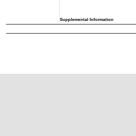
Supplemental Information