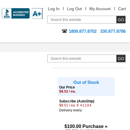
Log In
Log Out
My Account
Cart
1800.877.8702
330.877.8786
Out of Stock
Our Price
$8.52 / ea.
Subscribe (AutoShip)
$8.51 / ea.
# 41104
Delivery every
$100.00 Purchase =