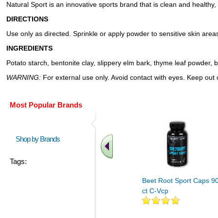
Natural Sport is an innovative sports brand that is clean and healthy, 
DIRECTIONS
Use only as directed. Sprinkle or apply powder to sensitive skin areas
INGREDIENTS
Potato starch, bentonite clay, slippery elm bark, thyme leaf powder, b
WARNING:
For external use only. Avoid contact with eyes. Keep out of
Most Popular Brands
Shop by Brands
Tags:
Beet Root Sport Caps 9
ct C-Vcp