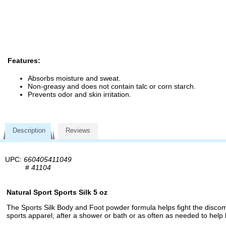
Features:
Absorbs moisture and sweat.
Non-greasy and does not contain talc or corn starch.
Prevents odor and skin irritation.
Description
Reviews
UPC:
660405411049
#
41104
Natural Sport Sports Silk 5 oz
The Sports Silk Body and Foot powder formula helps fight the discom
sports apparel, after a shower or bath or as often as needed to help