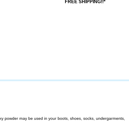
FREE SHIPPING!!*
silky powder may be used in your boots, shoes, socks, undergarments,