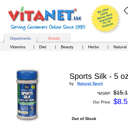
Departments
Brands
Vitamins
Diet
Beauty
Herbs
Natural
Sports Silk - 5 
by
Natural Sport
$15.1
*MSRP:
$
8.5
Our Price:
Out of Stock