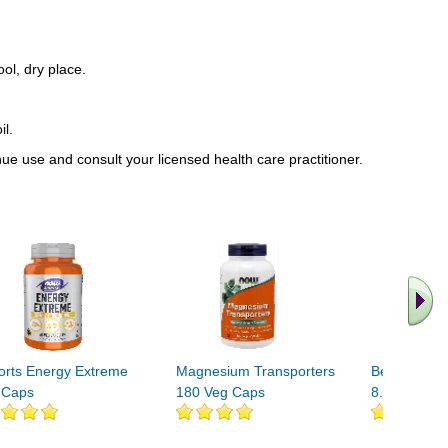
ool, dry place.
il.
inue use and consult your licensed health care practitioner.
orts Energy Extreme
Magnesium Transporters
Beet Root S
 Caps
180 Veg Caps
8.5oz