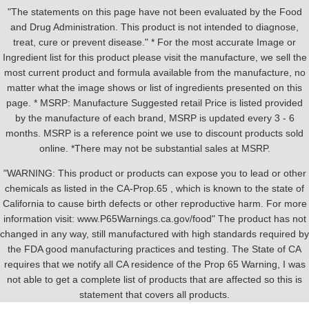
"The statements on this page have not been evaluated by the Food
and Drug Administration. This product is not intended to diagnose,
treat, cure or prevent disease." * For the most accurate Image or
Ingredient list for this product please visit the manufacture, we sell the
most current product and formula available from the manufacture, no
matter what the image shows or list of ingredients presented on this
page. * MSRP: Manufacture Suggested retail Price is listed provided
by the manufacture of each brand, MSRP is updated every 3 - 6
months. MSRP is a reference point we use to discount products sold
online. *There may not be substantial sales at MSRP.
"WARNING: This product or products can expose you to lead or other
chemicals as listed in the CA-Prop.65 , which is known to the state of
California to cause birth defects or other reproductive harm. For more
information visit: www.P65Warnings.ca.gov/food" The product has not
changed in any way, still manufactured with high standards required by
the FDA good manufacturing practices and testing. The State of CA
requires that we notify all CA residence of the Prop 65 Warning, I was
not able to get a complete list of products that are affected so this is
statement that covers all products.