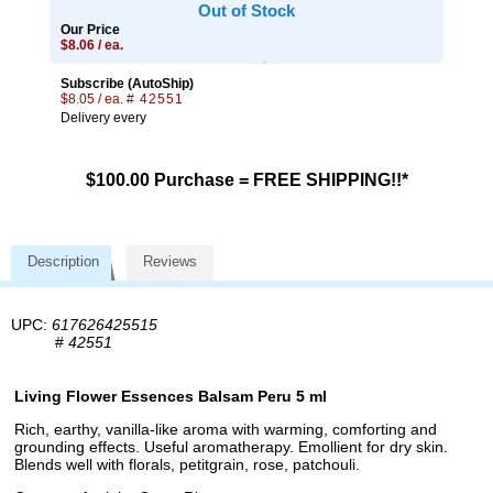
Out of Stock
Our Price
$8.06 / ea.
Subscribe (AutoShip)
$8.05 / ea.
# 42551
Delivery every
$100.00 Purchase = FREE SHIPPING!!*
Description
Reviews
UPC:
617626425515
#
42551
Living Flower Essences Balsam Peru 5 ml
Rich, earthy, vanilla-like aroma with warming, comforting and
grounding effects. Useful aromatherapy. Emollient for dry skin.
Blends well with florals, petitgrain, rose, patchouli.