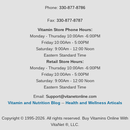
Phone:
330-877-8786
Fax:
330-877-8787
Vitamin Store Phone Hours:
Monday - Thursday 10:00Am -6:00PM
Friday:10:00Am - 5:00PM
Saturday: 9:00Am - 12:00 Noon
Eastern Standard Time
Retail Store Hours:
Monday - Thursday 10:00Am -6:00PM
Friday:10:00Am - 5:00PM
Saturday: 9:00Am - 12:00 Noon
Eastern Standard Time
Email:
Support@vitanetonline.com
Vitamin and Nutrition Blog
--
Health and Wellness Articals
Copyright © 1995-2026. All rights reserved. Buy Vitamins Online With
VitaNet ®, LLC.