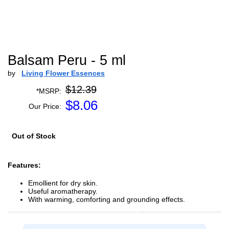
Balsam Peru - 5 ml
by
Living Flower Essences
$12.39
*MSRP:
$
8.06
Our Price:
Out of Stock
Features:
Emollient for dry skin.
Useful aromatherapy.
With warming, comforting and grounding effects.