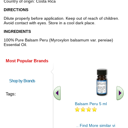
Country of origin: Costa Rica
DIRECTIONS
Dilute properly before application. Keep out of reach of children.
Avoid contact with eyes. Store in a cool dark place.
INGREDIENTS
100% Pure Balsam Peru (Myroxylon balsamum var. pereiae)
Essential Oil.
Most Popular Brands
Shop by Brands
Tags:
Balsam Peru 5 ml
.. Find More similar vitamins