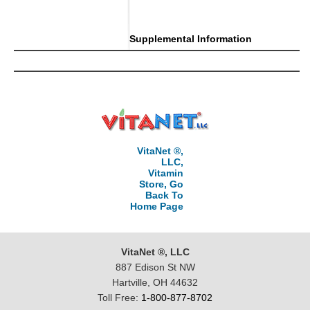
..
Supplemental Information
VitaNet ®,
LLC,
Vitamin
Store, Go
Back To
Home Page
VitaNet ®, LLC
887 Edison St NW
Hartville, OH 44632
Toll Free:
1-800-877-8702