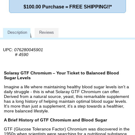
$100.00 Purchase = FREE SHIPPING!!*
Description
Reviews
UPC:
076280045901
#
4590
Solaray GTF Chromium – Your Ticket to Balanced Blood
Sugar Levels
Imagine a life where maintaining healthy blood sugar levels isn't a
daily struggle - this is what Solaray GTF Chromium can offer.
Derived from a natural source, yeast, this remarkable supplement
has a long history of helping maintain optimal blood sugar levels.
It's more than just a supplement; it's a step towards a healthier,
more balanced lifestyle.
A Brief History of GTF Chromium and Blood Sugar
GTF (Glucose Tolerance Factor) Chromium was discovered in the
1950s when scientists were searching for a nutritional substance