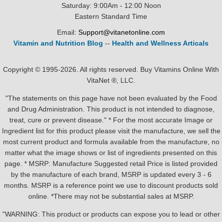
Saturday: 9:00Am - 12:00 Noon
Eastern Standard Time
Email:
Support@vitanetonline.com
Vitamin and Nutrition Blog
--
Health and Wellness Articals
Copyright © 1995-2026. All rights reserved. Buy Vitamins Online With
VitaNet ®, LLC.
"The statements on this page have not been evaluated by the Food
and Drug Administration. This product is not intended to diagnose,
treat, cure or prevent disease." * For the most accurate Image or
Ingredient list for this product please visit the manufacture, we sell the
most current product and formula available from the manufacture, no
matter what the image shows or list of ingredients presented on this
page. * MSRP: Manufacture Suggested retail Price is listed provided
by the manufacture of each brand, MSRP is updated every 3 - 6
months. MSRP is a reference point we use to discount products sold
online. *There may not be substantial sales at MSRP.
"WARNING: This product or products can expose you to lead or other