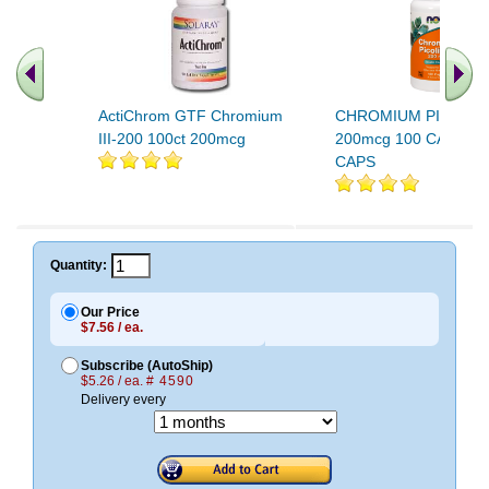
ActiChrom GTF Chromium
CHROMIUM PICOLIN
III-200 100ct 200mcg
200mcg 100 CAPS 10
CAPS
Quantity:
Our Price
$7.56 / ea.
Subscribe (AutoShip)
$5.26 / ea.
# 4590
Delivery every