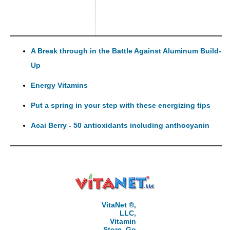
A Break through in the Battle Against Aluminum Build-
Up
Energy Vitamins
Put a spring in your step with these energizing tips
Acai Berry - 50 antioxidants including anthocyanin
VitaNet ®,
LLC,
Vitamin
Store, Go