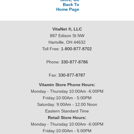
Back To
Home Page
VitaNet ®, LLC
887 Edison St NW
Hartville, OH 44632
Toll Free:
1-800-877-8702
Phone:
330-877-8786
Fax:
330-877-8787
Vitamin Store Phone Hours:
Monday - Thursday 10:00Am -6:00PM
Friday:10:00Am - 5:00PM
Saturday: 9:00Am - 12:00 Noon
Eastern Standard Time
Retail Store Hours:
Monday - Thursday 10:00Am -6:00PM
Friday:10:00Am - 5:00PM