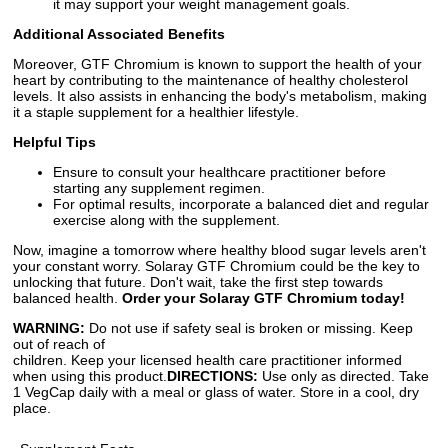
it may support your weight management goals.
Additional Associated Benefits
Moreover, GTF Chromium is known to support the health of your
heart by contributing to the maintenance of healthy cholesterol
levels. It also assists in enhancing the body's metabolism, making
it a staple supplement for a healthier lifestyle.
Helpful Tips
Ensure to consult your healthcare practitioner before
starting any supplement regimen.
For optimal results, incorporate a balanced diet and regular
exercise along with the supplement.
Now, imagine a tomorrow where healthy blood sugar levels aren't
your constant worry. Solaray GTF Chromium could be the key to
unlocking that future. Don't wait, take the first step towards
balanced health.
Order your Solaray GTF Chromium today!
WARNING:
Do not use if safety seal is broken or missing. Keep
out of reach of
children. Keep your licensed health care practitioner informed
when using this product.
DIRECTIONS:
Use only as directed. Take
1 VegCap daily with a meal or glass of water. Store in a cool, dry
place.