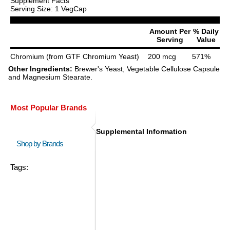
Supplement Facts
Serving Size: 1 VegCap
Amount Per
% Daily
Serving
Value
Chromium (from GTF Chromium Yeast)
200 mcg
571%
Other Ingredients:
Brewer's Yeast, Vegetable Cellulose Capsule
and Magnesium Stearate.
Most Popular Brands
Supplemental Information
Shop by Brands
Tags: