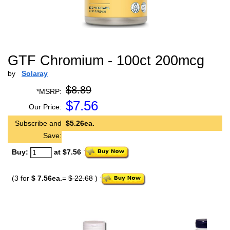
GTF Chromium - 100ct 200mcg
by
Solaray
$8.89
*MSRP:
$
7.56
Our Price:
Subscribe and
$5.26ea.
Save:
Buy:
at $7.56
(3 for
$ 7.56ea.
=
$ 22.68
)