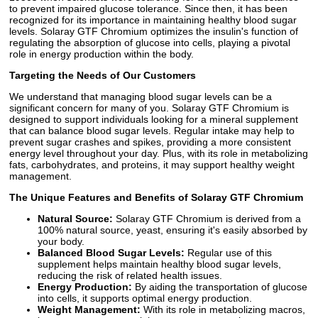
to prevent impaired glucose tolerance. Since then, it has been
recognized for its importance in maintaining healthy blood sugar
levels. Solaray GTF Chromium optimizes the insulin's function of
regulating the absorption of glucose into cells, playing a pivotal
role in energy production within the body.
Targeting the Needs of Our Customers
We understand that managing blood sugar levels can be a
significant concern for many of you. Solaray GTF Chromium is
designed to support individuals looking for a mineral supplement
that can balance blood sugar levels. Regular intake may help to
prevent sugar crashes and spikes, providing a more consistent
energy level throughout your day. Plus, with its role in metabolizing
fats, carbohydrates, and proteins, it may support healthy weight
management.
The Unique Features and Benefits of Solaray GTF Chromium
Natural Source:
Solaray GTF Chromium is derived from a
100% natural source, yeast, ensuring it's easily absorbed by
your body.
Balanced Blood Sugar Levels:
Regular use of this
supplement helps maintain healthy blood sugar levels,
reducing the risk of related health issues.
Energy Production:
By aiding the transportation of glucose
into cells, it supports optimal energy production.
Weight Management:
With its role in metabolizing macros,