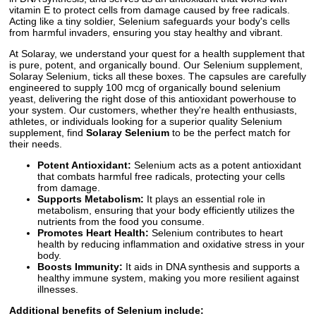
vitamin E to protect cells from damage caused by free radicals.
Acting like a tiny soldier, Selenium safeguards your body's cells
from harmful invaders, ensuring you stay healthy and vibrant.
At Solaray, we understand your quest for a health supplement that
is pure, potent, and organically bound. Our Selenium supplement,
Solaray Selenium, ticks all these boxes. The capsules are carefully
engineered to supply 100 mcg of organically bound selenium
yeast, delivering the right dose of this antioxidant powerhouse to
your system. Our customers, whether they're health enthusiasts,
athletes, or individuals looking for a superior quality Selenium
supplement, find
Solaray Selenium
to be the perfect match for
their needs.
Potent Antioxidant:
Selenium acts as a potent antioxidant
that combats harmful free radicals, protecting your cells
from damage.
Supports Metabolism:
It plays an essential role in
metabolism, ensuring that your body efficiently utilizes the
nutrients from the food you consume.
Promotes Heart Health:
Selenium contributes to heart
health by reducing inflammation and oxidative stress in your
body.
Boosts Immunity:
It aids in DNA synthesis and supports a
healthy immune system, making you more resilient against
illnesses.
Additional benefits of Selenium include: