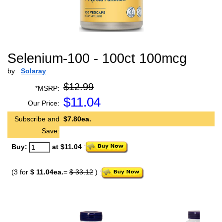
Selenium-100 - 100ct 100mcg
by
Solaray
$12.99
*MSRP:
$
11.04
Our Price:
Subscribe and
$7.80ea.
Save:
Buy:
at $11.04
(3 for
$ 11.04ea.
=
$ 33.12
)