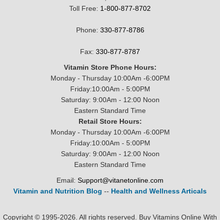
Toll Free:
1-800-877-8702
Phone:
330-877-8786
Fax:
330-877-8787
Vitamin Store Phone Hours:
Monday - Thursday 10:00Am -6:00PM
Friday:10:00Am - 5:00PM
Saturday: 9:00Am - 12:00 Noon
Eastern Standard Time
Retail Store Hours:
Monday - Thursday 10:00Am -6:00PM
Friday:10:00Am - 5:00PM
Saturday: 9:00Am - 12:00 Noon
Eastern Standard Time
Email:
Support@vitanetonline.com
Vitamin and Nutrition Blog
--
Health and Wellness Articals
Copyright © 1995-2026. All rights reserved. Buy Vitamins Online With