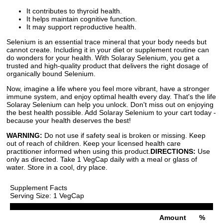
It contributes to thyroid health.
It helps maintain cognitive function.
It may support reproductive health.
Selenium is an essential trace mineral that your body needs but
cannot create. Including it in your diet or supplement routine can
do wonders for your health. With Solaray Selenium, you get a
trusted and high-quality product that delivers the right dosage of
organically bound Selenium.
Now, imagine a life where you feel more vibrant, have a stronger
immune system, and enjoy optimal health every day. That's the life
Solaray Selenium can help you unlock. Don't miss out on enjoying
the best health possible. Add Solaray Selenium to your cart today -
because your health deserves the best!
WARNING:
Do not use if safety seal is broken or missing. Keep
out of reach of children. Keep your licensed health care
practitioner informed when using this product.
DIRECTIONS:
Use
only as directed. Take 1 VegCap daily with a meal or glass of
water. Store in a cool, dry place.
Supplement Facts
Serving Size: 1 VegCap
Amount
%