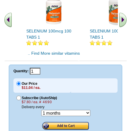
SELENIUM 100mcg 100
SELENIUM 100mcg 2
TABS 1
TABS 1
.. Find More similar vitamins
..
Quantity:
Our Price
$11.04 / ea.
Subscribe (AutoShip)
$7.80 / ea.
# 4690
Delivery every