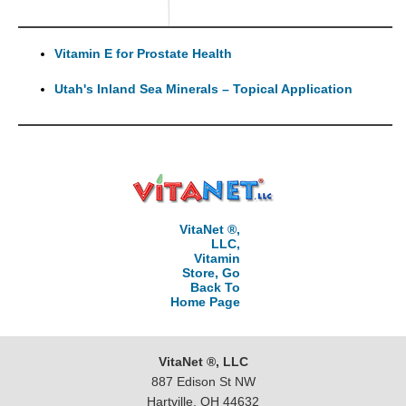
Vitamin E for Prostate Health
Utah's Inland Sea Minerals – Topical Application
VitaNet ®,
LLC,
Vitamin
Store, Go
Back To
Home Page
VitaNet ®, LLC
887 Edison St NW
Hartville, OH 44632