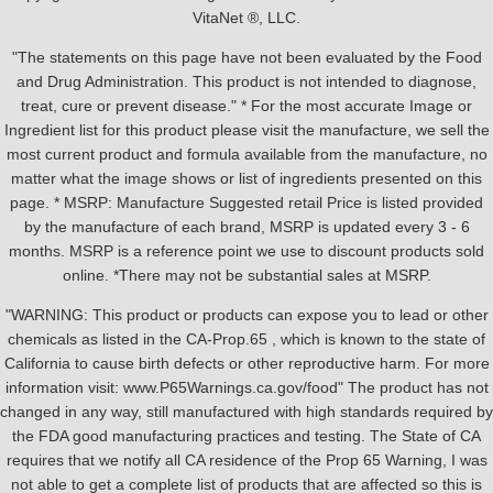
VitaNet ®, LLC.
"The statements on this page have not been evaluated by the Food
and Drug Administration. This product is not intended to diagnose,
treat, cure or prevent disease." * For the most accurate Image or
Ingredient list for this product please visit the manufacture, we sell the
most current product and formula available from the manufacture, no
matter what the image shows or list of ingredients presented on this
page. * MSRP: Manufacture Suggested retail Price is listed provided
by the manufacture of each brand, MSRP is updated every 3 - 6
months. MSRP is a reference point we use to discount products sold
online. *There may not be substantial sales at MSRP.
"WARNING: This product or products can expose you to lead or other
chemicals as listed in the CA-Prop.65 , which is known to the state of
California to cause birth defects or other reproductive harm. For more
information visit: www.P65Warnings.ca.gov/food" The product has not
changed in any way, still manufactured with high standards required by
the FDA good manufacturing practices and testing. The State of CA
requires that we notify all CA residence of the Prop 65 Warning, I was
not able to get a complete list of products that are affected so this is