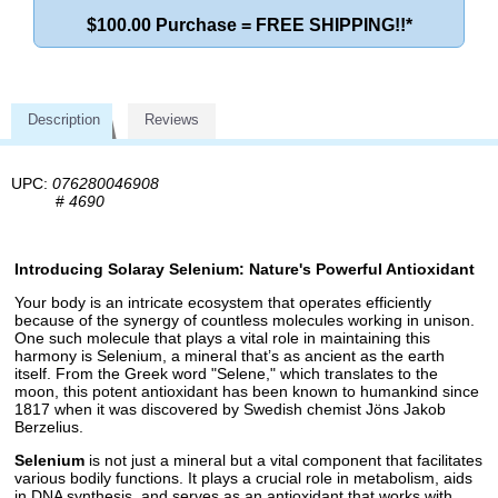
$100.00 Purchase = FREE SHIPPING!!*
Description
Reviews
UPC:
076280046908
#
4690
Introducing Solaray Selenium: Nature's Powerful Antioxidant
Your body is an intricate ecosystem that operates efficiently
because of the synergy of countless molecules working in unison.
One such molecule that plays a vital role in maintaining this
harmony is Selenium, a mineral that’s as ancient as the earth
itself. From the Greek word "Selene," which translates to the
moon, this potent antioxidant has been known to humankind since
1817 when it was discovered by Swedish chemist Jöns Jakob
Berzelius.
Selenium
is not just a mineral but a vital component that facilitates
various bodily functions. It plays a crucial role in metabolism, aids
in DNA synthesis, and serves as an antioxidant that works with