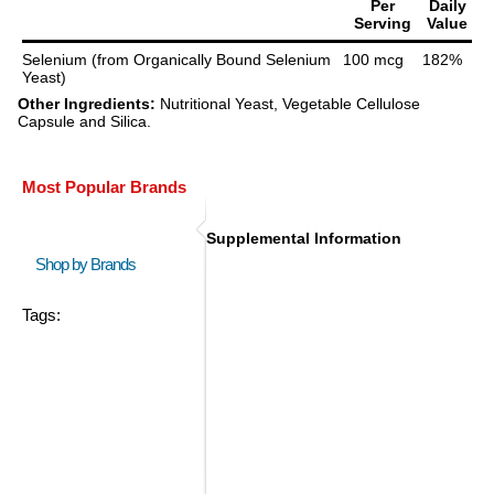
Per
Daily
Serving
Value
Selenium (from Organically Bound Selenium
100 mcg
182%
Yeast)
Other Ingredients:
Nutritional Yeast, Vegetable Cellulose
Capsule and Silica.
Most Popular Brands
Supplemental Information
Shop by Brands
Tags: