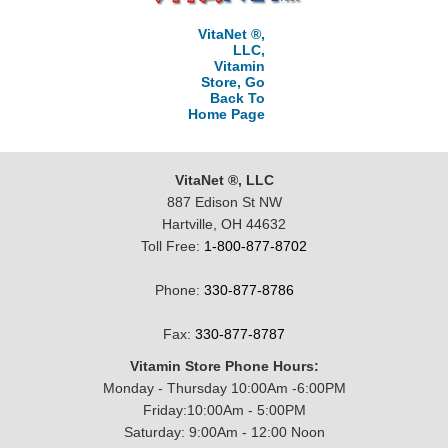
VitaNet ®,
LLC,
Vitamin
Store, Go
Back To
Home Page
VitaNet ®, LLC
887 Edison St NW
Hartville, OH 44632
Toll Free:
1-800-877-8702
Phone:
330-877-8786
Fax:
330-877-8787
Vitamin Store Phone Hours:
Monday - Thursday 10:00Am -6:00PM
Friday:10:00Am - 5:00PM
Saturday: 9:00Am - 12:00 Noon