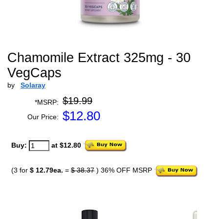
Chamomile Extract 325mg - 30
VegCaps
by
Solaray
$19.99
*MSRP:
$
12.80
Our Price:
Buy:
at $12.80
(3 for
$ 12.79ea.
=
$ 38.37
) 36% OFF MSRP