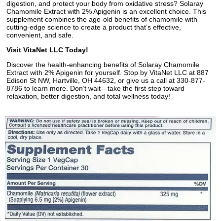
digestion, and protect your body from oxidative stress? Solaray
Chamomile Extract with 2% Apigenin is an excellent choice. This
supplement combines the age-old benefits of chamomile with
cutting-edge science to create a product that’s effective,
convenient, and safe.
Visit VitaNet LLC Today!
Discover the health-enhancing benefits of Solaray Chamomile
Extract with 2% Apigenin for yourself. Stop by VitaNet LLC at 887
Edison St NW, Hartville, OH 44632, or give us a call at 330-877-
8786 to learn more. Don’t wait—take the first step toward
relaxation, better digestion, and total wellness today!