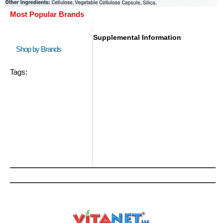
Most Popular Brands
Supplemental Information
Shop by Brands
Tags: