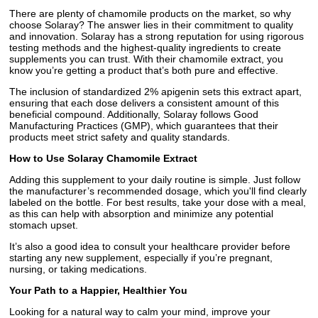
There are plenty of chamomile products on the market, so why
choose Solaray? The answer lies in their commitment to quality
and innovation. Solaray has a strong reputation for using rigorous
testing methods and the highest-quality ingredients to create
supplements you can trust. With their chamomile extract, you
know you’re getting a product that’s both pure and effective.
The inclusion of standardized 2% apigenin sets this extract apart,
ensuring that each dose delivers a consistent amount of this
beneficial compound. Additionally, Solaray follows Good
Manufacturing Practices (GMP), which guarantees that their
products meet strict safety and quality standards.
How to Use Solaray Chamomile Extract
Adding this supplement to your daily routine is simple. Just follow
the manufacturer’s recommended dosage, which you'll find clearly
labeled on the bottle. For best results, take your dose with a meal,
as this can help with absorption and minimize any potential
stomach upset.
It’s also a good idea to consult your healthcare provider before
starting any new supplement, especially if you’re pregnant,
nursing, or taking medications.
Your Path to a Happier, Healthier You
Looking for a natural way to calm your mind, improve your