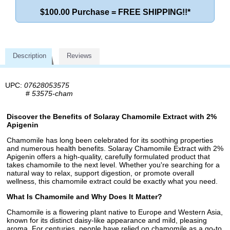
$100.00 Purchase = FREE SHIPPING!!*
Description
Reviews
UPC:
07628053575
#
53575-cham
Discover the Benefits of Solaray Chamomile Extract with 2%
Apigenin
Chamomile has long been celebrated for its soothing properties
and numerous health benefits. Solaray Chamomile Extract with 2%
Apigenin offers a high-quality, carefully formulated product that
takes chamomile to the next level. Whether you're searching for a
natural way to relax, support digestion, or promote overall
wellness, this chamomile extract could be exactly what you need.
What Is Chamomile and Why Does It Matter?
Chamomile is a flowering plant native to Europe and Western Asia,
known for its distinct daisy-like appearance and mild, pleasing
aroma. For centuries, people have relied on chamomile as a go-to