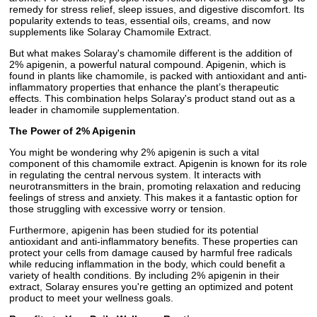
remedy for stress relief, sleep issues, and digestive discomfort. Its
popularity extends to teas, essential oils, creams, and now
supplements like Solaray Chamomile Extract.
But what makes Solaray's chamomile different is the addition of
2% apigenin, a powerful natural compound. Apigenin, which is
found in plants like chamomile, is packed with antioxidant and anti-
inflammatory properties that enhance the plant’s therapeutic
effects. This combination helps Solaray's product stand out as a
leader in chamomile supplementation.
The Power of 2% Apigenin
You might be wondering why 2% apigenin is such a vital
component of this chamomile extract. Apigenin is known for its role
in regulating the central nervous system. It interacts with
neurotransmitters in the brain, promoting relaxation and reducing
feelings of stress and anxiety. This makes it a fantastic option for
those struggling with excessive worry or tension.
Furthermore, apigenin has been studied for its potential
antioxidant and anti-inflammatory benefits. These properties can
protect your cells from damage caused by harmful free radicals
while reducing inflammation in the body, which could benefit a
variety of health conditions. By including 2% apigenin in their
extract, Solaray ensures you're getting an optimized and potent
product to meet your wellness goals.