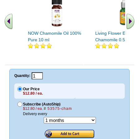
NOW Chamomile Oil 100%
Living Flower Essenc
Pure 10 ml
Chamomile 0.5 fl oz
.. Find More similar vitamins
..
Quantity:
Our Price
$12.80 / ea.
Subscribe (AutoShip)
$12.80 / ea.
# 53575-cham
Delivery every