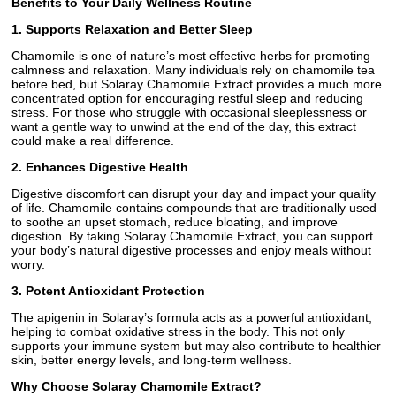
Benefits to Your Daily Wellness Routine
1. Supports Relaxation and Better Sleep
Chamomile is one of nature’s most effective herbs for promoting
calmness and relaxation. Many individuals rely on chamomile tea
before bed, but Solaray Chamomile Extract provides a much more
concentrated option for encouraging restful sleep and reducing
stress. For those who struggle with occasional sleeplessness or
want a gentle way to unwind at the end of the day, this extract
could make a real difference.
2. Enhances Digestive Health
Digestive discomfort can disrupt your day and impact your quality
of life. Chamomile contains compounds that are traditionally used
to soothe an upset stomach, reduce bloating, and improve
digestion. By taking Solaray Chamomile Extract, you can support
your body’s natural digestive processes and enjoy meals without
worry.
3. Potent Antioxidant Protection
The apigenin in Solaray’s formula acts as a powerful antioxidant,
helping to combat oxidative stress in the body. This not only
supports your immune system but may also contribute to healthier
skin, better energy levels, and long-term wellness.
Why Choose Solaray Chamomile Extract?