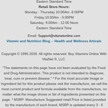
Eastern Standard Time
Retail Store Hours:
Monday - Thursday 10:00Am -6:00PM
Friday:10:00Am - 5:00PM
Saturday: 9:00Am - 12:00 Noon
Eastern Standard Time
Email:
Support@vitanetonline.com
Vitamin and Nutrition Blog
--
Health and Wellness Articals
Copyright © 1995-2026. All rights reserved. Buy Vitamins Online With
VitaNet ®, LLC.
"The statements on this page have not been evaluated by the Food
and Drug Administration. This product is not intended to diagnose,
treat, cure or prevent disease." * For the most accurate Image or
Ingredient list for this product please visit the manufacture, we sell the
most current product and formula available from the manufacture, no
matter what the image shows or list of ingredients presented on this
page. * MSRP: Manufacture Suggested retail Price is listed provided
by the manufacture of each brand, MSRP is updated every 3 - 6