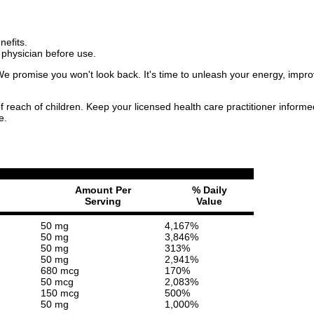
nefits.
 physician before use.
 promise you won't look back. It's time to unleash your energy, improv
f reach of children. Keep your licensed health care practitioner inform
e.
Amount Per
% Daily
Serving
Value
50 mg
4,167%
50 mg
3,846%
50 mg
313%
50 mg
2,941%
680 mcg
170%
50 mcg
2,083%
150 mcg
500%
50 mg
1,000%