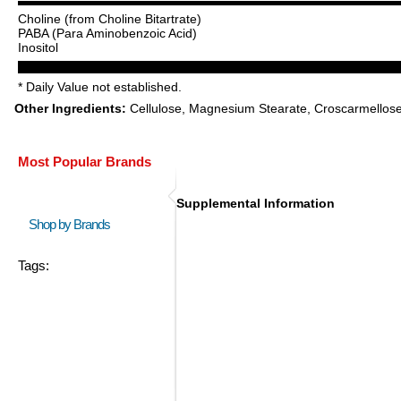
Choline (from Choline Bitartrate)
PABA (Para Aminobenzoic Acid)
Inositol
* Daily Value not established.
Other Ingredients:
Cellulose, Magnesium Stearate, Croscarmellose 
Most Popular Brands
Supplemental Information
Shop by Brands
Tags: