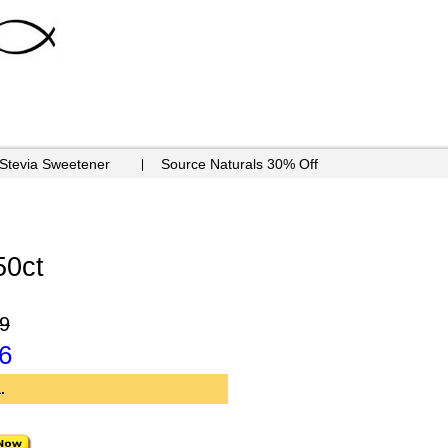
 Stevia Sweetener
Source Naturals 30% Off
50ct
9
6
.