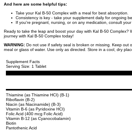
And here are some helpful tips:
Take your Kal B-50 Complex with a meal for best absorption.
Consistency is key - take your supplement daily for ongoing be
If you're pregnant, nursing, or on any medication, consult your
Ready to take the leap and boost your day with Kal B-50 Complex? We
journey with Kal B-50 Complex today!
WARNING:
Do not use if safety seal is broken or missing. Keep out o
meal or glass of water. Use only as directed. Store in a cool, dry plac
Supplement Facts
Serving Size: 1 Tablet
Thiamine (as Thiamine HCI) (B-1)
Riboflavin (B-2)
Niacin (as Niacinamide) (B-3)
Vitamin B-6 (as Pyridoxine HCI)
Folic Acid (400 mcg Folic Acid)
Vitamin B-12 (as Cyanocobalamin)
Biotin
Pantothenic Acid