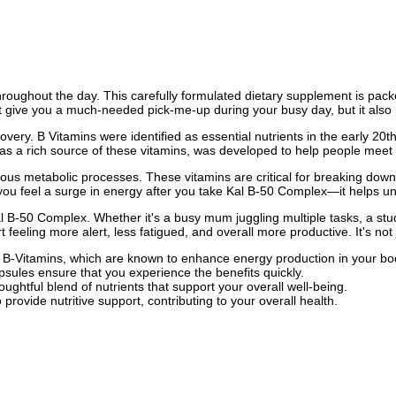
 throughout the day. This carefully formulated dietary supplement is pack
 give you a much-needed pick-me-up during your busy day, but it also p
covery. B Vitamins were identified as essential nutrients in the early 20t
s a rich source of these vitamins, was developed to help people meet th
us metabolic processes. These vitamins are critical for breaking down 
you feel a surge in energy after you take Kal B-50 Complex—it helps un
B-50 Complex. Whether it's a busy mum juggling multiple tasks, a stud
eling more alert, less fatigued, and overall more productive. It's not 
 B-Vitamins, which are known to enhance energy production in your bo
psules ensure that you experience the benefits quickly.
oughtful blend of nutrients that support your overall well-being.
rovide nutritive support, contributing to your overall health.