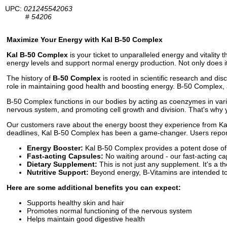
UPC:
021245542063
#
54206
Maximize Your Energy with Kal B-50 Complex
Kal B-50 Complex
is your ticket to unparalleled energy and vitality
energy levels and support normal energy production. Not only does it
The history of
B-50 Complex
is rooted in scientific research and dis
role in maintaining good health and boosting energy. B-50 Complex, a
B-50 Complex functions in our bodies by acting as coenzymes in vario
nervous system, and promoting cell growth and division. That's why 
Our customers rave about the energy boost they experience from Kal 
deadlines, Kal B-50 Complex has been a game-changer. Users report fe
Energy Booster:
Kal B-50 Complex provides a potent dose of
Fast-acting Capsules:
No waiting around - our fast-acting ca
Dietary Supplement:
This is not just any supplement. It's a th
Nutritive Support:
Beyond energy, B-Vitamins are intended to p
Here are some additional benefits you can expect:
Supports healthy skin and hair
Promotes normal functioning of the nervous system
Helps maintain good digestive health