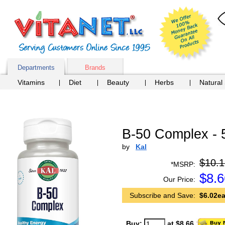
Departments
Brands
Vitamins
Diet
Beauty
Herbs
Natural
B-50 Complex - 
by
Kal
$10.1
*MSRP:
$
8.6
Our Price:
Subscribe and Save:
$6.02ea
Buy:
at $8.66