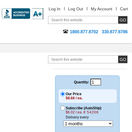
Log In
Log Out
My Account
Cart
1800.877.8702
330.877.8786
Quantity:
Our Price
$8.66 / ea.
Subscribe (AutoShip)
$6.02 / ea.
# 54206
Delivery every