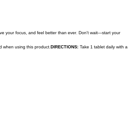
e your focus, and feel better than ever. Don't wait—start your
ed when using this product.
DIRECTIONS:
Take 1 tablet daily with a