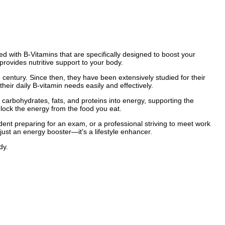
ed with B-Vitamins that are specifically designed to boost your
rovides nutritive support to your body.
h century. Since then, they have been extensively studied for their
eir daily B-vitamin needs easily and effectively.
carbohydrates, fats, and proteins into energy, supporting the
lock the energy from the food you eat.
ent preparing for an exam, or a professional striving to meet work
just an energy booster—it's a lifestyle enhancer.
dy.