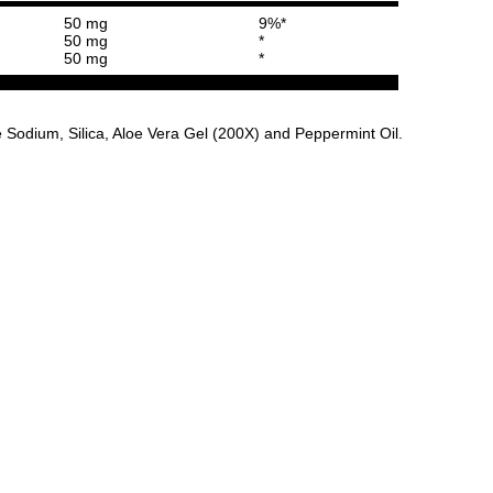
50 mg
9%*
50 mg
*
50 mg
*
Sodium, Silica, Aloe Vera Gel (200X) and Peppermint Oil.