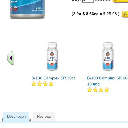
(3 for
$ 8.66ea.
=
$ 25.98
)
B-100 Complex SR 30ct
B-100 Complex SR 60
100mg
Description
Reviews