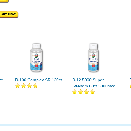
ct
B-100 Complex SR 120ct
B-12 5000 Super
Strength 60ct 5000mcg