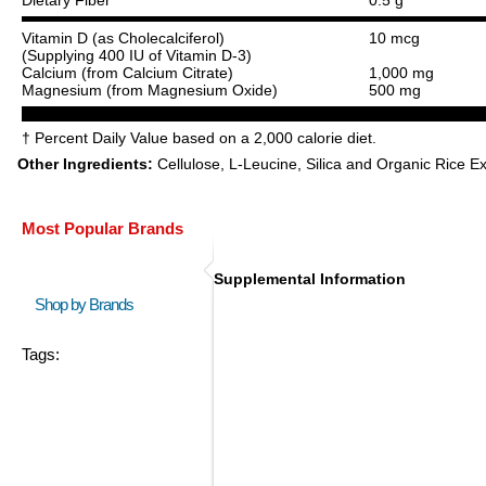
Vitamin D (as Cholecalciferol)
10 mcg
(Supplying 400 IU of Vitamin D-3)
Calcium (from Calcium Citrate)
1,000 mg
Magnesium (from Magnesium Oxide)
500 mg
† Percent Daily Value based on a 2,000 calorie diet.
Other Ingredients:
Cellulose, L-Leucine, Silica and Organic Rice Ex
Most Popular Brands
Supplemental Information
Shop by Brands
Tags: