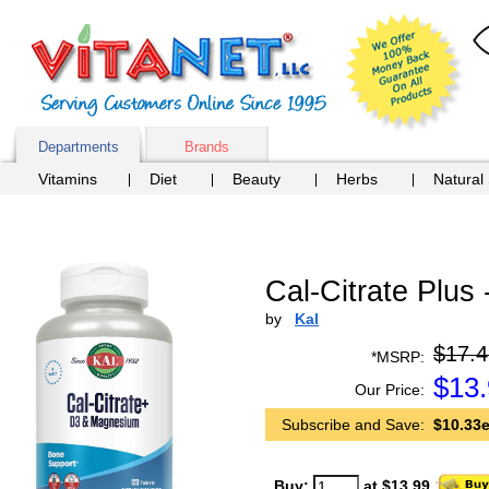
Departments
Brands
Vitamins
Diet
Beauty
Herbs
Natural
Cal-Citrate Plus 
by
Kal
$17.4
*MSRP:
$
13
Our Price:
Subscribe and Save:
$10.33e
Buy:
at $13.99