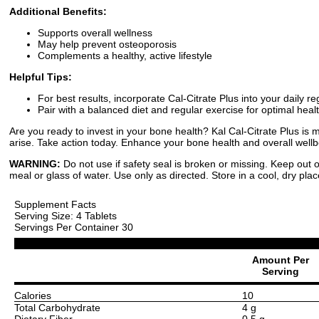
Additional Benefits:
Supports overall wellness
May help prevent osteoporosis
Complements a healthy, active lifestyle
Helpful Tips:
For best results, incorporate Cal-Citrate Plus into your daily r
Pair with a balanced diet and regular exercise for optimal healt
Are you ready to invest in your bone health? Kal Cal-Citrate Plus is 
arise. Take action today. Enhance your bone health and overall wellbe
WARNING:
Do not use if safety seal is broken or missing. Keep out o
meal or glass of water. Use only as directed. Store in a cool, dry plac
Supplement Facts
Serving Size: 4 Tablets
Servings Per Container 30
Amount Per
Serving
Calories
10
Total Carbohydrate
4 g
Dietary Fiber
0.5 g