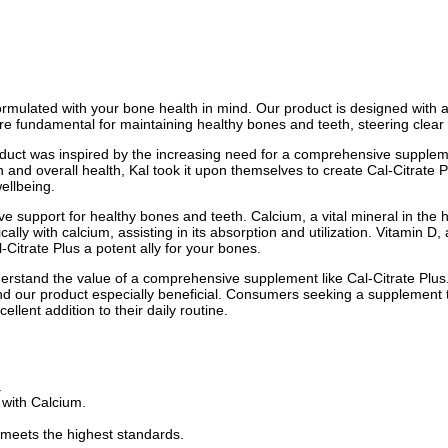
ormulated with your bone health in mind. Our product is designed with
 fundamental for maintaining healthy bones and teeth, steering clear 
product was inspired by the increasing need for a comprehensive supplem
and overall health, Kal took it upon themselves to create Cal-Citrate P
ellbeing.
tive support for healthy bones and teeth. Calcium, a vital mineral in th
y with calcium, assisting in its absorption and utilization. Vitamin D,
itrate Plus a potent ally for your bones.
derstand the value of a comprehensive supplement like Cal-Citrate Plus
ind our product especially beneficial. Consumers seeking a supplement t
ellent addition to their daily routine.
.
 with Calcium.
 meets the highest standards.