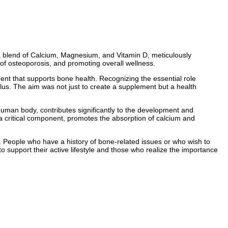
 a blend of Calcium, Magnesium, and Vitamin D, meticulously
of osteoporosis, and promoting overall wellness.
ent that supports bone health. Recognizing the essential role
lus. The aim was not just to create a supplement but a health
e human body, contributes significantly to the development and
 a critical component, promotes the absorption of calcium and
. People who have a history of bone-related issues or who wish to
o support their active lifestyle and those who realize the importance