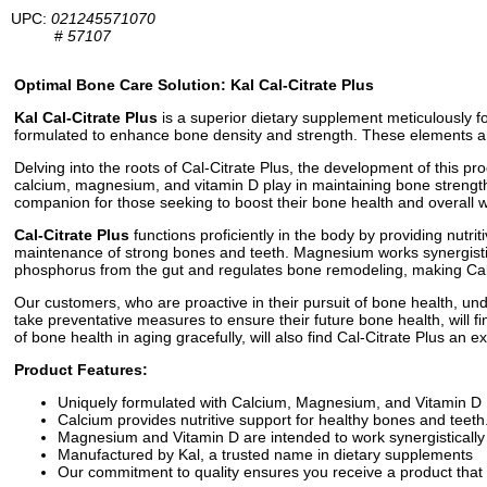
UPC:
021245571070
#
57107
Optimal Bone Care Solution: Kal Cal-Citrate Plus
Kal Cal-Citrate Plus
is a superior dietary supplement meticulously f
formulated to enhance bone density and strength. These elements are
Delving into the roots of Cal-Citrate Plus, the development of this 
calcium, magnesium, and vitamin D play in maintaining bone strength 
companion for those seeking to boost their bone health and overall w
Cal-Citrate Plus
functions proficiently in the body by providing nutri
maintenance of strong bones and teeth. Magnesium works synergisticall
phosphorus from the gut and regulates bone remodeling, making Cal-C
Our customers, who are proactive in their pursuit of bone health, un
take preventative measures to ensure their future bone health, will f
of bone health in aging gracefully, will also find Cal-Citrate Plus an exc
Product Features:
Uniquely formulated with Calcium, Magnesium, and Vitamin D
Calcium provides nutritive support for healthy bones and teeth
Magnesium and Vitamin D are intended to work synergistically
Manufactured by Kal, a trusted name in dietary supplements
Our commitment to quality ensures you receive a product that