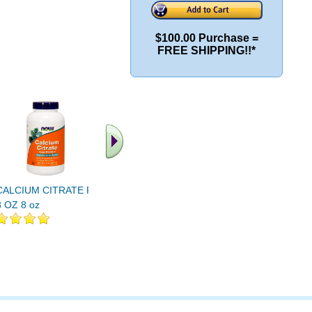
$100.00 Purchase =
FREE SHIPPING!!*
CALCIUM CITRATE PWD
Calcium Citrate Supreme
CALCIUM 
8 OZ 8 oz
180ct
MIN 250 