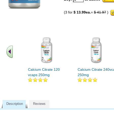
(3 for
$ 13.99ea.
=
$ 41.97
)
Calcium Citrate 120
Calcium Citrate 240vc
vcaps 250mg
250mg
Description
Reviews