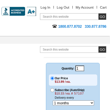
Log In
Log Out
My Account
Cart
1800.877.8702
330.877.8786
Quantity:
Our Price
$13.99 / ea.
Subscribe (AutoShip)
$10.33 / ea.
# 57107
Delivery every