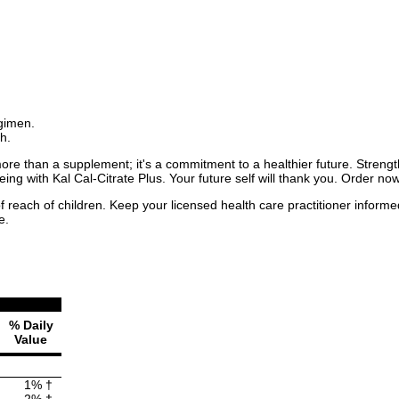
egimen.
h.
more than a supplement; it's a commitment to a healthier future. Strengt
ing with Kal Cal-Citrate Plus. Your future self will thank you. Order now
f reach of children. Keep your licensed health care practitioner inform
e.
% Daily
Value
1% †
2% †