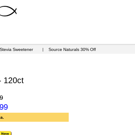
 Stevia Sweetener
Source Naturals 30% Off
- 120ct
9
.99
a.