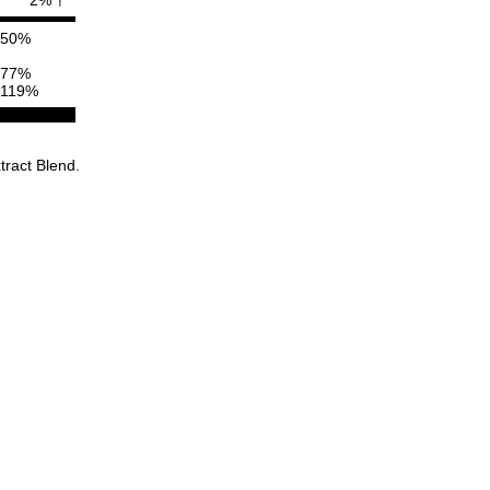
50%
77%
119%
tract Blend.