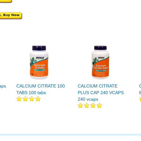
aps
CALCIUM CITRATE 100
CALCIUM CITRATE
TABS 100 tabs
PLUS CAP 240 VCAPS
240 vcaps