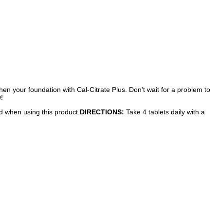
hen your foundation with Cal-Citrate Plus. Don't wait for a problem to
!
ed when using this product.
DIRECTIONS:
Take 4 tablets daily with a