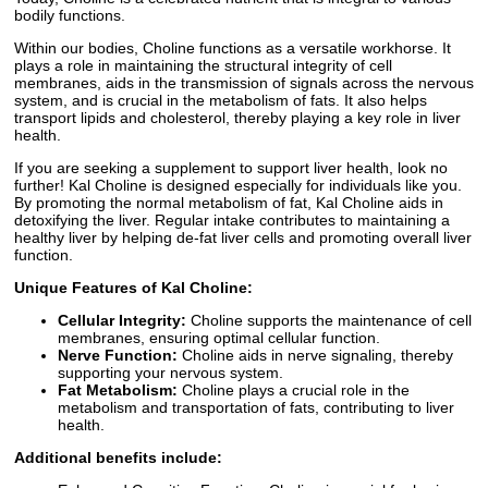
bodily functions.
Within our bodies, Choline functions as a versatile workhorse. It
plays a role in maintaining the structural integrity of cell
membranes, aids in the transmission of signals across the nervous
system, and is crucial in the metabolism of fats. It also helps
transport lipids and cholesterol, thereby playing a key role in liver
health.
If you are seeking a supplement to support liver health, look no
further! Kal Choline is designed especially for individuals like you.
By promoting the normal metabolism of fat, Kal Choline aids in
detoxifying the liver. Regular intake contributes to maintaining a
healthy liver by helping de-fat liver cells and promoting overall liver
function.
Unique Features of Kal Choline:
Cellular Integrity:
Choline supports the maintenance of cell
membranes, ensuring optimal cellular function.
Nerve Function:
Choline aids in nerve signaling, thereby
supporting your nervous system.
Fat Metabolism:
Choline plays a crucial role in the
metabolism and transportation of fats, contributing to liver
health.
Additional benefits include: