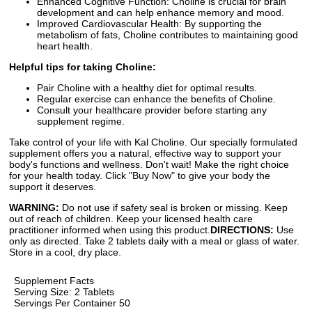
Enhanced Cognitive Function: Choline is crucial for brain
development and can help enhance memory and mood.
Improved Cardiovascular Health: By supporting the
metabolism of fats, Choline contributes to maintaining good
heart health.
Helpful tips for taking Choline:
Pair Choline with a healthy diet for optimal results.
Regular exercise can enhance the benefits of Choline.
Consult your healthcare provider before starting any
supplement regime.
Take control of your life with Kal Choline. Our specially formulated
supplement offers you a natural, effective way to support your
body's functions and wellness. Don't wait! Make the right choice
for your health today. Click "Buy Now" to give your body the
support it deserves.
WARNING:
Do not use if safety seal is broken or missing. Keep
out of reach of children. Keep your licensed health care
practitioner informed when using this product.
DIRECTIONS:
Use
only as directed. Take 2 tablets daily with a meal or glass of water.
Store in a cool, dry place.
Supplement Facts
Serving Size: 2 Tablets
Servings Per Container 50