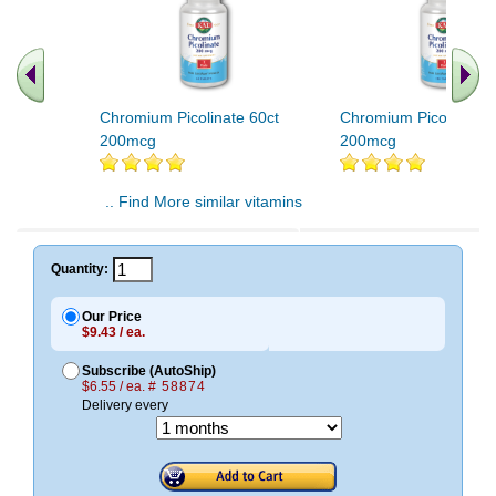
Chromium Picolinate 60ct
Chromium Picolinate 
200mcg
200mcg
.. Find More similar vitamins
..
Quantity:
Our Price
$9.43 / ea.
Subscribe (AutoShip)
$6.55 / ea.
# 58874
Delivery every