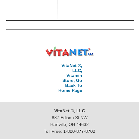
VitaNet ®,
LLC,
Vitamin
Store, Go
Back To
Home Page
VitaNet ®, LLC
887 Edison St NW
Hartville, OH 44632
Toll Free:
1-800-877-8702