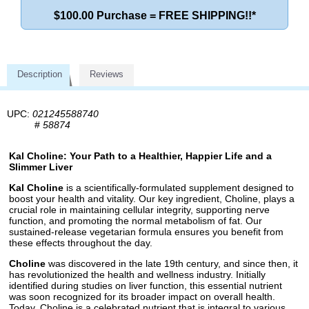
$100.00 Purchase = FREE SHIPPING!!*
Description
Reviews
UPC:
021245588740
#
58874
Kal Choline: Your Path to a Healthier, Happier Life and a
Slimmer Liver
Kal Choline
is a scientifically-formulated supplement designed to
boost your health and vitality. Our key ingredient, Choline, plays a
crucial role in maintaining cellular integrity, supporting nerve
function, and promoting the normal metabolism of fat. Our
sustained-release vegetarian formula ensures you benefit from
these effects throughout the day.
Choline
was discovered in the late 19th century, and since then, it
has revolutionized the health and wellness industry. Initially
identified during studies on liver function, this essential nutrient
was soon recognized for its broader impact on overall health.
Today, Choline is a celebrated nutrient that is integral to various