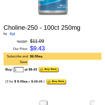
Choline-250 - 100ct 250mg
by
Kal
$11.09
*MSRP:
$
9.43
Our Price:
Subscribe and
$6.55ea.
Save:
Buy:
at $9.43
(3 for
$ 9.43ea.
=
$ 28.29
)