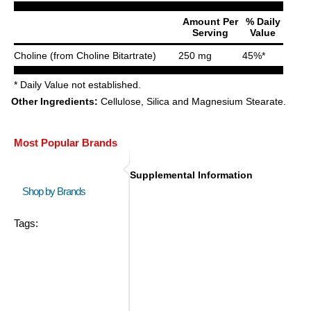
Amount Per
% Daily
Serving
Value
Choline (from Choline Bitartrate)
250 mg
45%*
* Daily Value not established.
Other Ingredients:
Cellulose, Silica and Magnesium Stearate.
Most Popular Brands
Supplemental Information
Shop by Brands
Tags: