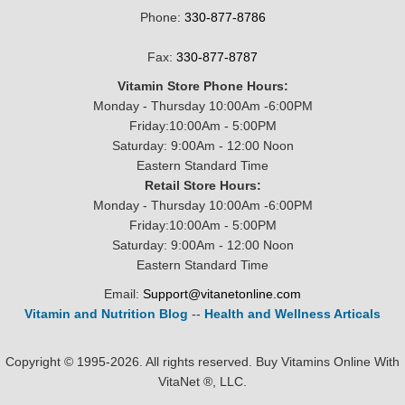
Phone:
330-877-8786
Fax:
330-877-8787
Vitamin Store Phone Hours:
Monday - Thursday 10:00Am -6:00PM
Friday:10:00Am - 5:00PM
Saturday: 9:00Am - 12:00 Noon
Eastern Standard Time
Retail Store Hours:
Monday - Thursday 10:00Am -6:00PM
Friday:10:00Am - 5:00PM
Saturday: 9:00Am - 12:00 Noon
Eastern Standard Time
Email:
Support@vitanetonline.com
Vitamin and Nutrition Blog
--
Health and Wellness Articals
Copyright © 1995-2026. All rights reserved. Buy Vitamins Online With
VitaNet ®, LLC.