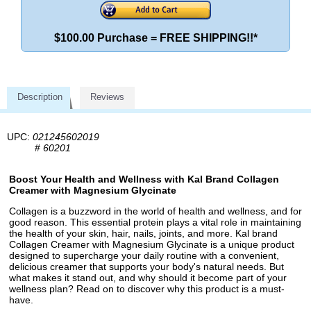
$100.00 Purchase = FREE SHIPPING!!*
Description
Reviews
UPC:
021245602019
#
60201
Boost Your Health and Wellness with Kal Brand Collagen
Creamer with Magnesium Glycinate
Collagen is a buzzword in the world of health and wellness, and for
good reason. This essential protein plays a vital role in maintaining
the health of your skin, hair, nails, joints, and more. Kal brand
Collagen Creamer with Magnesium Glycinate is a unique product
designed to supercharge your daily routine with a convenient,
delicious creamer that supports your body's natural needs. But
what makes it stand out, and why should it become part of your
wellness plan? Read on to discover why this product is a must-
have.