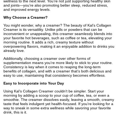
wellness to the next level. You’re not just supporting healthy skin
and joints—you’re also promoting better sleep, reduced stress,
and improved energy levels.
Why Choose a Creamer?
You might wonder, why a creamer? The beauty of Kal’s Collagen
Creamer is its versatility. Unlike pills or powders that can be
inconvenient or unappealing, this creamer seamlessly blends into
your favorite hot beverages, such as coffee or tea, elevating your
morning routine. It adds a rich, creamy texture without
overpowering flavors, making it an enjoyable addition to drinks you
already love.
Additionally, choosing a creamer over other forms of
supplementation means you’re more likely to stick to your routine.
Consistency is key when it comes to reaping the long-term
benefits of collagen, and with a creamer that’s both delicious and
easy to use, maintaining that consistency becomes effortless.
Easy to Incorporate into Your Day
Using Kal’s Collagen Creamer couldn't be simpler. Start your
morning by adding a scoop to your cup of coffee, tea, or even a
smoothie. The creamer dissolves easily, leaving a smooth, creamy
taste that feels indulgent yet health-focused. If you’re looking for a
way to sneak in some extra wellness while savoring your favorite
drink, this is it.