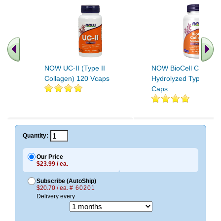
NOW UC-II (Type II
NOW BioCell Collage
Collagen) 120 Vcaps
Hydrolyzed Type II 12
Caps
.. Find More similar vitamins
..
Quantity:
Our Price
$23.99 / ea.
Subscribe (AutoShip)
$20.70 / ea.
# 60201
Delivery every