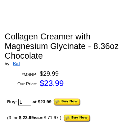
Collagen Creamer with
Magnesium Glycinate - 8.36oz
Chocolate
by
Kal
$29.99
*MSRP:
$
23.99
Our Price:
Buy:
at $23.99
(3 for
$ 23.99ea.
=
$ 71.97
)