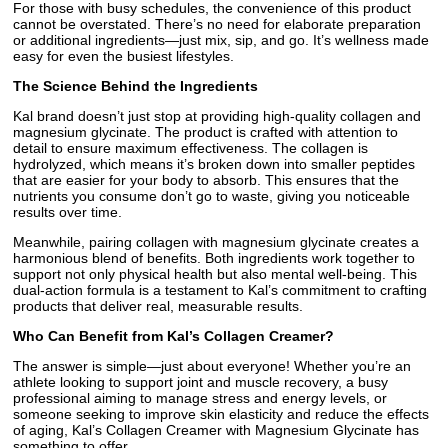
For those with busy schedules, the convenience of this product
cannot be overstated. There’s no need for elaborate preparation
or additional ingredients—just mix, sip, and go. It’s wellness made
easy for even the busiest lifestyles.
The Science Behind the Ingredients
Kal brand doesn’t just stop at providing high-quality collagen and
magnesium glycinate. The product is crafted with attention to
detail to ensure maximum effectiveness. The collagen is
hydrolyzed, which means it’s broken down into smaller peptides
that are easier for your body to absorb. This ensures that the
nutrients you consume don’t go to waste, giving you noticeable
results over time.
Meanwhile, pairing collagen with magnesium glycinate creates a
harmonious blend of benefits. Both ingredients work together to
support not only physical health but also mental well-being. This
dual-action formula is a testament to Kal’s commitment to crafting
products that deliver real, measurable results.
Who Can Benefit from Kal’s Collagen Creamer?
The answer is simple—just about everyone! Whether you’re an
athlete looking to support joint and muscle recovery, a busy
professional aiming to manage stress and energy levels, or
someone seeking to improve skin elasticity and reduce the effects
of aging, Kal’s Collagen Creamer with Magnesium Glycinate has
something to offer.