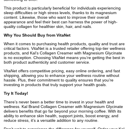
This product is particularly beneficial for individuals experiencing
sleep difficulties or high stress levels, thanks to its magnesium
content. Likewise, those who want to improve their overall
appearance and feel their best can harness the power of high-
quality collagen for healthier skin, hair, and nails.
Why You Should Buy from VitaNet
When it comes to purchasing health products, quality and trust are
critical factors. VitaNet is a trusted retailer offering top-tier wellness
products, and Kal’s Collagen Creamer with Magnesium Glycinate
is no exception. Choosing VitaNet means you’re getting the best in
both product authenticity and customer service.
VitaNet offers competitive pricing, easy online ordering, and fast
shipping, allowing you to enhance your wellness routine without
hassle. Plus, their commitment to quality ensures that you’re
investing in products that truly support your health goals.
Try It Today!
There’s never been a better time to invest in your health and
wellness. Kal Brand Collagen Creamer with Magnesium Glycinate
delivers benefits that go far beyond your morning coffee. With its
ability to enhance skin health, support joints, boost energy, and
reduce stress, it’s a versatile addition to any routine.
Don’t wait to experience the difference for yourself. Order your Kal