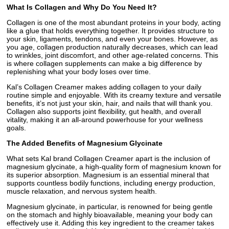
What Is Collagen and Why Do You Need It?
Collagen is one of the most abundant proteins in your body, acting
like a glue that holds everything together. It provides structure to
your skin, ligaments, tendons, and even your bones. However, as
you age, collagen production naturally decreases, which can lead
to wrinkles, joint discomfort, and other age-related concerns. This
is where collagen supplements can make a big difference by
replenishing what your body loses over time.
Kal’s Collagen Creamer makes adding collagen to your daily
routine simple and enjoyable. With its creamy texture and versatile
benefits, it’s not just your skin, hair, and nails that will thank you.
Collagen also supports joint flexibility, gut health, and overall
vitality, making it an all-around powerhouse for your wellness
goals.
The Added Benefits of Magnesium Glycinate
What sets Kal brand Collagen Creamer apart is the inclusion of
magnesium glycinate, a high-quality form of magnesium known for
its superior absorption. Magnesium is an essential mineral that
supports countless bodily functions, including energy production,
muscle relaxation, and nervous system health.
Magnesium glycinate, in particular, is renowned for being gentle
on the stomach and highly bioavailable, meaning your body can
effectively use it. Adding this key ingredient to the creamer takes