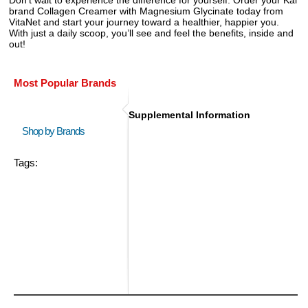
brand Collagen Creamer with Magnesium Glycinate today from
VitaNet and start your journey toward a healthier, happier you.
With just a daily scoop, you’ll see and feel the benefits, inside and
out!
Most Popular Brands
Supplemental Information
Shop by Brands
Tags: