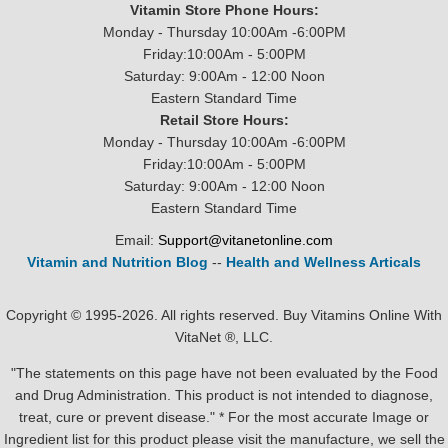
Vitamin Store Phone Hours:
Monday - Thursday 10:00Am -6:00PM
Friday:10:00Am - 5:00PM
Saturday: 9:00Am - 12:00 Noon
Eastern Standard Time
Retail Store Hours:
Monday - Thursday 10:00Am -6:00PM
Friday:10:00Am - 5:00PM
Saturday: 9:00Am - 12:00 Noon
Eastern Standard Time
Email:
Support@vitanetonline.com
Vitamin and Nutrition Blog
--
Health and Wellness Articals
Copyright © 1995-2026. All rights reserved. Buy Vitamins Online With
VitaNet ®, LLC.
"The statements on this page have not been evaluated by the Food
and Drug Administration. This product is not intended to diagnose,
treat, cure or prevent disease." * For the most accurate Image or
Ingredient list for this product please visit the manufacture, we sell the