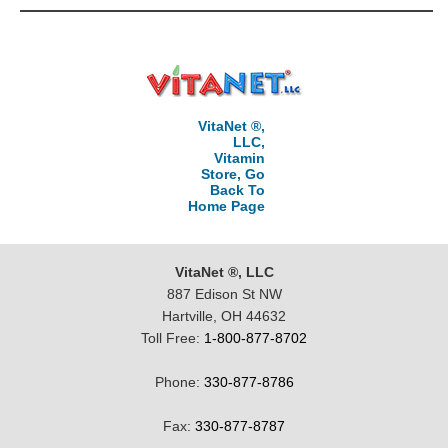
VitaNet ®,
LLC,
Vitamin
Store, Go
Back To
Home Page
VitaNet ®, LLC
887 Edison St NW
Hartville, OH 44632
Toll Free:
1-800-877-8702
Phone:
330-877-8786
Fax:
330-877-8787