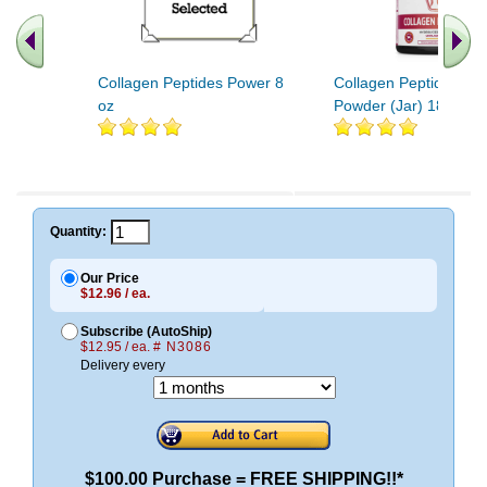
Collagen Peptides Power 8
Collagen Peptides Fin
oz
Powder (Jar) 18oz
Quantity:
Our Price
$12.96 / ea.
Subscribe (AutoShip)
$12.95 / ea.
# N3086
Delivery every
$100.00 Purchase = FREE SHIPPING!!*