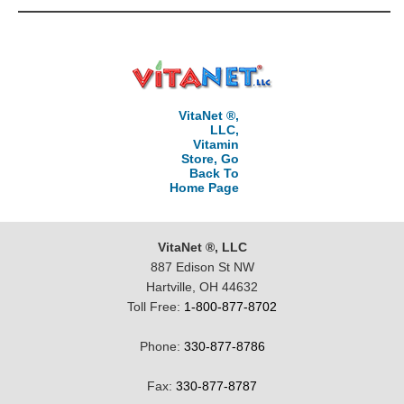
VitaNet ®,
LLC,
Vitamin
Store, Go
Back To
Home Page
VitaNet ®, LLC
887 Edison St NW
Hartville, OH 44632
Toll Free:
1-800-877-8702
Phone:
330-877-8786
Fax:
330-877-8787