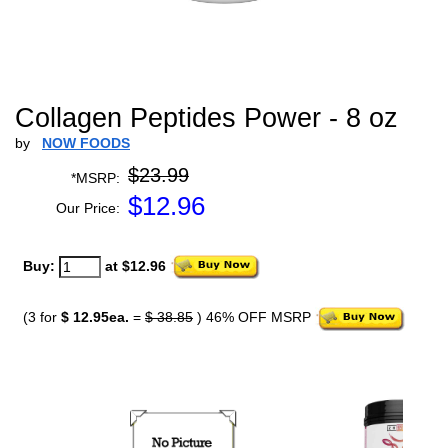
Collagen Peptides Power - 8 oz
by
NOW FOODS
$23.99
*MSRP:
$
12.96
Our Price:
Buy:
at $12.96
(3 for
$ 12.95ea.
=
$ 38.85
) 46% OFF MSRP