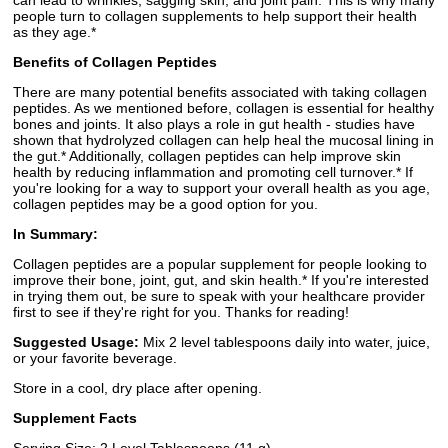
can lead to wrinkles, sagging skin, and joint pain. This is why many
people turn to collagen supplements to help support their health
as they age.*
Benefits of Collagen Peptides
There are many potential benefits associated with taking collagen
peptides. As we mentioned before, collagen is essential for healthy
bones and joints. It also plays a role in gut health - studies have
shown that hydrolyzed collagen can help heal the mucosal lining in
the gut.* Additionally, collagen peptides can help improve skin
health by reducing inflammation and promoting cell turnover.* If
you're looking for a way to support your overall health as you age,
collagen peptides may be a good option for you.
In Summary:
Collagen peptides are a popular supplement for people looking to
improve their bone, joint, gut, and skin health.* If you're interested
in trying them out, be sure to speak with your healthcare provider
first to see if they're right for you. Thanks for reading!
Suggested Usage:
Mix 2 level tablespoons daily into water, juice,
or your favorite beverage.
Store in a cool, dry place after opening.
Supplement Facts