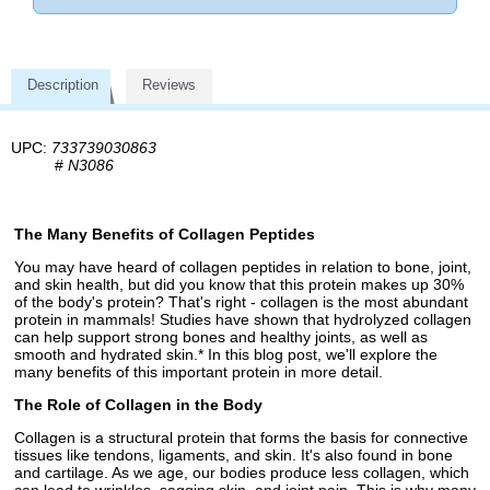
Description
Reviews
UPC:
733739030863
#
N3086
The Many Benefits of Collagen Peptides
You may have heard of collagen peptides in relation to bone, joint,
and skin health, but did you know that this protein makes up 30%
of the body's protein? That's right - collagen is the most abundant
protein in mammals! Studies have shown that hydrolyzed collagen
can help support strong bones and healthy joints, as well as
smooth and hydrated skin.* In this blog post, we'll explore the
many benefits of this important protein in more detail.
The Role of Collagen in the Body
Collagen is a structural protein that forms the basis for connective
tissues like tendons, ligaments, and skin. It's also found in bone
and cartilage. As we age, our bodies produce less collagen, which