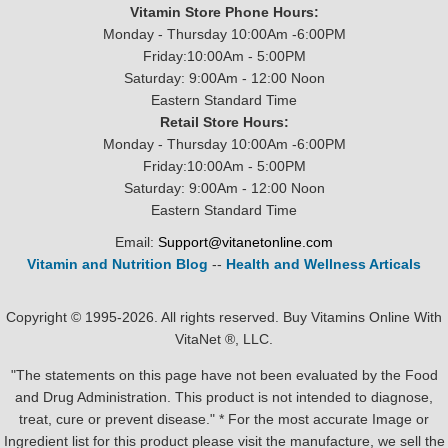
Vitamin Store Phone Hours:
Monday - Thursday 10:00Am -6:00PM
Friday:10:00Am - 5:00PM
Saturday: 9:00Am - 12:00 Noon
Eastern Standard Time
Retail Store Hours:
Monday - Thursday 10:00Am -6:00PM
Friday:10:00Am - 5:00PM
Saturday: 9:00Am - 12:00 Noon
Eastern Standard Time
Email:
Support@vitanetonline.com
Vitamin and Nutrition Blog
--
Health and Wellness Articals
Copyright © 1995-2026. All rights reserved. Buy Vitamins Online With
VitaNet ®, LLC.
"The statements on this page have not been evaluated by the Food
and Drug Administration. This product is not intended to diagnose,
treat, cure or prevent disease." * For the most accurate Image or
Ingredient list for this product please visit the manufacture, we sell the