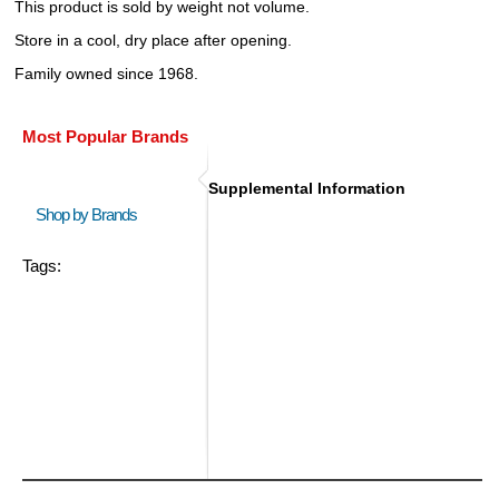
This product is sold by weight not volume.
Store in a cool, dry place after opening.
Family owned since 1968.
Most Popular Brands
Supplemental Information
Shop by Brands
Tags: