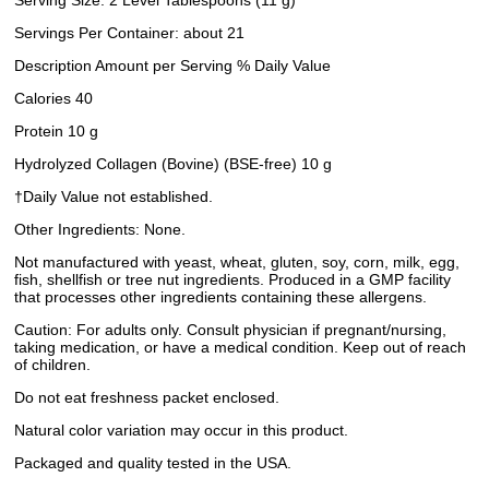
Serving Size: 2 Level Tablespoons (11 g)
Servings Per Container: about 21
Description Amount per Serving % Daily Value
Calories 40
Protein 10 g
Hydrolyzed Collagen (Bovine) (BSE-free) 10 g
†Daily Value not established.
Other Ingredients: None.
Not manufactured with yeast, wheat, gluten, soy, corn, milk, egg,
fish, shellfish or tree nut ingredients. Produced in a GMP facility
that processes other ingredients containing these allergens.
Caution: For adults only. Consult physician if pregnant/nursing,
taking medication, or have a medical condition. Keep out of reach
of children.
Do not eat freshness packet enclosed.
Natural color variation may occur in this product.
Packaged and quality tested in the USA.