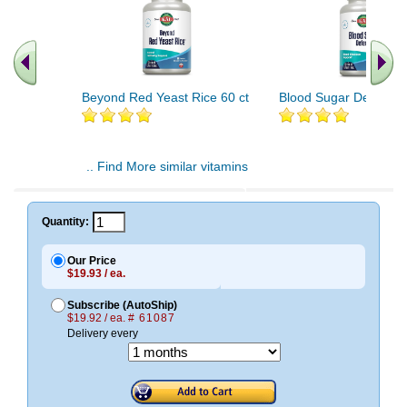
Beyond Red Yeast Rice 60 ct
Blood Sugar Defense 
.. Find More similar vitamins
..
Quantity:
Our Price
$19.93 / ea.
Subscribe (AutoShip)
$19.92 / ea.
# 61087
Delivery every