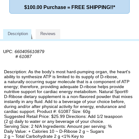
$100.00 Purchase = FREE SHIPPING!!*
Description
Reviews
UPC:
660405610879
#
61087
Description: As the body's most hard-pumping organ, the heart's
ability to synthesize ATP is limited to its supply of D-ribose,
a naturally occurring sugar molecule that is a component of ATP
energy; therefore, providing adequate D-ribose helps provide
nutritive support for cardiac energy metabolism. Natural Sport®
D-Ribose dietary supplement is a non-flavored powder that mixes
instantly in any fluid. Add to a beverage of your choice before,
during and/or after physical activity for energy, endurance and
cardiac support. Product #: 61087 Size: 60g
Suggested Retail Price: $25.99 Directions: Add 1/2 teaspoon
(2 g) daily to water or any beverage of your choice.
Serving Size: 2 N/A Ingredients: Amount per serving: %
Daily Value: + Calories 10 ~ D-Ribose 2 g ~ Sugars
2 g ~ Total Carbohydrate 2 g <1% Key to