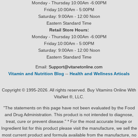
Monday - Thursday 10:00Am -6:00PM
Friday:10:00Am - 5:00PM
Saturday: 9:00Am - 12:00 Noon
Eastern Standard Time
Retail Store Hours:
Monday - Thursday 10:00Am -6:00PM
Friday:10:00Am - 5:00PM
Saturday: 9:00Am - 12:00 Noon
Eastern Standard Time
Email:
Support@vitanetonline.com
Vitamin and Nutrition Blog
--
Health and Wellness Articals
Copyright © 1995-2026. All rights reserved. Buy Vitamins Online With
VitaNet ®, LLC.
"The statements on this page have not been evaluated by the Food
and Drug Administration. This product is not intended to diagnose,
treat, cure or prevent disease." * For the most accurate Image or
Ingredient list for this product please visit the manufacture, we sell the
most current product and formula available from the manufacture, no