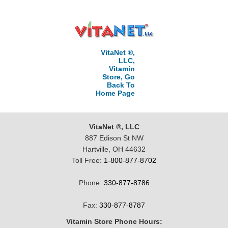
VitaNet ®,
LLC,
Vitamin
Store, Go
Back To
Home Page
VitaNet ®, LLC
887 Edison St NW
Hartville, OH 44632
Toll Free:
1-800-877-8702
Phone:
330-877-8786
Fax:
330-877-8787
Vitamin Store Phone Hours: