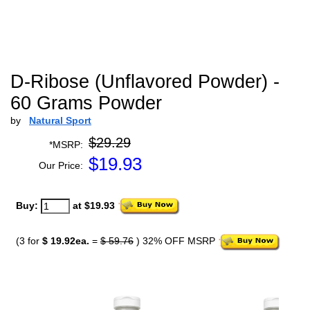
D-Ribose (Unflavored Powder) -
60 Grams Powder
by
Natural Sport
$29.29
*MSRP:
$
19.93
Our Price:
Buy:
at $19.93
(3 for
$ 19.92ea.
=
$ 59.76
) 32% OFF MSRP