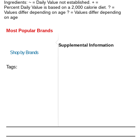
Ingredients: ~ = Daily Value not established. + =
Percent Daily Value is based on a 2,000 calorie diet. ? =
Values differ depending on age ? = Values differ depending
on age
Most Popular Brands
Supplemental Information
Shop by Brands
Tags: