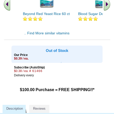
Beyond Red Yeast Rice 60 ct
Blood Sugar Defense 
.. Find More similar vitamins
..
Out of Stock
Our Price
$0.39 / ea.
Subscribe (AutoShip)
$0.38 / ea.
# 61466
Delivery every
$100.00 Purchase = FREE SHIPPING!!*
Description
Reviews