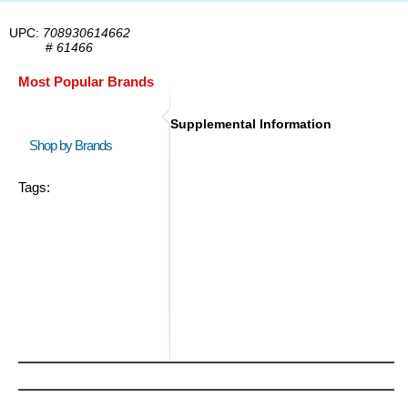
UPC:
708930614662
#
61466
Most Popular Brands
Supplemental Information
Shop by Brands
Tags: