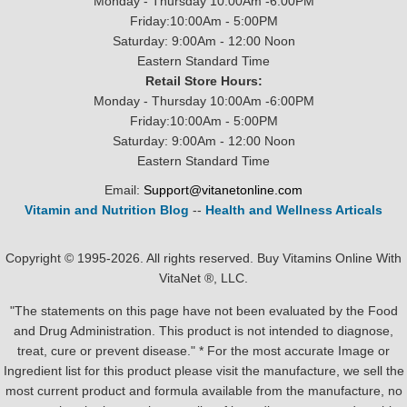
Monday - Thursday 10:00Am -6:00PM
Friday:10:00Am - 5:00PM
Saturday: 9:00Am - 12:00 Noon
Eastern Standard Time
Retail Store Hours:
Monday - Thursday 10:00Am -6:00PM
Friday:10:00Am - 5:00PM
Saturday: 9:00Am - 12:00 Noon
Eastern Standard Time
Email:
Support@vitanetonline.com
Vitamin and Nutrition Blog
--
Health and Wellness Articals
Copyright © 1995-2026. All rights reserved. Buy Vitamins Online With
VitaNet ®, LLC.
"The statements on this page have not been evaluated by the Food
and Drug Administration. This product is not intended to diagnose,
treat, cure or prevent disease." * For the most accurate Image or
Ingredient list for this product please visit the manufacture, we sell the
most current product and formula available from the manufacture, no