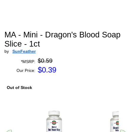
MA - Mini - Dragon's Blood Soap
Slice - 1ct
by
SunFeather
$0.59
*MSRP:
$
0.39
Our Price:
Out of Stock