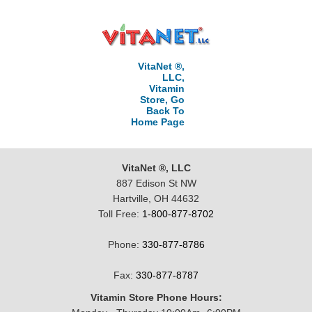
VitaNet ®,
LLC,
Vitamin
Store, Go
Back To
Home Page
VitaNet ®, LLC
887 Edison St NW
Hartville, OH 44632
Toll Free:
1-800-877-8702
Phone:
330-877-8786
Fax:
330-877-8787
Vitamin Store Phone Hours: