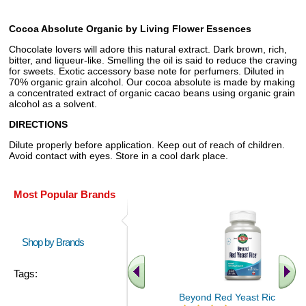
Cocoa Absolute Organic by Living Flower Essences
Chocolate lovers will adore this natural extract. Dark brown, rich,
bitter, and liqueur-like. Smelling the oil is said to reduce the craving
for sweets. Exotic accessory base note for perfumers. Diluted in
70% organic grain alcohol. Our cocoa absolute is made by making
a concentrated extract of organic cacao beans using organic grain
alcohol as a solvent.
DIRECTIONS
Dilute properly before application. Keep out of reach of children.
Avoid contact with eyes. Store in a cool dark place.
Most Popular Brands
Shop by Brands
Tags:
Beyond Red Yeast Rice 60 ct