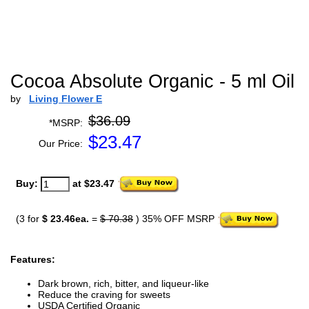
Cocoa Absolute Organic - 5 ml Oil
by
Living Flower E
$36.09
*MSRP:
$
23.47
Our Price:
Buy:
at $23.47
(3 for
$ 23.46ea.
=
$ 70.38
) 35% OFF MSRP
Features:
Dark brown, rich, bitter, and liqueur-like
Reduce the craving for sweets
USDA Certified Organic