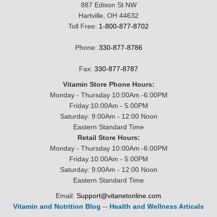
887 Edison St NW
Hartville, OH 44632
Toll Free:
1-800-877-8702
Phone:
330-877-8786
Fax:
330-877-8787
Vitamin Store Phone Hours:
Monday - Thursday 10:00Am -6:00PM
Friday:10:00Am - 5:00PM
Saturday: 9:00Am - 12:00 Noon
Eastern Standard Time
Retail Store Hours:
Monday - Thursday 10:00Am -6:00PM
Friday:10:00Am - 5:00PM
Saturday: 9:00Am - 12:00 Noon
Eastern Standard Time
Email:
Support@vitanetonline.com
Vitamin and Nutrition Blog
--
Health and Wellness Articals