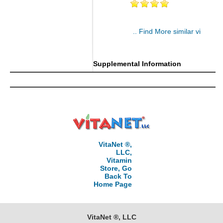
.. Find More similar vitamins
..
Supplemental Information
VitaNet ®,
LLC,
Vitamin
Store, Go
Back To
Home Page
VitaNet ®, LLC