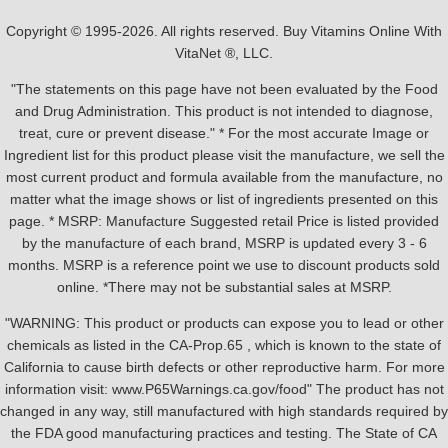
Copyright © 1995-2026. All rights reserved. Buy Vitamins Online With
VitaNet ®, LLC.
"The statements on this page have not been evaluated by the Food
and Drug Administration. This product is not intended to diagnose,
treat, cure or prevent disease." * For the most accurate Image or
Ingredient list for this product please visit the manufacture, we sell the
most current product and formula available from the manufacture, no
matter what the image shows or list of ingredients presented on this
page. * MSRP: Manufacture Suggested retail Price is listed provided
by the manufacture of each brand, MSRP is updated every 3 - 6
months. MSRP is a reference point we use to discount products sold
online. *There may not be substantial sales at MSRP.
"WARNING: This product or products can expose you to lead or other
chemicals as listed in the CA-Prop.65 , which is known to the state of
California to cause birth defects or other reproductive harm. For more
information visit: www.P65Warnings.ca.gov/food" The product has not
changed in any way, still manufactured with high standards required by
the FDA good manufacturing practices and testing. The State of CA