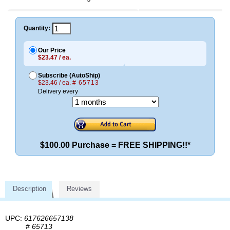
Quantity:
Our Price
$23.47 / ea.
Subscribe (AutoShip)
$23.46 / ea.
# 65713
Delivery every
$100.00 Purchase = FREE SHIPPING!!*
Description
Reviews
UPC:
617626657138
#
65713