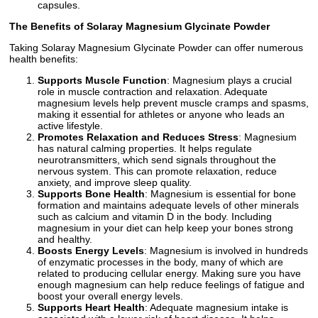
capsules.
The Benefits of Solaray Magnesium Glycinate Powder
Taking Solaray Magnesium Glycinate Powder can offer numerous
health benefits:
Supports Muscle Function
: Magnesium plays a crucial
role in muscle contraction and relaxation. Adequate
magnesium levels help prevent muscle cramps and spasms,
making it essential for athletes or anyone who leads an
active lifestyle.
Promotes Relaxation and Reduces Stress
: Magnesium
has natural calming properties. It helps regulate
neurotransmitters, which send signals throughout the
nervous system. This can promote relaxation, reduce
anxiety, and improve sleep quality.
Supports Bone Health
: Magnesium is essential for bone
formation and maintains adequate levels of other minerals
such as calcium and vitamin D in the body. Including
magnesium in your diet can help keep your bones strong
and healthy.
Boosts Energy Levels
: Magnesium is involved in hundreds
of enzymatic processes in the body, many of which are
related to producing cellular energy. Making sure you have
enough magnesium can help reduce feelings of fatigue and
boost your overall energy levels.
Supports Heart Health
: Adequate magnesium intake is