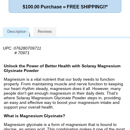
$100.00 Purchase = FREE SHIPPING!!*
Description
Reviews
UPC:
076280709711
#
70971
Unlock the Power of Better Health with Solaray Magnesium
Glycinate Powder
Magnesium is a vital nutrient that our body needs to function
properly. From maintaining muscle and nerve function to keeping
our heart rhythm steady, magnesium does it all. However, many
people don't get enough magnesium in their daily diets. That's
where Solaray Magnesium Glycinate Powder steps in, providing
an easy and effective way to boost your magnesium intake and
support your overall health.
What is Magnesium Glycinate?
Magnesium glycinate is a form of magnesium that is bound to
glycine, an amino acid. This combination makes it one of the most