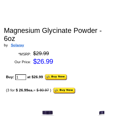
Magnesium Glycinate Powder -
6oz
by
Solaray
$29.99
*MSRP:
$
26.99
Our Price:
Buy:
at $26.99
(3 for
$ 26.99ea.
=
$ 80.97
)