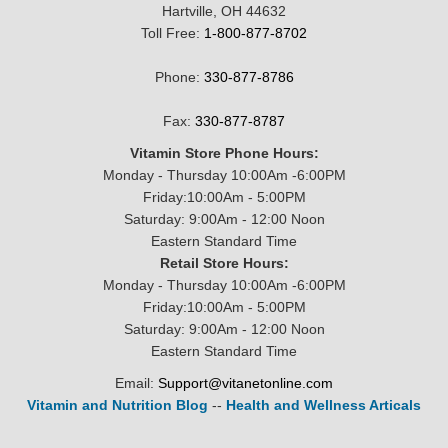
Hartville, OH 44632
Toll Free:
1-800-877-8702
Phone:
330-877-8786
Fax:
330-877-8787
Vitamin Store Phone Hours:
Monday - Thursday 10:00Am -6:00PM
Friday:10:00Am - 5:00PM
Saturday: 9:00Am - 12:00 Noon
Eastern Standard Time
Retail Store Hours:
Monday - Thursday 10:00Am -6:00PM
Friday:10:00Am - 5:00PM
Saturday: 9:00Am - 12:00 Noon
Eastern Standard Time
Email:
Support@vitanetonline.com
Vitamin and Nutrition Blog
--
Health and Wellness Articals