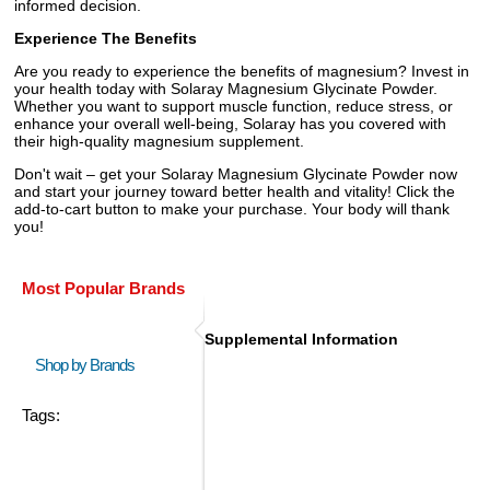
informed decision.
Experience The Benefits
Are you ready to experience the benefits of magnesium? Invest in
your health today with Solaray Magnesium Glycinate Powder.
Whether you want to support muscle function, reduce stress, or
enhance your overall well-being, Solaray has you covered with
their high-quality magnesium supplement.
Don't wait – get your Solaray Magnesium Glycinate Powder now
and start your journey toward better health and vitality! Click the
add-to-cart button to make your purchase. Your body will thank
you!
Most Popular Brands
Supplemental Information
Shop by Brands
Tags: