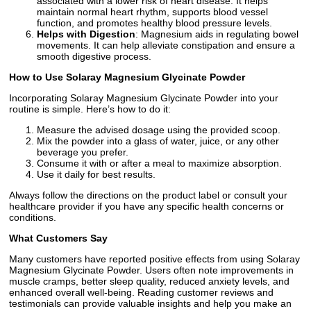
associated with a lower risk of heart disease. It helps
maintain normal heart rhythm, supports blood vessel
function, and promotes healthy blood pressure levels.
Helps with Digestion
: Magnesium aids in regulating bowel
movements. It can help alleviate constipation and ensure a
smooth digestive process.
How to Use Solaray Magnesium Glycinate Powder
Incorporating Solaray Magnesium Glycinate Powder into your
routine is simple. Here’s how to do it:
Measure the advised dosage using the provided scoop.
Mix the powder into a glass of water, juice, or any other
beverage you prefer.
Consume it with or after a meal to maximize absorption.
Use it daily for best results.
Always follow the directions on the product label or consult your
healthcare provider if you have any specific health concerns or
conditions.
What Customers Say
Many customers have reported positive effects from using Solaray
Magnesium Glycinate Powder. Users often note improvements in
muscle cramps, better sleep quality, reduced anxiety levels, and
enhanced overall well-being. Reading customer reviews and
testimonials can provide valuable insights and help you make an