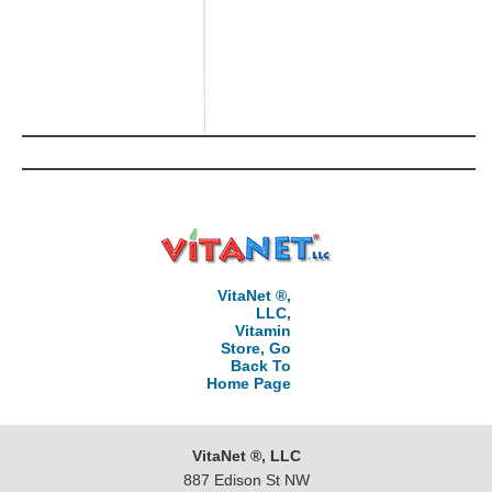
VitaNet ®,
LLC,
Vitamin
Store, Go
Back To
Home Page
VitaNet ®, LLC
887 Edison St NW