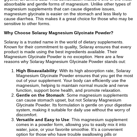
absorbable and gentle forms of magnesium. Unlike other types of
magnesium supplements that can cause digestive issues,
magnesium glycinate is easier on the stomach and less likely to
cause diarrhea. This makes it a great choice for those who may be
sensitive to other forms.
Why Choose Solaray Magnesium Glycinate Powder?
Solaray is a trusted name in the world of dietary supplements.
Known for their commitment to quality, Solaray ensures that every
product is made using the best ingredients available. Their
Magnesium Glycinate Powder is no exception. Here are a few
reasons why Solaray Magnesium Glycinate Powder stands out:
High Bioavailability
: With its high absorption rate, Solaray
Magnesium Glycinate Powder ensures that you get the most
out of your supplement. Your body can efficiently use the
magnesium, helping to maintain normal muscle and nerve
function, support bone health, and promote relaxation.
Gentle on the Stomach
: Some magnesium supplements
can cause stomach upset, but not Solaray Magnesium
Glycinate Powder. Its formulation is gentle on your digestive
system, making it suitable for daily use without the worry of
discomfort.
Versatile and Easy to Use
: This magnesium supplement
comes in a powder form, allowing you to easily mix it into
water, juice, or your favorite smoothie. It's a convenient
option for those who have trouble swallowing pills or