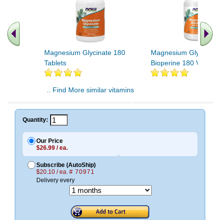
Magnesium Glycinate 180
Magnesium Glycinate 
Tablets
Bioperine 180 Vcaps
.. Find More similar vitamins
..
Quantity:
Our Price
$26.99 / ea.
Subscribe (AutoShip)
$20.10 / ea.
# 70971
Delivery every