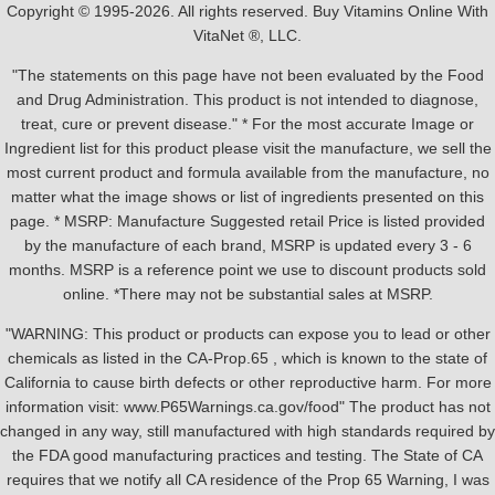
Copyright © 1995-2026. All rights reserved. Buy Vitamins Online With
VitaNet ®, LLC.
"The statements on this page have not been evaluated by the Food
and Drug Administration. This product is not intended to diagnose,
treat, cure or prevent disease." * For the most accurate Image or
Ingredient list for this product please visit the manufacture, we sell the
most current product and formula available from the manufacture, no
matter what the image shows or list of ingredients presented on this
page. * MSRP: Manufacture Suggested retail Price is listed provided
by the manufacture of each brand, MSRP is updated every 3 - 6
months. MSRP is a reference point we use to discount products sold
online. *There may not be substantial sales at MSRP.
"WARNING: This product or products can expose you to lead or other
chemicals as listed in the CA-Prop.65 , which is known to the state of
California to cause birth defects or other reproductive harm. For more
information visit: www.P65Warnings.ca.gov/food" The product has not
changed in any way, still manufactured with high standards required by
the FDA good manufacturing practices and testing. The State of CA
requires that we notify all CA residence of the Prop 65 Warning, I was