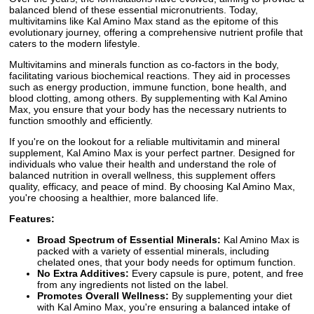
balanced blend of these essential micronutrients. Today,
multivitamins like Kal Amino Max stand as the epitome of this
evolutionary journey, offering a comprehensive nutrient profile that
caters to the modern lifestyle.
Multivitamins and minerals function as co-factors in the body,
facilitating various biochemical reactions. They aid in processes
such as energy production, immune function, bone health, and
blood clotting, among others. By supplementing with Kal Amino
Max, you ensure that your body has the necessary nutrients to
function smoothly and efficiently.
If you're on the lookout for a reliable multivitamin and mineral
supplement, Kal Amino Max is your perfect partner. Designed for
individuals who value their health and understand the role of
balanced nutrition in overall wellness, this supplement offers
quality, efficacy, and peace of mind. By choosing Kal Amino Max,
you're choosing a healthier, more balanced life.
Features:
Broad Spectrum of Essential Minerals:
Kal Amino Max is
packed with a variety of essential minerals, including
chelated ones, that your body needs for optimum function.
No Extra Additives:
Every capsule is pure, potent, and free
from any ingredients not listed on the label.
Promotes Overall Wellness:
By supplementing your diet
with Kal Amino Max, you're ensuring a balanced intake of