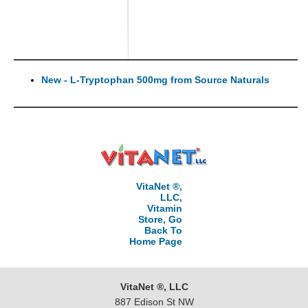
New - L-Tryptophan 500mg from Source Naturals
VitaNet ®,
LLC,
Vitamin
Store, Go
Back To
Home Page
VitaNet ®, LLC
887 Edison St NW