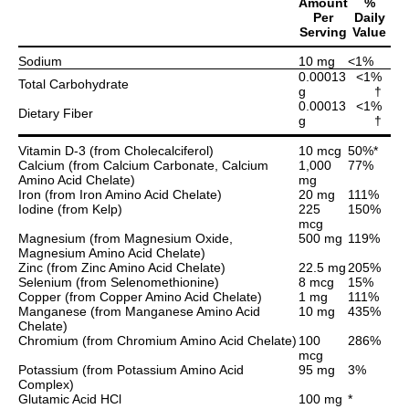
Amount
%
Per
Daily
Serving
Value
Sodium
10 mg
<1%
0.00013
<1%
Total Carbohydrate
g
†
0.00013
<1%
Dietary Fiber
g
†
Vitamin D-3 (from Cholecalciferol)
10 mcg
50%*
Calcium (from Calcium Carbonate, Calcium
1,000
77%
Amino Acid Chelate)
mg
Iron (from Iron Amino Acid Chelate)
20 mg
111%
Iodine (from Kelp)
225
150%
mcg
Magnesium (from Magnesium Oxide,
500 mg
119%
Magnesium Amino Acid Chelate)
Zinc (from Zinc Amino Acid Chelate)
22.5 mg
205%
Selenium (from Selenomethionine)
8 mcg
15%
Copper (from Copper Amino Acid Chelate)
1 mg
111%
Manganese (from Manganese Amino Acid
10 mg
435%
Chelate)
Chromium (from Chromium Amino Acid Chelate)
100
286%
mcg
Potassium (from Potassium Amino Acid
95 mg
3%
Complex)
Glutamic Acid HCl
100 mg
*