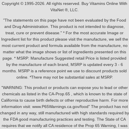
Copyright © 1995-2026. All rights reserved. Buy Vitamins Online With
VitaNet ®, LLC.
"The statements on this page have not been evaluated by the Food
and Drug Administration. This product is not intended to diagnose,
treat, cure or prevent disease." * For the most accurate Image or
Ingredient list for this product please visit the manufacture, we sell the
most current product and formula available from the manufacture, no
matter what the image shows or list of ingredients presented on this
page. * MSRP: Manufacture Suggested retail Price is listed provided
by the manufacture of each brand, MSRP is updated every 3 - 6
months. MSRP is a reference point we use to discount products sold
online. *There may not be substantial sales at MSRP.
"WARNING: This product or products can expose you to lead or other
chemicals as listed in the CA-Prop.65 , which is known to the state of
California to cause birth defects or other reproductive harm. For more
information visit: www.P65Warnings.ca.gov/food" The product has not
changed in any way, still manufactured with high standards required by
the FDA good manufacturing practices and testing. The State of CA
requires that we notify all CA residence of the Prop 65 Warning, I was