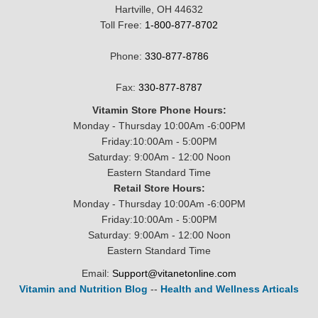
Hartville, OH 44632
Toll Free:
1-800-877-8702
Phone:
330-877-8786
Fax:
330-877-8787
Vitamin Store Phone Hours:
Monday - Thursday 10:00Am -6:00PM
Friday:10:00Am - 5:00PM
Saturday: 9:00Am - 12:00 Noon
Eastern Standard Time
Retail Store Hours:
Monday - Thursday 10:00Am -6:00PM
Friday:10:00Am - 5:00PM
Saturday: 9:00Am - 12:00 Noon
Eastern Standard Time
Email:
Support@vitanetonline.com
Vitamin and Nutrition Blog
--
Health and Wellness Articals