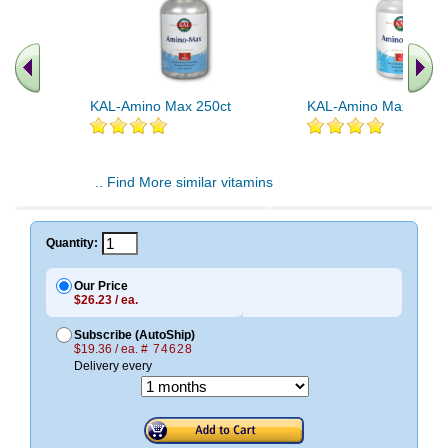
KAL-Amino Max 250ct
KAL-Amino Max 150ct
.. Find More similar vitamins
..
Quantity:
Our Price
$26.23 / ea.
Subscribe (AutoShip)
$19.36 / ea.
# 74628
Delivery every