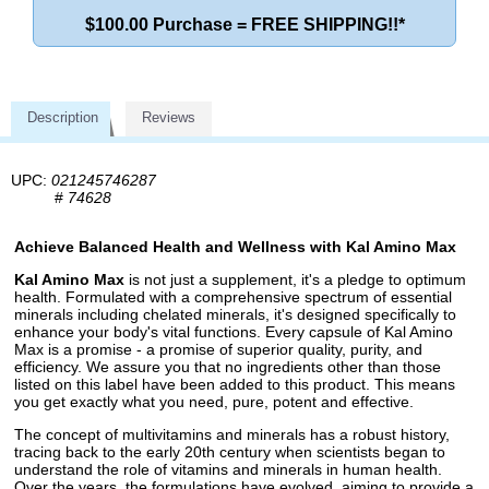
$100.00 Purchase = FREE SHIPPING!!*
Description
Reviews
UPC:
021245746287
#
74628
Achieve Balanced Health and Wellness with Kal Amino Max
Kal Amino Max
is not just a supplement, it's a pledge to optimum
health. Formulated with a comprehensive spectrum of essential
minerals including chelated minerals, it's designed specifically to
enhance your body's vital functions. Every capsule of Kal Amino
Max is a promise - a promise of superior quality, purity, and
efficiency. We assure you that no ingredients other than those
listed on this label have been added to this product. This means
you get exactly what you need, pure, potent and effective.
The concept of multivitamins and minerals has a robust history,
tracing back to the early 20th century when scientists began to
understand the role of vitamins and minerals in human health.
Over the years, the formulations have evolved, aiming to provide a