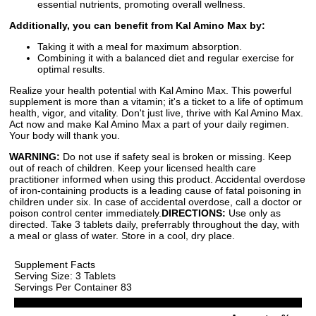
essential nutrients, promoting overall wellness.
Additionally, you can benefit from Kal Amino Max by:
Taking it with a meal for maximum absorption.
Combining it with a balanced diet and regular exercise for
optimal results.
Realize your health potential with Kal Amino Max. This powerful
supplement is more than a vitamin; it's a ticket to a life of optimum
health, vigor, and vitality. Don't just live, thrive with Kal Amino Max.
Act now and make Kal Amino Max a part of your daily regimen.
Your body will thank you.
WARNING:
Do not use if safety seal is broken or missing. Keep
out of reach of children. Keep your licensed health care
practitioner informed when using this product. Accidental overdose
of iron-containing products is a leading cause of fatal poisoning in
children under six. In case of accidental overdose, call a doctor or
poison control center immediately.
DIRECTIONS:
Use only as
directed. Take 3 tablets daily, preferrably throughout the day, with
a meal or glass of water. Store in a cool, dry place.
Supplement Facts
Serving Size: 3 Tablets
Servings Per Container 83