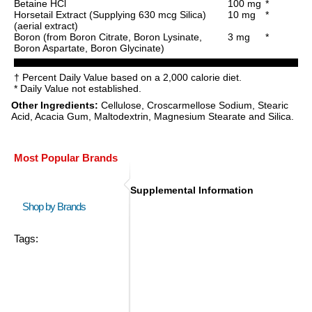
Betaine HCl
100 mg
*
Horsetail Extract (Supplying 630 mcg Silica)
10 mg
*
(aerial extract)
Boron (from Boron Citrate, Boron Lysinate,
3 mg
*
Boron Aspartate, Boron Glycinate)
† Percent Daily Value based on a 2,000 calorie diet.
* Daily Value not established.
Other Ingredients:
Cellulose, Croscarmellose Sodium, Stearic
Acid, Acacia Gum, Maltodextrin, Magnesium Stearate and Silica.
Most Popular Brands
Supplemental Information
Shop by Brands
Tags: