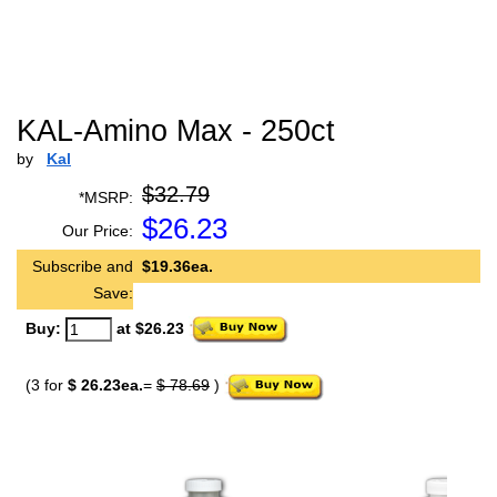
KAL-Amino Max - 250ct
by
Kal
$32.79
*MSRP:
$
26.23
Our Price:
Subscribe and
$19.36ea.
Save:
Buy:
at $26.23
(3 for
$ 26.23ea.
=
$ 78.69
)