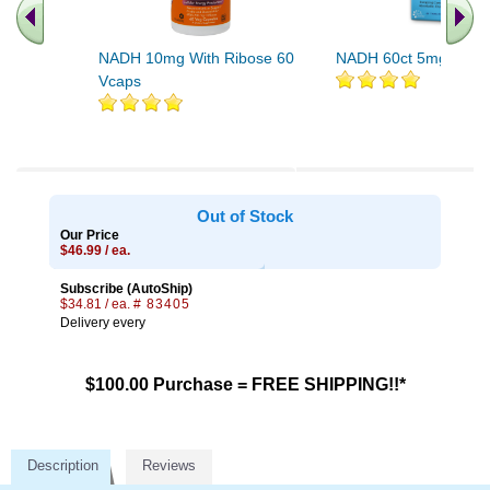
NADH 10mg With Ribose 60
NADH 60ct 5mg
Vcaps
Out of Stock
Our Price
$46.99 / ea.
Subscribe (AutoShip)
$34.81 / ea.
# 83405
Delivery every
$100.00 Purchase = FREE SHIPPING!!*
Description
Reviews