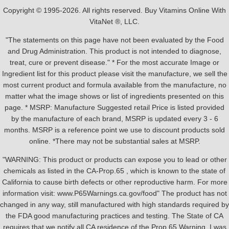
Copyright © 1995-2026. All rights reserved. Buy Vitamins Online With
VitaNet ®, LLC.
"The statements on this page have not been evaluated by the Food
and Drug Administration. This product is not intended to diagnose,
treat, cure or prevent disease." * For the most accurate Image or
Ingredient list for this product please visit the manufacture, we sell the
most current product and formula available from the manufacture, no
matter what the image shows or list of ingredients presented on this
page. * MSRP: Manufacture Suggested retail Price is listed provided
by the manufacture of each brand, MSRP is updated every 3 - 6
months. MSRP is a reference point we use to discount products sold
online. *There may not be substantial sales at MSRP.
"WARNING: This product or products can expose you to lead or other
chemicals as listed in the CA-Prop.65 , which is known to the state of
California to cause birth defects or other reproductive harm. For more
information visit: www.P65Warnings.ca.gov/food" The product has not
changed in any way, still manufactured with high standards required by
the FDA good manufacturing practices and testing. The State of CA
requires that we notify all CA residence of the Prop 65 Warning, I was