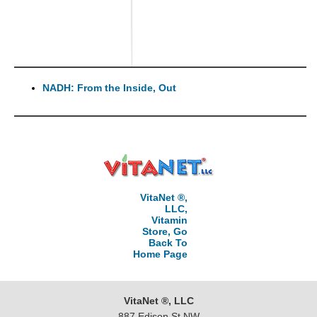
NADH: From the Inside, Out
VitaNet ®,
LLC,
Vitamin
Store, Go
Back To
Home Page
VitaNet ®, LLC
887 Edison St NW