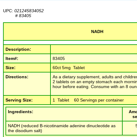
UPC:
021245834052
#
83405
NADH
Description:
Item#:
83405
Size:
60ct 5mg Tablet
Directions:
As a dietary supplement, adults and childre
2 tablets on an empty stomach each mornin
hour before eating. Consume with an 8 ounc
Serving Size:
1 Tablet 60 Servings per container
Ingredients:
Amo
se
NADH (reduced B-nicotinamide adenine dinucleotide as
the disodium salt)