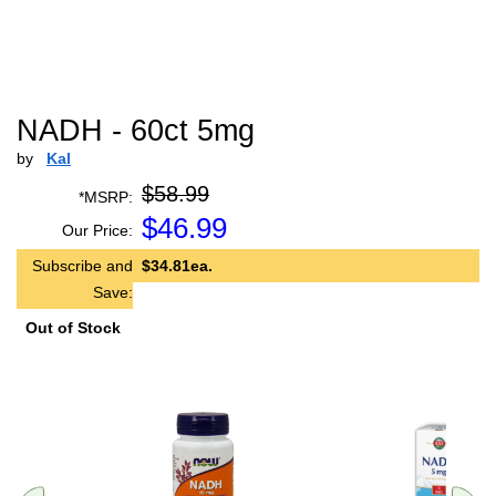
NADH - 60ct 5mg
by
Kal
$58.99
*MSRP:
$
46.99
Our Price:
Subscribe and
$34.81ea.
Save:
Out of Stock