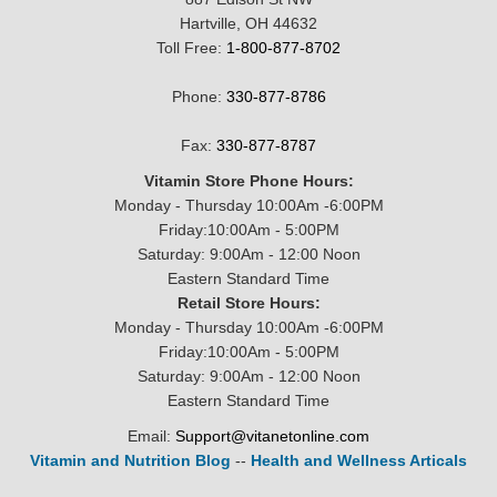
Hartville, OH 44632
Toll Free:
1-800-877-8702
Phone:
330-877-8786
Fax:
330-877-8787
Vitamin Store Phone Hours:
Monday - Thursday 10:00Am -6:00PM
Friday:10:00Am - 5:00PM
Saturday: 9:00Am - 12:00 Noon
Eastern Standard Time
Retail Store Hours:
Monday - Thursday 10:00Am -6:00PM
Friday:10:00Am - 5:00PM
Saturday: 9:00Am - 12:00 Noon
Eastern Standard Time
Email:
Support@vitanetonline.com
Vitamin and Nutrition Blog
--
Health and Wellness Articals