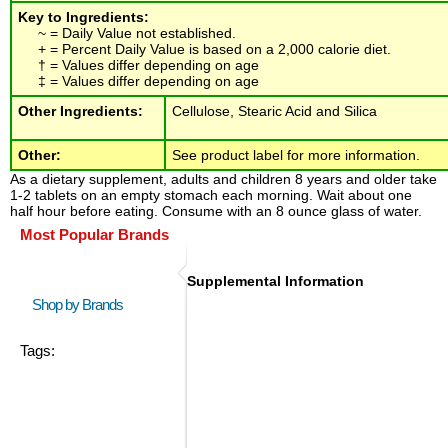
Key to Ingredients:
~ = Daily Value not established.
+ = Percent Daily Value is based on a 2,000 calorie diet.
† = Values differ depending on age
‡ = Values differ depending on age
Other Ingredients:
Cellulose, Stearic Acid and Silica
Other:
See product label for more information.
As a dietary supplement, adults and children 8 years and older take
1-2 tablets on an empty stomach each morning. Wait about one
half hour before eating. Consume with an 8 ounce glass of water.
Most Popular Brands
Supplemental Information
Shop by Brands
Tags: