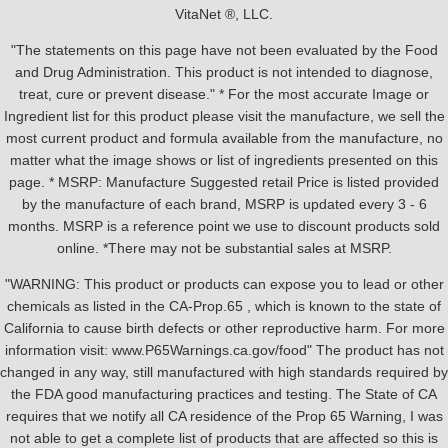
VitaNet ®, LLC.
"The statements on this page have not been evaluated by the Food
and Drug Administration. This product is not intended to diagnose,
treat, cure or prevent disease." * For the most accurate Image or
Ingredient list for this product please visit the manufacture, we sell the
most current product and formula available from the manufacture, no
matter what the image shows or list of ingredients presented on this
page. * MSRP: Manufacture Suggested retail Price is listed provided
by the manufacture of each brand, MSRP is updated every 3 - 6
months. MSRP is a reference point we use to discount products sold
online. *There may not be substantial sales at MSRP.
"WARNING: This product or products can expose you to lead or other
chemicals as listed in the CA-Prop.65 , which is known to the state of
California to cause birth defects or other reproductive harm. For more
information visit: www.P65Warnings.ca.gov/food" The product has not
changed in any way, still manufactured with high standards required by
the FDA good manufacturing practices and testing. The State of CA
requires that we notify all CA residence of the Prop 65 Warning, I was
not able to get a complete list of products that are affected so this is