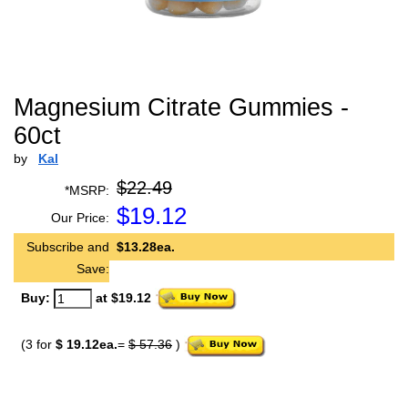
Magnesium Citrate Gummies -
60ct
by
Kal
$22.49
*MSRP:
$
19.12
Our Price:
Subscribe and
$13.28ea.
Save:
Buy:
at $19.12
(3 for
$ 19.12ea.
=
$ 57.36
)