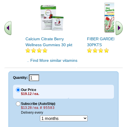
Calcium Citrate Berry
FIBER GARDEN GUM
Wellness Gummies 30 pkt
30PKTS
.. Find More similar vitamins
..
Quantity:
Our Price
$19.12 / ea.
Subscribe (AutoShip)
$13.28 / ea.
# 95583
Delivery every