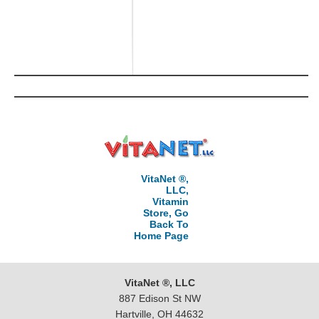
VitaNet ®,
LLC,
Vitamin
Store, Go
Back To
Home Page
VitaNet ®, LLC
887 Edison St NW
Hartville, OH 44632