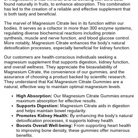
found naturally in fruits, to enhance absorption. This combination
has led to the creation of a reliable and effective supplement that
is both tasty and beneficial.
The marvel of Magnesium Citrate lies in its function within our
bodies. It serves as a cofactor in more than 300 enzyme systems,
regulating diverse biochemical reactions including protein
synthesis, muscle and nerve function, and blood glucose control.
More notably, Magnesium Citrate enhances the body's natural
detoxification processes, especially beneficial for kidney function.
Our customers are health-conscious individuals seeking a
magnesium supplement that supports digestion, kidney function,
and overall wellness. They appreciate the bioavailability of
Magnesium Citrate, the convenience of our gummies, and the
assurance of choosing a product backed by scientific research.
They understand that Kal Magnesium Citrate Gummies are a
natural, effective way to maintain optimal magnesium levels.
High Absorption:
Our Magnesium Citrate Gummies ensure
maximum absorption for effective results.
Supports Digestion:
Magnesium Citrate aids in digestion
and helps maintain bowel regularity.
Promotes Kidney Health:
By enhancing the body's natural
detoxification processes, it supports kidney health.
Boosts Overall Well-being:
From supporting heart health
to improving bone density, these gummies offer numerous
benefits.