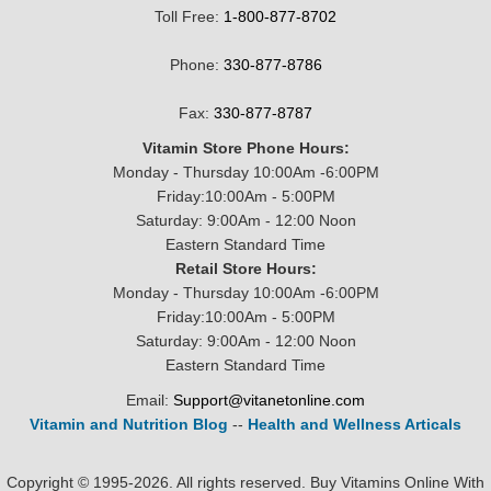
Toll Free:
1-800-877-8702
Phone:
330-877-8786
Fax:
330-877-8787
Vitamin Store Phone Hours:
Monday - Thursday 10:00Am -6:00PM
Friday:10:00Am - 5:00PM
Saturday: 9:00Am - 12:00 Noon
Eastern Standard Time
Retail Store Hours:
Monday - Thursday 10:00Am -6:00PM
Friday:10:00Am - 5:00PM
Saturday: 9:00Am - 12:00 Noon
Eastern Standard Time
Email:
Support@vitanetonline.com
Vitamin and Nutrition Blog
--
Health and Wellness Articals
Copyright © 1995-2026. All rights reserved. Buy Vitamins Online With