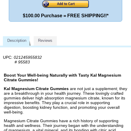
$100.00 Purchase = FREE SHIPPING!!*
Description
Reviews
UPC:
021245955832
#
95583
Boost Your Well-being Naturally with Tasty Kal Magnesium
Citrate Gummies!
Kal Magnesium Citrate Gummies
are not just a supplement; they
are a breakthrough in your health journey. These lovingly crafted
gummies deliver high absorption magnesium citrate, known for its
impressive benefits. They play a crucial role in supporting
digestion, boosting kidney function, and promoting your overall
well-being.
Magnesium Citrate Gummies have a rich history of supporting
health and wellness. Their journey began with the understanding
of magnesium, a vital mineral, and its bonding with citric acid,