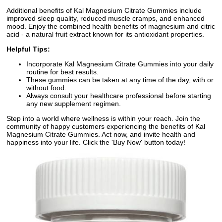
Additional benefits of Kal Magnesium Citrate Gummies include
improved sleep quality, reduced muscle cramps, and enhanced
mood. Enjoy the combined health benefits of magnesium and citric
acid - a natural fruit extract known for its antioxidant properties.
Helpful Tips:
Incorporate Kal Magnesium Citrate Gummies into your daily
routine for best results.
These gummies can be taken at any time of the day, with or
without food.
Always consult your healthcare professional before starting
any new supplement regimen.
Step into a world where wellness is within your reach. Join the
community of happy customers experiencing the benefits of Kal
Magnesium Citrate Gummies. Act now, and invite health and
happiness into your life. Click the 'Buy Now' button today!