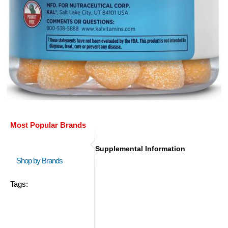
Most Popular Brands
Supplemental Information
Shop by Brands
Tags: