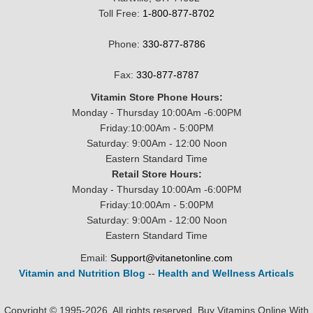
Toll Free:
1-800-877-8702
Phone:
330-877-8786
Fax:
330-877-8787
Vitamin Store Phone Hours:
Monday - Thursday 10:00Am -6:00PM
Friday:10:00Am - 5:00PM
Saturday: 9:00Am - 12:00 Noon
Eastern Standard Time
Retail Store Hours:
Monday - Thursday 10:00Am -6:00PM
Friday:10:00Am - 5:00PM
Saturday: 9:00Am - 12:00 Noon
Eastern Standard Time
Email:
Support@vitanetonline.com
Vitamin and Nutrition Blog
--
Health and Wellness Articals
Copyright © 1995-2026. All rights reserved. Buy Vitamins Online With