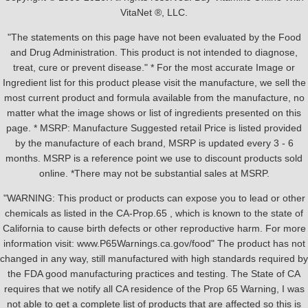
VitaNet ®, LLC.
"The statements on this page have not been evaluated by the Food
and Drug Administration. This product is not intended to diagnose,
treat, cure or prevent disease." * For the most accurate Image or
Ingredient list for this product please visit the manufacture, we sell the
most current product and formula available from the manufacture, no
matter what the image shows or list of ingredients presented on this
page. * MSRP: Manufacture Suggested retail Price is listed provided
by the manufacture of each brand, MSRP is updated every 3 - 6
months. MSRP is a reference point we use to discount products sold
online. *There may not be substantial sales at MSRP.
"WARNING: This product or products can expose you to lead or other
chemicals as listed in the CA-Prop.65 , which is known to the state of
California to cause birth defects or other reproductive harm. For more
information visit: www.P65Warnings.ca.gov/food" The product has not
changed in any way, still manufactured with high standards required by
the FDA good manufacturing practices and testing. The State of CA
requires that we notify all CA residence of the Prop 65 Warning, I was
not able to get a complete list of products that are affected so this is