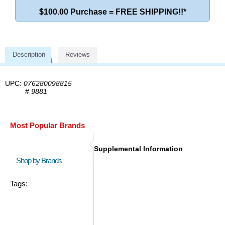
$100.00 Purchase = FREE SHIPPING!!*
Description
Reviews
UPC:
076280098815
#
9881
Most Popular Brands
Supplemental Information
Shop by Brands
Tags: