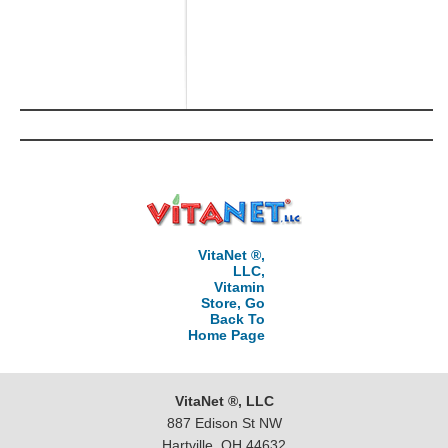
VitaNet ®,
LLC,
Vitamin
Store, Go
Back To
Home Page
VitaNet ®, LLC
887 Edison St NW
Hartville, OH 44632