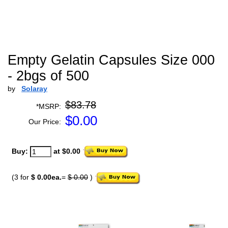
Empty Gelatin Capsules Size 000
- 2bgs of 500
by
Solaray
$83.78
*MSRP:
$
0.00
Our Price:
Buy:
at $0.00
(3 for
$ 0.00ea.
=
$ 0.00
)