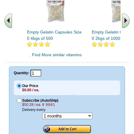
Empty Gelatin Capsules Size
Empty Gelatin Capsul
0 4bgs of 500
0 2bgs of 1000
.. Find More similar vitamins
..
Quantity:
Our Price
$0.00 / ea.
Subscribe (AutoShip)
$50.28 / ea.
# 9881
Delivery every