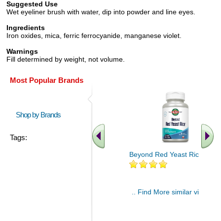
Suggested Use
Wet eyeliner brush with water, dip into powder and line eyes.
Ingredients
Iron oxides, mica, ferric ferrocyanide, manganese violet.
Warnings
Fill determined by weight, not volume.
Most Popular Brands
Shop by Brands
Tags:
Beyond Red Yeast Rice 60 ct
.. Find More similar vitamins
..