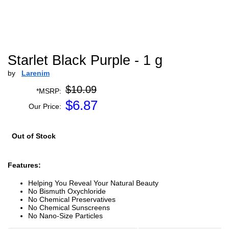
Starlet Black Purple - 1 g
by
Larenim
$10.09
*MSRP:
$
6.87
Our Price:
Out of Stock
Features:
Helping You Reveal Your Natural Beauty
No Bismuth Oxychloride
No Chemical Preservatives
No Chemical Sunscreens
No Nano-Size Particles