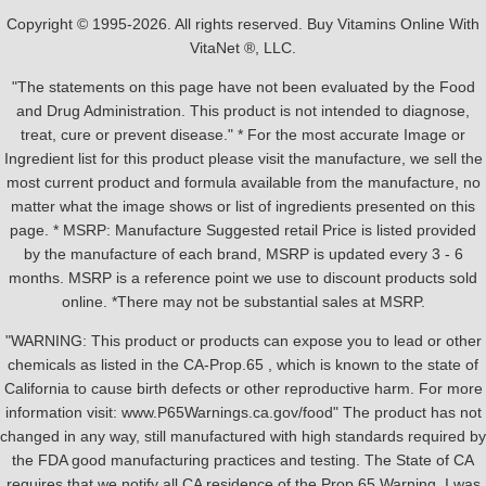
Copyright © 1995-2026. All rights reserved. Buy Vitamins Online With
VitaNet ®, LLC.
"The statements on this page have not been evaluated by the Food
and Drug Administration. This product is not intended to diagnose,
treat, cure or prevent disease." * For the most accurate Image or
Ingredient list for this product please visit the manufacture, we sell the
most current product and formula available from the manufacture, no
matter what the image shows or list of ingredients presented on this
page. * MSRP: Manufacture Suggested retail Price is listed provided
by the manufacture of each brand, MSRP is updated every 3 - 6
months. MSRP is a reference point we use to discount products sold
online. *There may not be substantial sales at MSRP.
"WARNING: This product or products can expose you to lead or other
chemicals as listed in the CA-Prop.65 , which is known to the state of
California to cause birth defects or other reproductive harm. For more
information visit: www.P65Warnings.ca.gov/food" The product has not
changed in any way, still manufactured with high standards required by
the FDA good manufacturing practices and testing. The State of CA
requires that we notify all CA residence of the Prop 65 Warning, I was