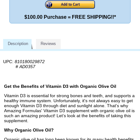
$100.00 Purchase = FREE SHIPPING!!*
Description
Reviews
UPC:
810180029872
#
AD0357
Get the Benefits of Vitamin D3 with Organic Olive Oil
Vitamin D3 is essential for strong bones and teeth, and supports a
healthy immune system. Unfortunately, it's not always easy to get
enough Vitamin D3 through diet and sunlight alone. That's why
Amazing Formulas' Vitamin D3 supplement with organic olive oil is
such an amazing product! Let’s look at the benefits of taking this
supplement.
Why Organic Olive Oil?
Organic olive oil has long been known for its many health benefits,