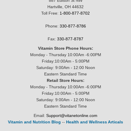
887 Edison St NW
Hartville, OH 44632
Toll Free:
1-800-877-8702
Phone:
330-877-8786
Fax:
330-877-8787
Vitamin Store Phone Hours:
Monday - Thursday 10:00Am -6:00PM
Friday:10:00Am - 5:00PM
Saturday: 9:00Am - 12:00 Noon
Eastern Standard Time
Retail Store Hours:
Monday - Thursday 10:00Am -6:00PM
Friday:10:00Am - 5:00PM
Saturday: 9:00Am - 12:00 Noon
Eastern Standard Time
Email:
Support@vitanetonline.com
Vitamin and Nutrition Blog
--
Health and Wellness Articals