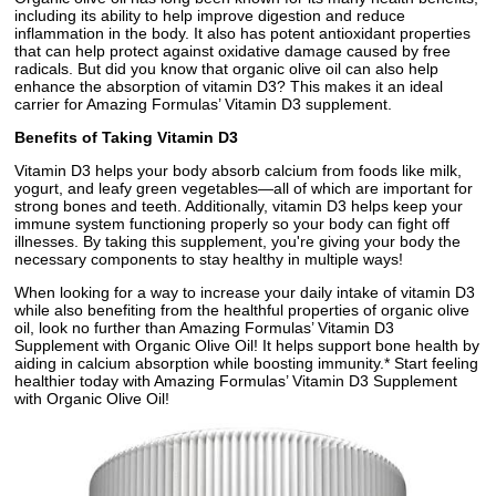
including its ability to help improve digestion and reduce
inflammation in the body. It also has potent antioxidant properties
that can help protect against oxidative damage caused by free
radicals. But did you know that organic olive oil can also help
enhance the absorption of vitamin D3? This makes it an ideal
carrier for Amazing Formulas’ Vitamin D3 supplement.
Benefits of Taking Vitamin D3
Vitamin D3 helps your body absorb calcium from foods like milk,
yogurt, and leafy green vegetables—all of which are important for
strong bones and teeth. Additionally, vitamin D3 helps keep your
immune system functioning properly so your body can fight off
illnesses. By taking this supplement, you're giving your body the
necessary components to stay healthy in multiple ways!
When looking for a way to increase your daily intake of vitamin D3
while also benefiting from the healthful properties of organic olive
oil, look no further than Amazing Formulas’ Vitamin D3
Supplement with Organic Olive Oil! It helps support bone health by
aiding in calcium absorption while boosting immunity.* Start feeling
healthier today with Amazing Formulas’ Vitamin D3 Supplement
with Organic Olive Oil!