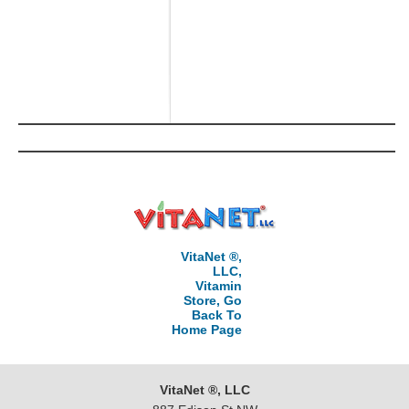
VitaNet ®,
LLC,
Vitamin
Store, Go
Back To
Home Page
VitaNet ®, LLC