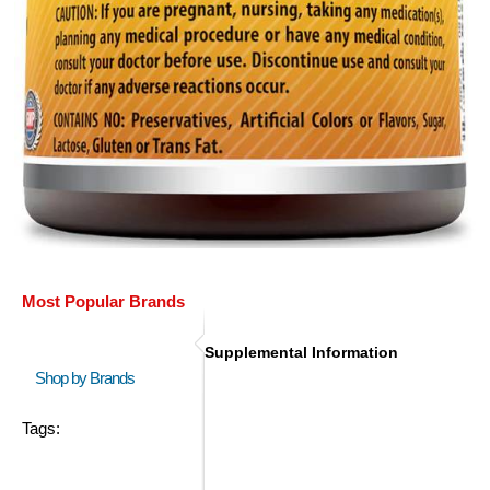
Most Popular Brands
Supplemental Information
Shop by Brands
Tags: