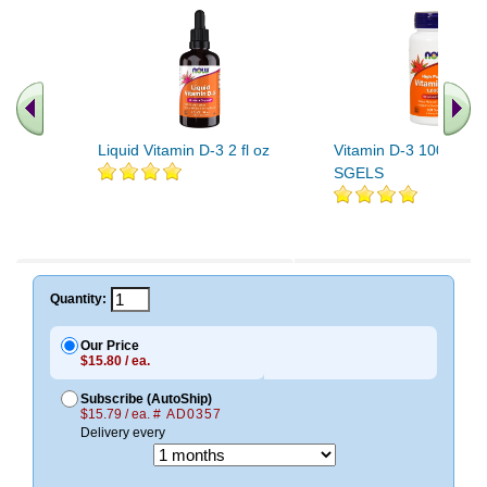
Liquid Vitamin D-3 2 fl oz
Vitamin D-3 1000 IU 
SGELS
.. Find More similar vitamins
..
Quantity:
Our Price
$15.80 / ea.
Subscribe (AutoShip)
$15.79 / ea.
# AD0357
Delivery every