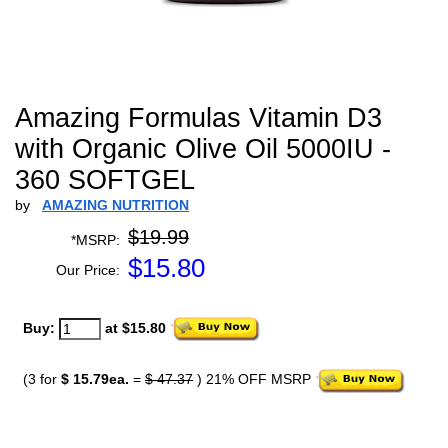
Amazing Formulas Vitamin D3
with Organic Olive Oil 5000IU -
360 SOFTGEL
by
AMAZING NUTRITION
$19.99
*MSRP:
$
15.80
Our Price:
Buy:
at $15.80
(3 for
$ 15.79ea.
=
$ 47.37
) 21% OFF MSRP