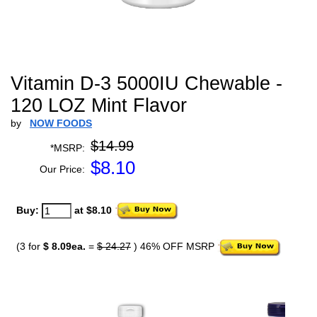
Vitamin D-3 5000IU Chewable -
120 LOZ Mint Flavor
by
NOW FOODS
$14.99
*MSRP:
$
8.10
Our Price:
Buy:
at $8.10
(3 for
$ 8.09ea.
=
$ 24.27
) 46% OFF MSRP