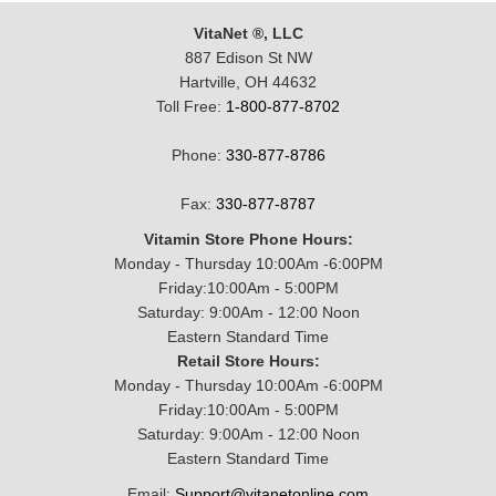
VitaNet ®, LLC
887 Edison St NW
Hartville, OH 44632
Toll Free:
1-800-877-8702
Phone:
330-877-8786
Fax:
330-877-8787
Vitamin Store Phone Hours:
Monday - Thursday 10:00Am -6:00PM
Friday:10:00Am - 5:00PM
Saturday: 9:00Am - 12:00 Noon
Eastern Standard Time
Retail Store Hours:
Monday - Thursday 10:00Am -6:00PM
Friday:10:00Am - 5:00PM
Saturday: 9:00Am - 12:00 Noon
Eastern Standard Time
Email:
Support@vitanetonline.com