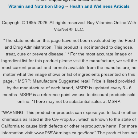
Vitamin and Nutrition Blog
--
Health and Wellness Articals
Copyright © 1995-2026. All rights reserved. Buy Vitamins Online With
VitaNet ®, LLC.
"The statements on this page have not been evaluated by the Food
and Drug Administration. This product is not intended to diagnose,
treat, cure or prevent disease." * For the most accurate Image or
Ingredient list for this product please visit the manufacture, we sell the
most current product and formula available from the manufacture, no
matter what the image shows or list of ingredients presented on this
page. * MSRP: Manufacture Suggested retail Price is listed provided
by the manufacture of each brand, MSRP is updated every 3 - 6
months. MSRP is a reference point we use to discount products sold
online. *There may not be substantial sales at MSRP.
"WARNING: This product or products can expose you to lead or other
chemicals as listed in the CA-Prop.65 , which is known to the state of
California to cause birth defects or other reproductive harm. For more
information visit: www.P65Warnings.ca.gov/food" The product has not