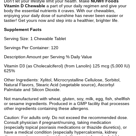
Don't let your lifestyle limit your health. Make
NOW® Foods
Vitamin D Chewable
a part of your daily regimen and give your
body the essential nutrients it craves. With our chewables,
enjoying your daily dose of sunshine has never been easier or
tastier! Get yours now and step into a healthier, brighter life.
Supplement Facts
Serving Size: 1 Chewable Tablet
Servings Per Container: 120
Description Amount per Serving % Daily Value
Vitamin D3 (as Cholecalciferol) (from Lanolin) 125 mcg (5,000 IU)
625%
Other Ingredients: Xylitol, Microcrystalline Cellulose, Sorbitol,
Natural Flavors, Stearic Acid (vegetable source), Ascorbyl
Palmitate and Silicon Dioxide.
Not manufactured with wheat, gluten, soy, milk, egg, fish, shellfish
or sesame ingredients. Produced in a GMP facility that processes
other ingredients containing these allergens.
Caution: For adults only. Do not exceed the recommended dose.
Consult physician if pregnant/nursing, taking medication
(especially topical psoriasis medications or thiazide diuretics), or
have a medical condition (especially hypercalcemia, kidney