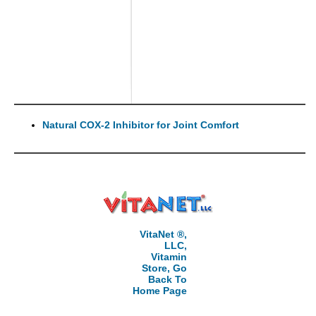
Natural COX-2 Inhibitor for Joint Comfort
VitaNet ®,
LLC,
Vitamin
Store, Go
Back To
Home Page