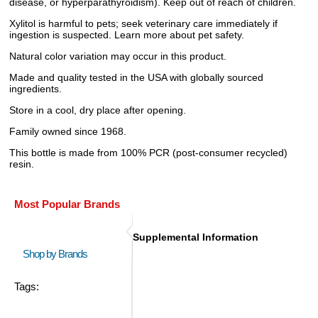
disease, or hyperparathyroidism). Keep out of reach of children.
Xylitol is harmful to pets; seek veterinary care immediately if
ingestion is suspected. Learn more about pet safety.
Natural color variation may occur in this product.
Made and quality tested in the USA with globally sourced
ingredients.
Store in a cool, dry place after opening.
Family owned since 1968.
This bottle is made from 100% PCR (post-consumer recycled)
resin.
Most Popular Brands
Supplemental Information
Shop by Brands
Tags: