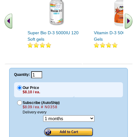
Super Bio D-3 5000IU 120
Vitamin D-3 5000 IU 
Soft gels
Gels
Quantity:
Our Price
$8.10 / ea.
Subscribe (AutoShip)
$8.09 / ea.
# N0358
Delivery every