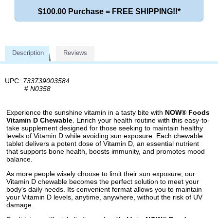
$100.00 Purchase = FREE SHIPPING!!*
Description
Reviews
UPC:
733739003584
#
N0358
Experience the sunshine vitamin in a tasty bite with
NOW® Foods
Vitamin D Chewable
. Enrich your health routine with this easy-to-
take supplement designed for those seeking to maintain healthy
levels of Vitamin D while avoiding sun exposure. Each chewable
tablet delivers a potent dose of Vitamin D, an essential nutrient
that supports bone health, boosts immunity, and promotes mood
balance.
As more people wisely choose to limit their sun exposure, our
Vitamin D chewable becomes the perfect solution to meet your
body's daily needs. Its convenient format allows you to maintain
your Vitamin D levels, anytime, anywhere, without the risk of UV
damage.