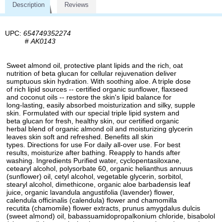
Description
Reviews
UPC:
654749352274
#
AK0143
Sweet almond oil, protective plant lipids and the rich, oat
nutrition of beta glucan for cellular rejuvenation deliver
sumptuous skin hydration. With soothing aloe. A triple dose
of rich lipid sources -- certified organic sunflower, flaxseed
and coconut oils -- restore the skin's lipid balance for
long-lasting, easily absorbed moisturization and silky, supple
skin. Formulated with our special triple lipid system and
beta glucan for fresh, healthy skin, our certified organic
herbal blend of organic almond oil and moisturizing glycerin
leaves skin soft and refreshed. Benefits all skin
types. Directions for use For daily all-over use. For best
results, moisturize after bathing. Reapply to hands after
washing. Ingredients Purified water, cyclopentasiloxane,
cetearyl alcohol, polysorbate 60, organic helianthus annuus
(sunflower) oil, cetyl alcohol, vegetable glycerin, sorbitol,
stearyl alcohol, dimethicone, organic aloe barbadensis leaf
juice, organic lavandula angustifolia (lavender) flower,
calendula officinalis (calendula) flower and chamomilla
recutita (chamomile) flower extracts, prunus amygdalus dulcis
(sweet almond) oil, babassuamidopropalkonium chloride, bisabolol