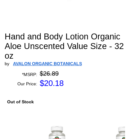
Hand and Body Lotion Organic
Aloe Unscented Value Size - 32
oz
by
AVALON ORGANIC BOTANICALS
$26.89
*MSRP:
$
20.18
Our Price:
Out of Stock