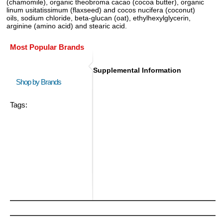
(chamomile), organic theobroma cacao (cocoa butter), organic
linum usitatissimum (flaxseed) and cocos nucifera (coconut)
oils, sodium chloride, beta-glucan (oat), ethylhexylglycerin,
arginine (amino acid) and stearic acid.
Most Popular Brands
Supplemental Information
Shop by Brands
Tags: