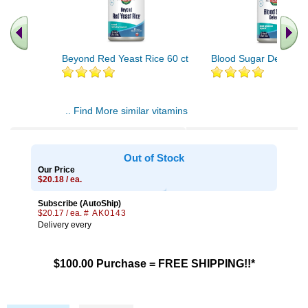
Beyond Red Yeast Rice 60 ct
Blood Sugar Defense 
.. Find More similar vitamins
..
Out of Stock
Our Price
$20.18 / ea.
Subscribe (AutoShip)
$20.17 / ea.
# AK0143
Delivery every
$100.00 Purchase = FREE SHIPPING!!*