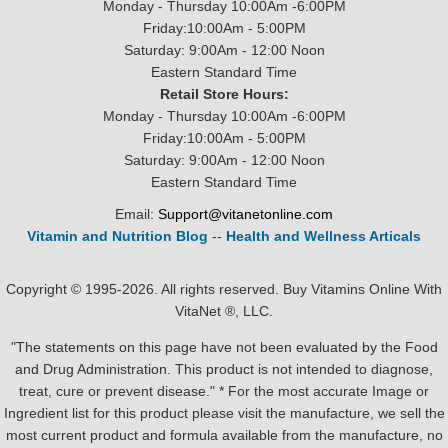
Monday - Thursday 10:00Am -6:00PM
Friday:10:00Am - 5:00PM
Saturday: 9:00Am - 12:00 Noon
Eastern Standard Time
Retail Store Hours:
Monday - Thursday 10:00Am -6:00PM
Friday:10:00Am - 5:00PM
Saturday: 9:00Am - 12:00 Noon
Eastern Standard Time
Email:
Support@vitanetonline.com
Vitamin and Nutrition Blog
--
Health and Wellness Articals
Copyright © 1995-2026. All rights reserved. Buy Vitamins Online With
VitaNet ®, LLC.
"The statements on this page have not been evaluated by the Food
and Drug Administration. This product is not intended to diagnose,
treat, cure or prevent disease." * For the most accurate Image or
Ingredient list for this product please visit the manufacture, we sell the
most current product and formula available from the manufacture, no