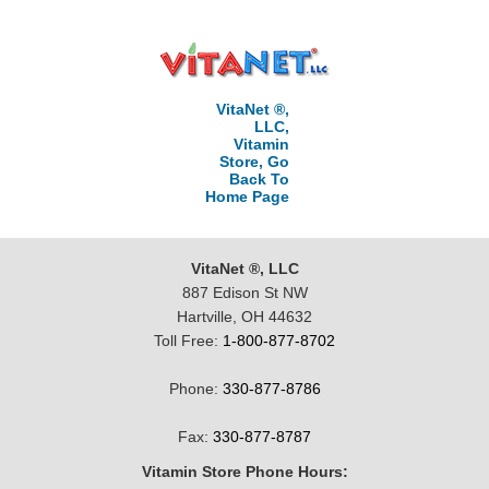
VitaNet ®,
LLC,
Vitamin
Store, Go
Back To
Home Page
VitaNet ®, LLC
887 Edison St NW
Hartville, OH 44632
Toll Free:
1-800-877-8702
Phone:
330-877-8786
Fax:
330-877-8787
Vitamin Store Phone Hours: