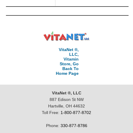
VitaNet ®,
LLC,
Vitamin
Store, Go
Back To
Home Page
VitaNet ®, LLC
887 Edison St NW
Hartville, OH 44632
Toll Free:
1-800-877-8702
Phone:
330-877-8786