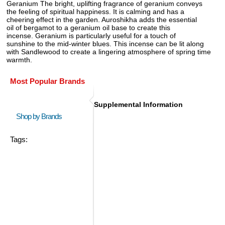
Geranium The bright, uplifting fragrance of geranium conveys
the feeling of spiritual happiness. It is calming and has a
cheering effect in the garden. Auroshikha adds the essential
oil of bergamot to a geranium oil base to create this
incense. Geranium is particularly useful for a touch of
sunshine to the mid-winter blues. This incense can be lit along
with Sandlewood to create a lingering atmosphere of spring time
warmth.
Most Popular Brands
Supplemental Information
Shop by Brands
Tags: