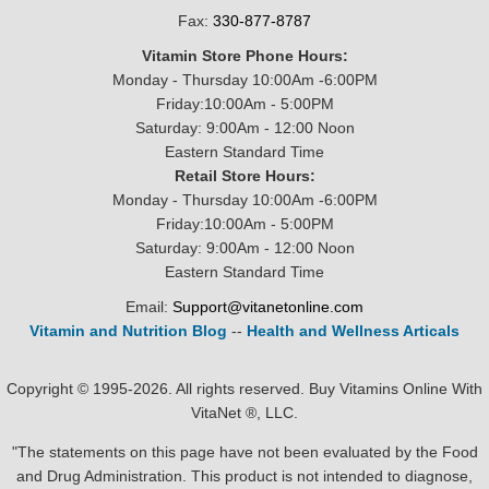
Fax:
330-877-8787
Vitamin Store Phone Hours:
Monday - Thursday 10:00Am -6:00PM
Friday:10:00Am - 5:00PM
Saturday: 9:00Am - 12:00 Noon
Eastern Standard Time
Retail Store Hours:
Monday - Thursday 10:00Am -6:00PM
Friday:10:00Am - 5:00PM
Saturday: 9:00Am - 12:00 Noon
Eastern Standard Time
Email:
Support@vitanetonline.com
Vitamin and Nutrition Blog
--
Health and Wellness Articals
Copyright © 1995-2026. All rights reserved. Buy Vitamins Online With
VitaNet ®, LLC.
"The statements on this page have not been evaluated by the Food
and Drug Administration. This product is not intended to diagnose,