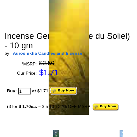
Incense Geranium (Joie du Soliel)
- 10 gm
by
Auroshikha Candles and Incense
$2.50
*MSRP:
$
1.71
Our Price:
Buy:
at $1.71
(3 for
$ 1.70ea.
=
$ 5.10
) 32% OFF MSRP