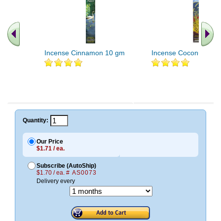
Incense Cinnamon 10 gm
Incense Coconut 10 
Quantity:
Our Price
$1.71 / ea.
Subscribe (AutoShip)
$1.70 / ea.
# AS0073
Delivery every