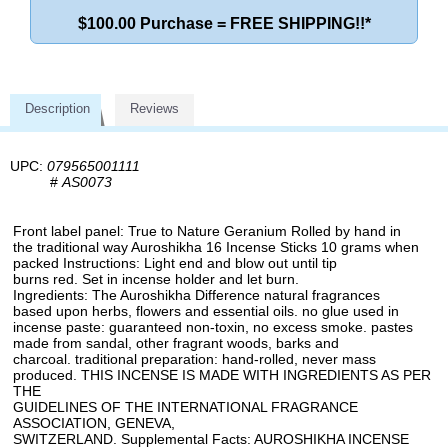
$100.00 Purchase = FREE SHIPPING!!*
Description
Reviews
UPC:
079565001111
#
AS0073
Front label panel: True to Nature Geranium Rolled by hand in
the traditional way Auroshikha 16 Incense Sticks 10 grams when
packed Instructions: Light end and blow out until tip
burns red. Set in incense holder and let burn.
Ingredients: The Auroshikha Difference natural fragrances
based upon herbs, flowers and essential oils. no glue used in
incense paste: guaranteed non-toxin, no excess smoke. pastes
made from sandal, other fragrant woods, barks and
charcoal. traditional preparation: hand-rolled, never mass
produced. THIS INCENSE IS MADE WITH INGREDIENTS AS PER
THE
GUIDELINES OF THE INTERNATIONAL FRAGRANCE
ASSOCIATION, GENEVA,
SWITZERLAND. Supplemental Facts: AUROSHIKHA INCENSE