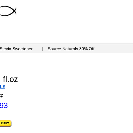
 Stevia Sweetener
Source Naturals 30% Off
 fl.oz
ILS
7
.93