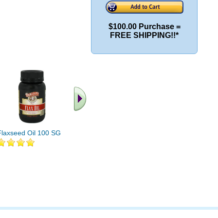
$100.00 Purchase =
FREE SHIPPING!!*
Flaxseed Oil 100 SG
Flaxseed Oil 1000mg
Flaxseed O
250ct High-Lignan