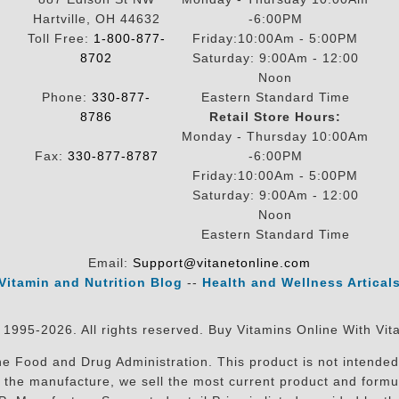
Hartville, OH 44632
-6:00PM
Toll Free:
1-800-877-
Friday:10:00Am - 5:00PM
8702
Saturday: 9:00Am - 12:00
Noon
Phone:
330-877-
Eastern Standard Time
8786
Retail Store Hours:
Monday - Thursday 10:00Am
Fax:
330-877-8787
-6:00PM
Friday:10:00Am - 5:00PM
Saturday: 9:00Am - 12:00
Noon
Eastern Standard Time
Email:
Support@vitanetonline.com
Vitamin and Nutrition Blog
--
Health and Wellness Artical
 1995-2026. All rights reserved. Buy Vitamins Online With Vit
 Food and Drug Administration. This product is not intended 
sit the manufacture, we sell the most current product and for