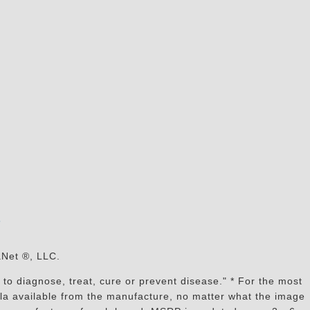
s
aNet ®, LLC.
to diagnose, treat, cure or prevent disease." * For the most
mula available from the manufacture, no matter what the image