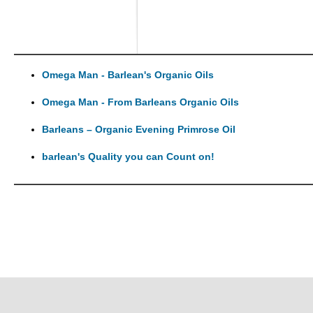
Omega Man - Barlean's Organic Oils
Omega Man - From Barleans Organic Oils
Barleans – Organic Evening Primrose Oil
barlean's Quality you can Count on!