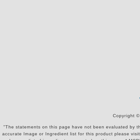
Copyright ©
"The statements on this page have not been evaluated by the
accurate Image or Ingredient list for this product please vi