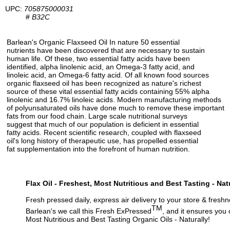
UPC:
705875000031
#
B32C
Barlean's Organic Flaxseed Oil In nature 50 essential
nutrients have been discovered that are necessary to sustain
human life. Of these, two essential fatty acids have been
identified, alpha linolenic acid, an Omega-3 fatty acid, and
linoleic acid, an Omega-6 fatty acid. Of all known food sources
organic flaxseed oil has been recognized as nature's richest
source of these vital essential fatty acids containing 55% alpha
linolenic and 16.7% linoleic acids. Modern manufacturing methods
of polyunsaturated oils have done much to remove these important
fats from our food chain. Large scale nutritional surveys
suggest that much of our population is deficient in essential
fatty acids. Recent scientific research, coupled with flaxseed
oil's long history of therapeutic use, has propelled essential
fat supplementation into the forefront of human nutrition.
Flax Oil - Freshest, Most Nutritious and Best Tasting - Nat
Fresh pressed daily, express air delivery to your store & freshn
TM
Barlean's we call this Fresh ExPressed
, and it ensures you 
Most Nutritious and Best Tasting Organic Oils - Naturally!