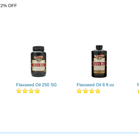
22% OFF
Flaxseed Oil 250 SG
Flaxseed Oil 8 fl.oz