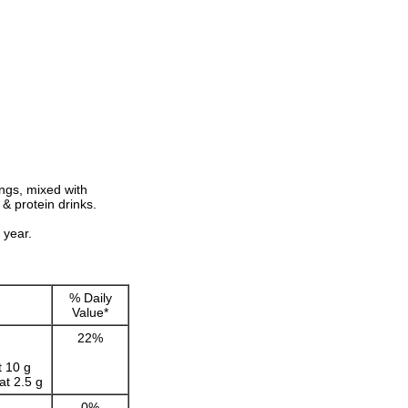
ngs, mixed with
& protein drinks.
 year.
g
% Daily
Value*
22%
t 10 g
t 2.5 g
0%