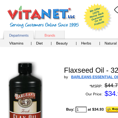
Departments
Brands
Vitamins
Diet
Beauty
Herbs
Natural
Flaxseed Oil - 32
by
BARLEANS ESSENTIAL O
$44.7
*MSRP:
$
34
Our Price:
Buy:
at $34.93