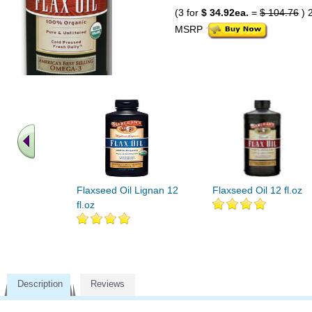
(3 for
$ 34.92ea.
=
$ 104.76
) 
MSRP
Flaxseed Oil Lignan 12
Flaxseed Oil 12 fl.oz
fl.oz
Description
Reviews