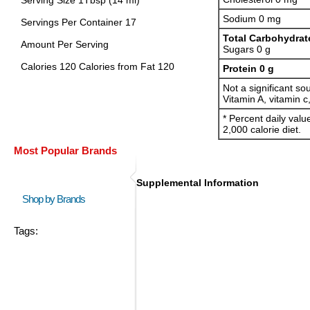
Serving Size 1Tbsp (14 ml)
Sodium 0 mg
Servings Per Container 17
Total Carbohydrat
Amount Per Serving
Sugars 0 g
Calories 120 Calories from Fat 120
Protein 0 g
Not a significant sou
Vitamin A, vitamin c
* Percent daily val
2,000 calorie diet.
Most Popular Brands
Supplemental Information
Shop by Brands
Tags: