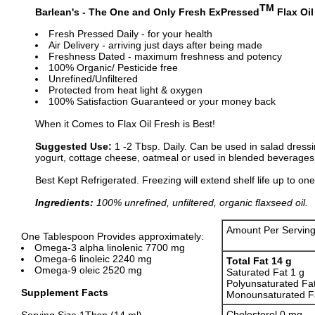
TM
Barlean's - The One and Only Fresh ExPressed
Flax Oil
Fresh Pressed Daily - for your health
Air Delivery - arriving just days after being made
Freshness Dated - maximum freshness and potency
100% Organic/ Pesticide free
Unrefined/Unfiltered
Protected from heat light & oxygen
100% Satisfaction Guaranteed or your money back
When it Comes to Flax Oil Fresh is Best!
Suggested Use:
1 -2 Tbsp. Daily. Can be used in salad dressi
yogurt, cottage cheese, oatmeal or used in blended beverages 
Best Kept Refrigerated. Freezing will extend shelf life up to one
Ingredients:
100% unrefined, unfiltered, organic flaxseed oil.
Amount Per Servin
One Tablespoon Provides approximately:
Omega-3 alpha linolenic 7700 mg
Omega-6 linoleic 2240 mg
Total Fat 14 g
Omega-9 oleic 2520 mg
Saturated Fat 1 g
Polyunsaturated Fa
Supplement Facts
Monounsaturated Fa
Cholesterol 0 mg