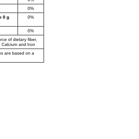
0%
e 0 g
0%
0%
rce of dietary fiber,
, Calcium and Iron
ues are based on a