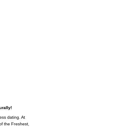
urally!
ess dating. At
of the Freshest,