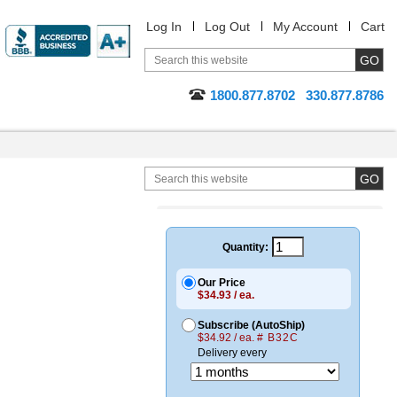
Log In
Log Out
My Account
Cart
1800.877.8702
330.877.8786
Quantity:
Our Price
$34.93 / ea.
Subscribe (AutoShip)
$34.92 / ea.
# B32C
Delivery every