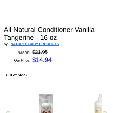
All Natural Conditioner Vanilla
Tangerine - 16 oz
by
NATURES BABY PRODUCTS
$21.95
*MSRP:
$
14.94
Our Price:
Out of Stock