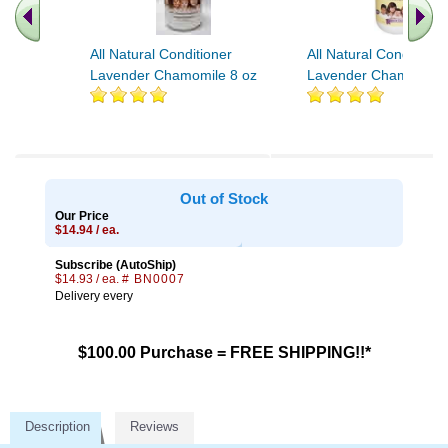
All Natural Conditioner
All Natural Conditione
Lavender Chamomile 8 oz
Lavender Chamomile 
Out of Stock
Our Price
$14.94 / ea.
Subscribe (AutoShip)
$14.93 / ea.
# BN0007
Delivery every
$100.00 Purchase = FREE SHIPPING!!*
Description
Reviews