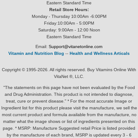
Eastern Standard Time
Retail Store Hours:
Monday - Thursday 10:00Am -6:00PM
Friday:10:00Am - 5:00PM
Saturday: 9:00Am - 12:00 Noon
Eastern Standard Time
Email:
Support@vitanetonline.com
Vitamin and Nutrition Blog
--
Health and Wellness Articals
Copyright © 1995-2026. All rights reserved. Buy Vitamins Online With
VitaNet ®, LLC.
"The statements on this page have not been evaluated by the Food
and Drug Administration. This product is not intended to diagnose,
treat, cure or prevent disease." * For the most accurate Image or
Ingredient list for this product please visit the manufacture, we sell the
most current product and formula available from the manufacture, no
matter what the image shows or list of ingredients presented on this
page. * MSRP: Manufacture Suggested retail Price is listed provided
by the manufacture of each brand, MSRP is updated every 3 - 6