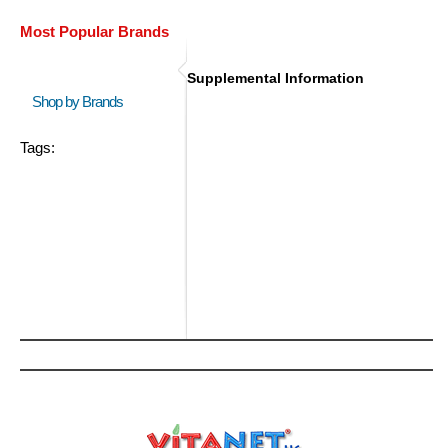
Most Popular Brands
Supplemental Information
Shop by Brands
Tags: