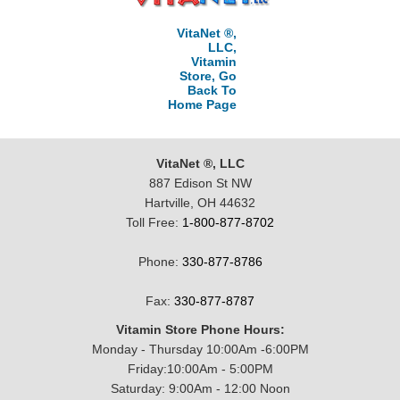
VitaNet ®,
LLC,
Vitamin
Store, Go
Back To
Home Page
VitaNet ®, LLC
887 Edison St NW
Hartville, OH 44632
Toll Free:
1-800-877-8702
Phone:
330-877-8786
Fax:
330-877-8787
Vitamin Store Phone Hours:
Monday - Thursday 10:00Am -6:00PM
Friday:10:00Am - 5:00PM
Saturday: 9:00Am - 12:00 Noon