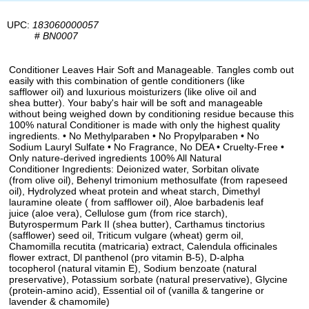
UPC:
183060000057
#
BN0007
Conditioner Leaves Hair Soft and Manageable. Tangles comb out
easily with this combination of gentle conditioners (like
safflower oil) and luxurious moisturizers (like olive oil and
shea butter). Your baby's hair will be soft and manageable
without being weighed down by conditioning residue because this
100% natural Conditioner is made with only the highest quality
ingredients. • No Methylparaben • No Propylparaben • No
Sodium Lauryl Sulfate • No Fragrance, No DEA • Cruelty-Free •
Only nature-derived ingredients 100% All Natural
Conditioner Ingredients: Deionized water, Sorbitan olivate
(from olive oil), Behenyl trimonium methosulfate (from rapeseed
oil), Hydrolyzed wheat protein and wheat starch, Dimethyl
lauramine oleate ( from safflower oil), Aloe barbadenis leaf
juice (aloe vera), Cellulose gum (from rice starch),
Butyrospermum Park II (shea butter), Carthamus tinctorius
(safflower) seed oil, Triticum vulgare (wheat) germ oil,
Chamomilla recutita (matricaria) extract, Calendula officinales
flower extract, Dl panthenol (pro vitamin B-5), D-alpha
tocopherol (natural vitamin E), Sodium benzoate (natural
preservative), Potassium sorbate (natural preservative), Glycine
(protein-amino acid), Essential oil of (vanilla & tangerine or
lavender & chamomile)