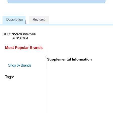
Description
Reviews
UPC:
858293002580
#
BS0104
Most Popular Brands
Supplemental Information
Shop by Brands
Tags: