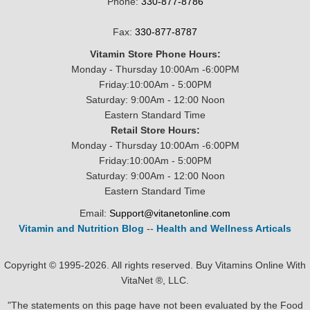
Phone:
330-877-8786
Fax:
330-877-8787
Vitamin Store Phone Hours:
Monday - Thursday 10:00Am -6:00PM
Friday:10:00Am - 5:00PM
Saturday: 9:00Am - 12:00 Noon
Eastern Standard Time
Retail Store Hours:
Monday - Thursday 10:00Am -6:00PM
Friday:10:00Am - 5:00PM
Saturday: 9:00Am - 12:00 Noon
Eastern Standard Time
Email:
Support@vitanetonline.com
Vitamin and Nutrition Blog
--
Health and Wellness Articals
Copyright © 1995-2026. All rights reserved. Buy Vitamins Online With
VitaNet ®, LLC.
"The statements on this page have not been evaluated by the Food