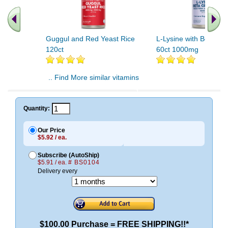
Guggul and Red Yeast Rice
L-Lysine with Beta Gl
120ct
60ct 1000mg
.. Find More similar vitamins
..
Quantity:
Our Price
$5.92 / ea.
Subscribe (AutoShip)
$5.91 / ea.
# BS0104
Delivery every
$100.00 Purchase = FREE SHIPPING!!*