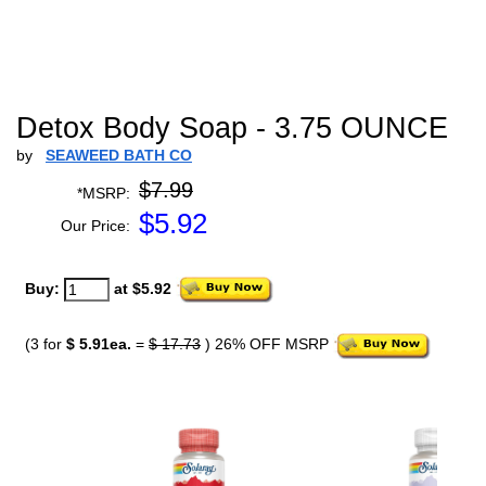
Detox Body Soap - 3.75 OUNCE
by
SEAWEED BATH CO
$7.99
*MSRP:
$
5.92
Our Price:
Buy:
at $5.92
(3 for
$ 5.91ea.
=
$ 17.73
) 26% OFF MSRP