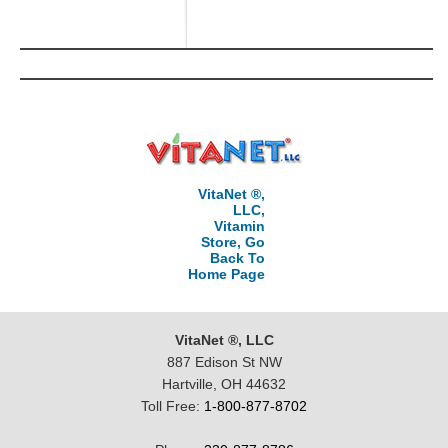
VitaNet ®,
LLC,
Vitamin
Store, Go
Back To
Home Page
VitaNet ®, LLC
887 Edison St NW
Hartville, OH 44632
Toll Free:
1-800-877-8702