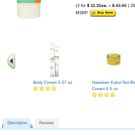
(3 for
$ 11.31ea.
=
$ 33.93
) 2
MSRP
Body Cream 5.07 oz
Hawaiian Kukui Nut B
Cream 6.5 oz
Description
Reviews