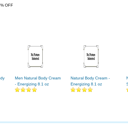
6% OFF
ody
Men Natural Body Cream
Natural Body Cream -
- Energizing 8.1 oz
Energizing 8.1 oz