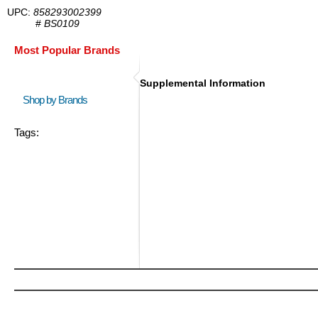
UPC:
858293002399
#
BS0109
Most Popular Brands
Supplemental Information
Shop by Brands
Tags: