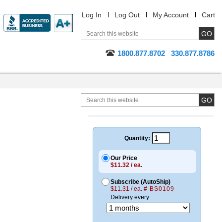
Log In
Log Out
My Account
Cart
1800.877.8702
330.877.8786
Quantity:
Our Price
$11.32 / ea.
Subscribe (AutoShip)
$11.31 / ea.
# BS0109
Delivery every