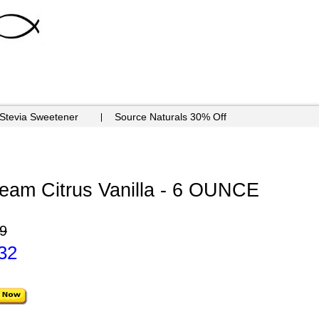
 Stevia Sweetener
Source Naturals 30% Off
eam Citrus Vanilla - 6 OUNCE
9
32