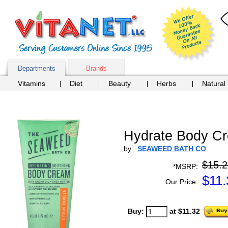
Departments
Brands
Vitamins
Diet
Beauty
Herbs
Natural
Hydrate Body Cr
by
SEAWEED BATH CO
$15.2
*MSRP:
$
11.
Our Price:
Buy:
at $11.32