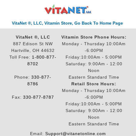
VitaNet ®, LLC, Vitamin Store, Go Back To Home Page
VitaNet ®, LLC
Vitamin Store Phone Hours:
887 Edison St NW
Monday - Thursday 10:00Am
Hartville, OH 44632
-6:00PM
Toll Free:
1-800-877-
Friday:10:00Am - 5:00PM
8702
Saturday: 9:00Am - 12:00
Noon
Phone:
330-877-
Eastern Standard Time
8786
Retail Store Hours:
Monday - Thursday 10:00Am
Fax:
330-877-8787
-6:00PM
Friday:10:00Am - 5:00PM
Saturday: 9:00Am - 12:00
Noon
Eastern Standard Time
Email:
Support@vitanetonline.com