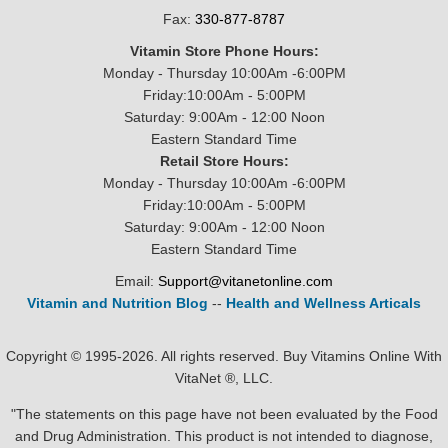
Fax:
330-877-8787
Vitamin Store Phone Hours:
Monday - Thursday 10:00Am -6:00PM
Friday:10:00Am - 5:00PM
Saturday: 9:00Am - 12:00 Noon
Eastern Standard Time
Retail Store Hours:
Monday - Thursday 10:00Am -6:00PM
Friday:10:00Am - 5:00PM
Saturday: 9:00Am - 12:00 Noon
Eastern Standard Time
Email:
Support@vitanetonline.com
Vitamin and Nutrition Blog
--
Health and Wellness Articals
Copyright © 1995-2026. All rights reserved. Buy Vitamins Online With
VitaNet ®, LLC.
"The statements on this page have not been evaluated by the Food
and Drug Administration. This product is not intended to diagnose,