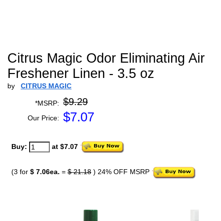
Citrus Magic Odor Eliminating Air
Freshener Linen - 3.5 oz
by
CITRUS MAGIC
$9.29
*MSRP:
$
7.07
Our Price:
Buy:
at $7.07
(3 for
$ 7.06ea.
=
$ 21.18
) 24% OFF MSRP