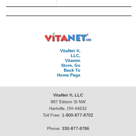
VitaNet ®,
LLC,
Vitamin
Store, Go
Back To
Home Page
VitaNet ®, LLC
887 Edison St NW
Hartville, OH 44632
Toll Free:
1-800-877-8702
Phone:
330-877-8786