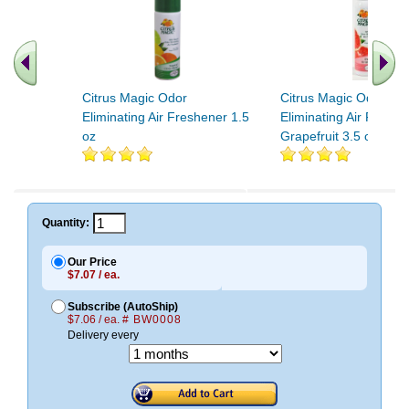
Citrus Magic Odor
Citrus Magic Odor
Eliminating Air Freshener 1.5
Eliminating Air Freshe
oz
Grapefruit 3.5 oz
.. Find More similar vitamins
..
Quantity:
Our Price
$7.07 / ea.
Subscribe (AutoShip)
$7.06 / ea.
# BW0008
Delivery every