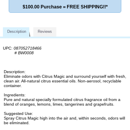
$100.00 Purchase = FREE SHIPPING!!*
Description
Reviews
UPC:
087052718466
#
BW0008
Description:
Eliminate odors with Citrus Magic and surround yourself with fresh,
clean air. All-natural citrus essential oils. Non-aerosol, recyclable
container.
Ingredients:
Pure and natural specially formulated citrus fragrance oil from a
blend of oranges, lemons, limes, tangerines and grapefruits.
Suggested Use:
Spray Citrus Magic high into the air and, within seconds, odors will
be eliminated.