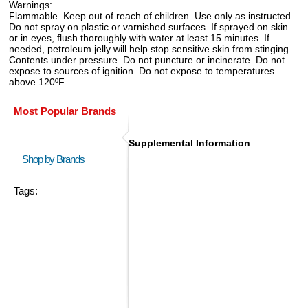
Warnings:
Flammable. Keep out of reach of children. Use only as instructed.
Do not spray on plastic or varnished surfaces. If sprayed on skin
or in eyes, flush thoroughly with water at least 15 minutes. If
needed, petroleum jelly will help stop sensitive skin from stinging.
Contents under pressure. Do not puncture or incinerate. Do not
expose to sources of ignition. Do not expose to temperatures
above 120ºF.
Most Popular Brands
Supplemental Information
Shop by Brands
Tags: