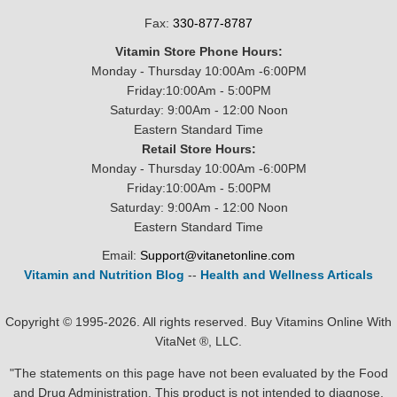
Fax:
330-877-8787
Vitamin Store Phone Hours:
Monday - Thursday 10:00Am -6:00PM
Friday:10:00Am - 5:00PM
Saturday: 9:00Am - 12:00 Noon
Eastern Standard Time
Retail Store Hours:
Monday - Thursday 10:00Am -6:00PM
Friday:10:00Am - 5:00PM
Saturday: 9:00Am - 12:00 Noon
Eastern Standard Time
Email:
Support@vitanetonline.com
Vitamin and Nutrition Blog
--
Health and Wellness Articals
Copyright © 1995-2026. All rights reserved. Buy Vitamins Online With
VitaNet ®, LLC.
"The statements on this page have not been evaluated by the Food
and Drug Administration. This product is not intended to diagnose,