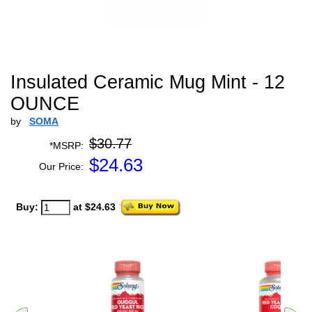
Insulated Ceramic Mug Mint - 12
OUNCE
by
SOMA
$30.77
*MSRP:
$
24.63
Our Price:
Buy:
at $24.63