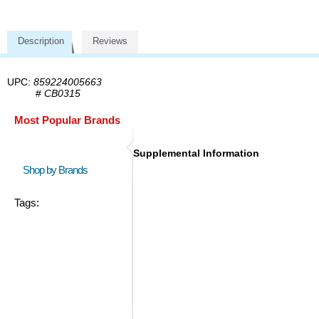
Description
Reviews
UPC:
859224005663
#
CB0315
Most Popular Brands
Supplemental Information
Shop by Brands
Tags: