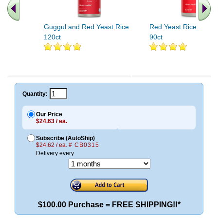
Guggul and Red Yeast Rice
Red Yeast Rice Plus
120ct
90ct
Quantity:
Our Price
$24.63 / ea.
Subscribe (AutoShip)
$24.62 / ea.
# CB0315
Delivery every
$100.00 Purchase = FREE SHIPPING!!*