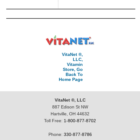
VitaNet ®,
LLC,
Vitamin
Store, Go
Back To
Home Page
VitaNet ®, LLC
887 Edison St NW
Hartville, OH 44632
Toll Free:
1-800-877-8702
Phone:
330-877-8786