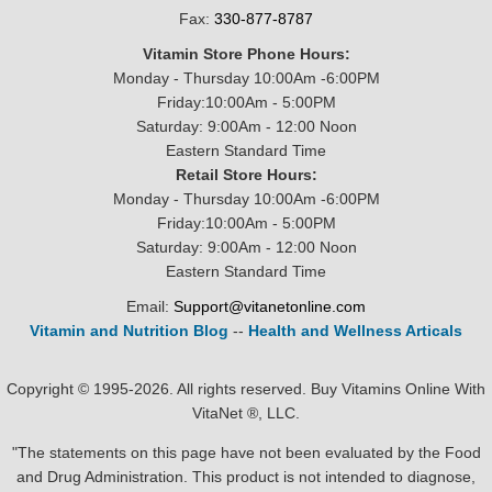
Fax:
330-877-8787
Vitamin Store Phone Hours:
Monday - Thursday 10:00Am -6:00PM
Friday:10:00Am - 5:00PM
Saturday: 9:00Am - 12:00 Noon
Eastern Standard Time
Retail Store Hours:
Monday - Thursday 10:00Am -6:00PM
Friday:10:00Am - 5:00PM
Saturday: 9:00Am - 12:00 Noon
Eastern Standard Time
Email:
Support@vitanetonline.com
Vitamin and Nutrition Blog
--
Health and Wellness Articals
Copyright © 1995-2026. All rights reserved. Buy Vitamins Online With
VitaNet ®, LLC.
"The statements on this page have not been evaluated by the Food
and Drug Administration. This product is not intended to diagnose,