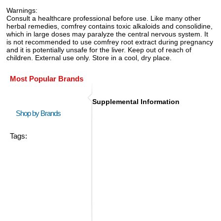
Warnings:
Consult a healthcare professional before use. Like many other
herbal remedies, comfrey contains toxic alkaloids and consolidine,
which in large doses may paralyze the central nervous system. It
is not recommended to use comfrey root extract during pregnancy
and it is potentially unsafe for the liver. Keep out of reach of
children. External use only. Store in a cool, dry place.
Most Popular Brands
Supplemental Information
Shop by Brands
Tags: