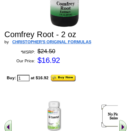
Comfrey Root - 2 oz
by
CHRISTOPHER'S ORIGINAL FORMULAS
$24.50
*MSRP:
$
16.92
Our Price:
Buy:
at $16.92