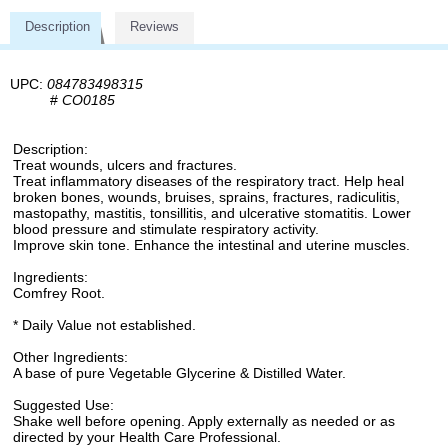
Description
Reviews
UPC:
084783498315
#
CO0185
Description:
Treat wounds, ulcers and fractures.
Treat inflammatory diseases of the respiratory tract. Help heal
broken bones, wounds, bruises, sprains, fractures, radiculitis,
mastopathy, mastitis, tonsillitis, and ulcerative stomatitis. Lower
blood pressure and stimulate respiratory activity.
Improve skin tone. Enhance the intestinal and uterine muscles.
Ingredients:
Comfrey Root.
* Daily Value not established.
Other Ingredients:
A base of pure Vegetable Glycerine & Distilled Water.
Suggested Use:
Shake well before opening. Apply externally as needed or as
directed by your Health Care Professional.