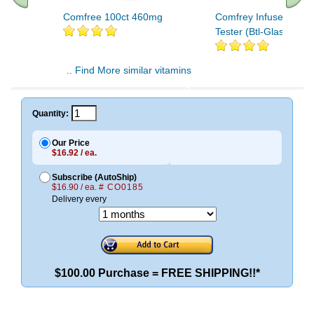
Comfree 100ct 460mg
Comfrey Infused Oil O
Tester (Btl-Glass) 1oz
.. Find More similar vitamins
..
Quantity:
Our Price
$16.92 / ea.
Subscribe (AutoShip)
$16.90 / ea.
# CO0185
Delivery every
$100.00 Purchase = FREE SHIPPING!!*