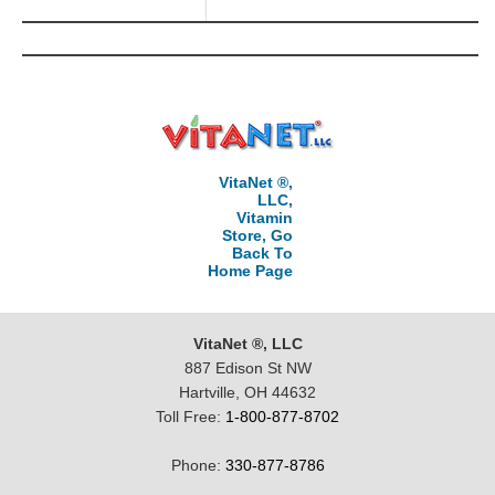
VitaNet ®,
LLC,
Vitamin
Store, Go
Back To
Home Page
VitaNet ®, LLC
887 Edison St NW
Hartville, OH 44632
Toll Free:
1-800-877-8702
Phone:
330-877-8786