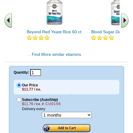
Beyond Red Yeast Rice 60 ct
Blood Sugar Defense 
.. Find More similar vitamins
..
Quantity:
Our Price
$11.77 / ea.
Subscribe (AutoShip)
$11.76 / ea.
# CU0156
Delivery every