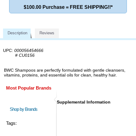
$100.00 Purchase = FREE SHIPPING!!*
Description
Reviews
UPC:
000056454666
#
CU0156
BWC Shampoos are perfectly formulated with gentle cleansers,
vitamins, proteins, and essential oils for clean, healthy hair.
Most Popular Brands
Supplemental Information
Shop by Brands
Tags: