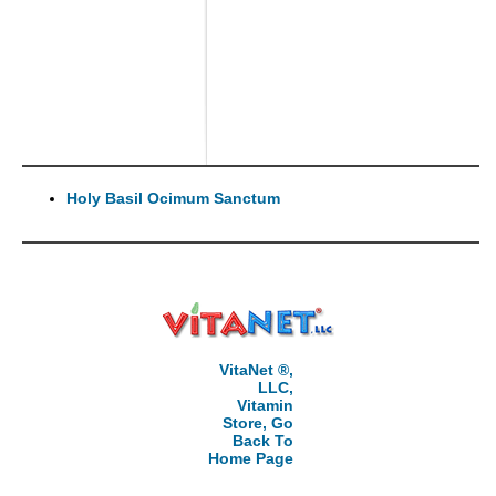
Holy Basil Ocimum Sanctum
VitaNet ®,
LLC,
Vitamin
Store, Go
Back To
Home Page