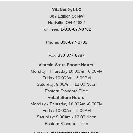
VitaNet ®, LLC
887 Edison St NW
Hartville, OH 44632
Toll Free:
1-800-877-8702
Phone:
330-877-8786
Fax:
330-877-8787
Vitamin Store Phone Hours:
Monday - Thursday 10:00Am -6:00PM
Friday:10:00Am - 5:00PM
Saturday: 9:00Am - 12:00 Noon
Eastern Standard Time
Retail Store Hours:
Monday - Thursday 10:00Am -6:00PM
Friday:10:00Am - 5:00PM
Saturday: 9:00Am - 12:00 Noon
Eastern Standard Time