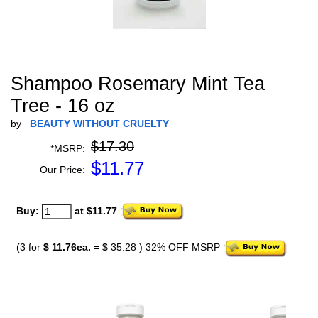
Shampoo Rosemary Mint Tea
Tree - 16 oz
by
BEAUTY WITHOUT CRUELTY
$17.30
*MSRP:
$
11.77
Our Price:
Buy:
at $11.77
(3 for
$ 11.76ea.
=
$ 35.28
) 32% OFF MSRP