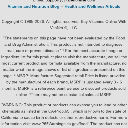
Email:
Support@vitanetonline.com
Vitamin and Nutrition Blog
--
Health and Wellness Articals
Copyright © 1995-2026. All rights reserved. Buy Vitamins Online With
VitaNet ®, LLC.
"The statements on this page have not been evaluated by the Food
and Drug Administration. This product is not intended to diagnose,
treat, cure or prevent disease." * For the most accurate Image or
Ingredient list for this product please visit the manufacture, we sell the
most current product and formula available from the manufacture, no
matter what the image shows or list of ingredients presented on this
page. * MSRP: Manufacture Suggested retail Price is listed provided
by the manufacture of each brand, MSRP is updated every 3 - 6
months. MSRP is a reference point we use to discount products sold
online. *There may not be substantial sales at MSRP.
"WARNING: This product or products can expose you to lead or other
chemicals as listed in the CA-Prop.65 , which is known to the state of
California to cause birth defects or other reproductive harm. For more
information visit: www.P65Warnings.ca.gov/food" The product has not