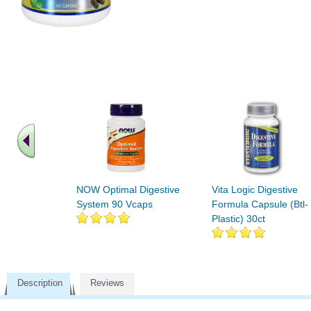
NOW Optimal Digestive
Vita Logic Digestive
System 90 Vcaps
Formula Capsule (Btl-
Plastic) 30ct
Description
Reviews