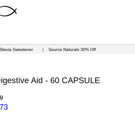
 Stevia Sweetener
Source Naturals 30% Off
Digestive Aid - 60 CAPSULE
9
.73