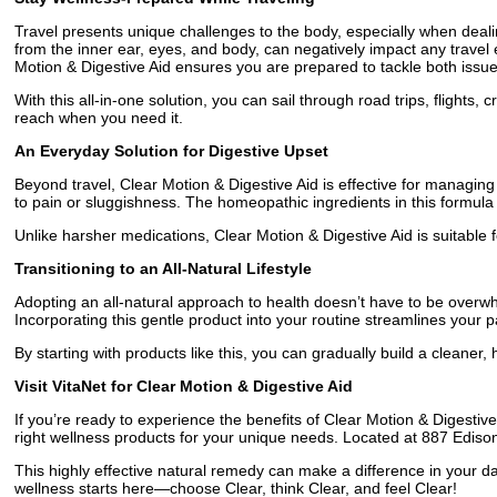
Travel presents unique challenges to the body, especially when deali
from the inner ear, eyes, and body, can negatively impact any travel e
Motion & Digestive Aid ensures you are prepared to tackle both issues
With this all-in-one solution, you can sail through road trips, flights
reach when you need it.
An Everyday Solution for Digestive Upset
Beyond travel, Clear Motion & Digestive Aid is effective for managing
to pain or sluggishness. The homeopathic ingredients in this formula 
Unlike harsher medications, Clear Motion & Digestive Aid is suitable fo
Transitioning to an All-Natural Lifestyle
Adopting an all-natural approach to health doesn’t have to be overwh
Incorporating this gentle product into your routine streamlines your 
By starting with products like this, you can gradually build a cleaner,
Visit VitaNet for Clear Motion & Digestive Aid
If you’re ready to experience the benefits of Clear Motion & Digestive 
right wellness products for your unique needs. Located at 887 Edison S
This highly effective natural remedy can make a difference in your da
wellness starts here—choose Clear, think Clear, and feel Clear!