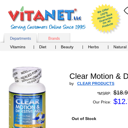
Departments
Brands
Vitamins
Diet
Beauty
Herbs
Natural
Clear Motion & 
by
CLEAR PRODUCTS
$18.9
*MSRP:
$
12
Our Price:
Out of Stock