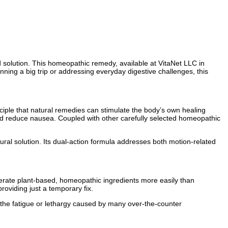
d solution. This homeopathic remedy, available at VitaNet LLC in
nning a big trip or addressing everyday digestive challenges, this
ciple that natural remedies can stimulate the body’s own healing
 and reduce nausea. Coupled with other carefully selected homeopathic
tural solution. Its dual-action formula addresses both motion-related
erate plant-based, homeopathic ingredients more easily than
roviding just a temporary fix.
ng the fatigue or lethargy caused by many over-the-counter