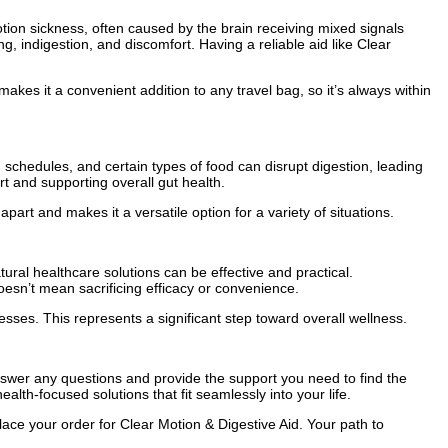
tion sickness, often caused by the brain receiving mixed signals
g, indigestion, and discomfort. Having a reliable aid like Clear
makes it a convenient addition to any travel bag, so it’s always within
 schedules, and certain types of food can disrupt digestion, leading
t and supporting overall gut health.
part and makes it a versatile option for a variety of situations.
ral healthcare solutions can be effective and practical.
oesn’t mean sacrificing efficacy or convenience.
cesses. This represents a significant step toward overall wellness.
nswer any questions and provide the support you need to find the
lth-focused solutions that fit seamlessly into your life.
lace your order for Clear Motion & Digestive Aid. Your path to