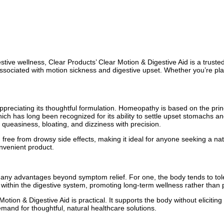
tive wellness, Clear Products’ Clear Motion & Digestive Aid is a truste
 associated with motion sickness and digestive upset. Whether you’re pla
preciating its thoughtful formulation. Homeopathy is based on the prin
which has long been recognized for its ability to settle upset stomachs
ueasiness, bloating, and dizziness with precision.
d free from drowsy side effects, making it ideal for anyone seeking a na
nvenient product.
many advantages beyond symptom relief. For one, the body tends to tol
 within the digestive system, promoting long-term wellness rather than p
Motion & Digestive Aid is practical. It supports the body without eliciti
mand for thoughtful, natural healthcare solutions.