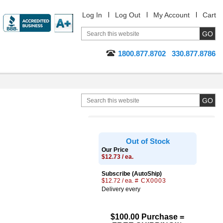
Log In
Log Out
My Account
Cart
1800.877.8702
330.877.8786
Out of Stock
Our Price
$12.73 / ea.
Subscribe (AutoShip)
$12.72 / ea.
# CX0003
Delivery every
$100.00 Purchase =