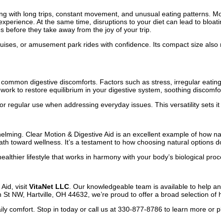
ng with long trips, constant movement, and unusual eating patterns. Mo
xperience. At the same time, disruptions to your diet can lead to bloatin
 before they take away from the joy of your trip.
, cruises, or amusement park rides with confidence. Its compact size also 
 common digestive discomforts. Factors such as stress, irregular eating
work to restore equilibrium in your digestive system, soothing discomfor
r regular use when addressing everyday issues. This versatility sets it a
elming. Clear Motion & Digestive Aid is an excellent example of how natu
path toward wellness. It’s a testament to how choosing natural options d
 healthier lifestyle that works in harmony with your body’s biological pro
Aid, visit
VitaNet LLC
. Our knowledgeable team is available to help a
t NW, Hartville, OH 44632, we’re proud to offer a broad selection of hea
ily comfort. Stop in today or call us at 330-877-8786 to learn more or p