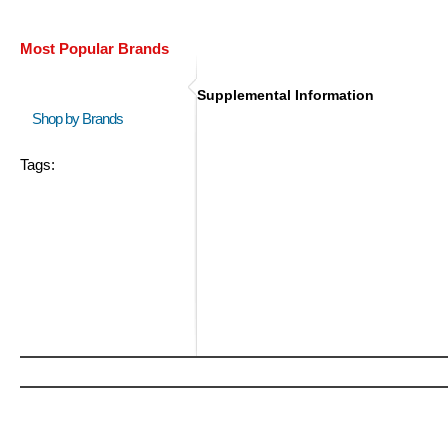
Most Popular Brands
Supplemental Information
Shop by Brands
Tags: