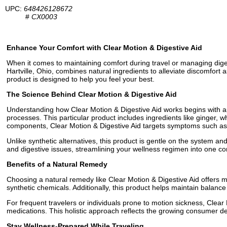
UPC:
648426128672
#
CX0003
Enhance Your Comfort with Clear Motion & Digestive Aid
When it comes to maintaining comfort during travel or managing diges
Hartville, Ohio, combines natural ingredients to alleviate discomfort
product is designed to help you feel your best.
The Science Behind Clear Motion & Digestive Aid
Understanding how Clear Motion & Digestive Aid works begins with ap
processes. This particular product includes ingredients like ginger, 
components, Clear Motion & Digestive Aid targets symptoms such as q
Unlike synthetic alternatives, this product is gentle on the system an
and digestive issues, streamlining your wellness regimen into one co
Benefits of a Natural Remedy
Choosing a natural remedy like Clear Motion & Digestive Aid offers 
synthetic chemicals. Additionally, this product helps maintain balance
For frequent travelers or individuals prone to motion sickness, Clear 
medications. This holistic approach reflects the growing consumer de
Stay Wellness-Prepared While Traveling