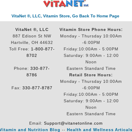
VitaNet ®, LLC, Vitamin Store, Go Back To Home Page
VitaNet ®, LLC
Vitamin Store Phone Hours:
887 Edison St NW
Monday - Thursday 10:00Am
Hartville, OH 44632
-6:00PM
Toll Free:
1-800-877-
Friday:10:00Am - 5:00PM
8702
Saturday: 9:00Am - 12:00
Noon
Phone:
330-877-
Eastern Standard Time
8786
Retail Store Hours:
Monday - Thursday 10:00Am
Fax:
330-877-8787
-6:00PM
Friday:10:00Am - 5:00PM
Saturday: 9:00Am - 12:00
Noon
Eastern Standard Time
Email:
Support@vitanetonline.com
Vitamin and Nutrition Blog
--
Health and Wellness Artical