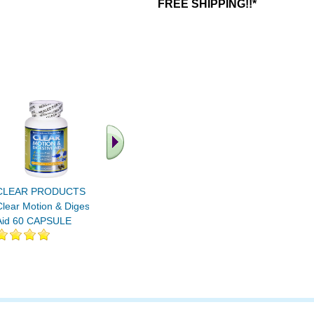
FREE SHIPPING!!*
.. Find More similar
vitamins ..
CLEAR PRODUCTS
Clear Motion & Digestive
Aid 60 CAPSULE