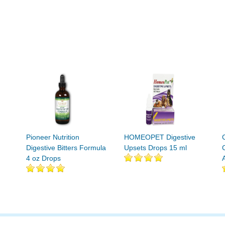
Pioneer Nutrition
HOMEOPET Digestive
Digestive Bitters Formula
Upsets Drops 15 ml
4 oz Drops