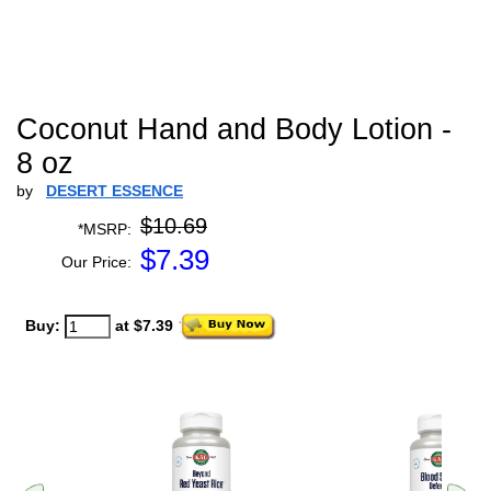
Coconut Hand and Body Lotion -
8 oz
by
DESERT ESSENCE
$10.69
*MSRP:
$
7.39
Our Price:
Buy:
at $7.39