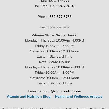
Hartville, OH 44632
Toll Free:
1-800-877-8702
Phone:
330-877-8786
Fax:
330-877-8787
Vitamin Store Phone Hours:
Monday - Thursday 10:00Am -6:00PM
Friday:10:00Am - 5:00PM
Saturday: 9:00Am - 12:00 Noon
Eastern Standard Time
Retail Store Hours:
Monday - Thursday 10:00Am -6:00PM
Friday:10:00Am - 5:00PM
Saturday: 9:00Am - 12:00 Noon
Eastern Standard Time
Email:
Support@vitanetonline.com
Vitamin and Nutrition Blog
--
Health and Wellness Articals