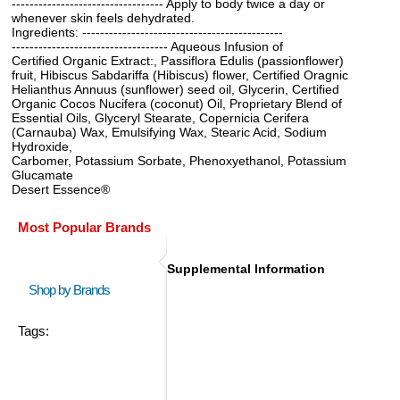
---------------------------------- Apply to body twice a day or
whenever skin feels dehydrated.
Ingredients: ---------------------------------------------
----------------------------------- Aqueous Infusion of
Certified Organic Extract:, Passiflora Edulis (passionflower)
fruit, Hibiscus Sabdariffa (Hibiscus) flower, Certified Oragnic
Helianthus Annuus (sunflower) seed oil, Glycerin, Certified
Organic Cocos Nucifera (coconut) Oil, Proprietary Blend of
Essential Oils, Glyceryl Stearate, Copernicia Cerifera
(Carnauba) Wax, Emulsifying Wax, Stearic Acid, Sodium
Hydroxide,
Carbomer, Potassium Sorbate, Phenoxyethanol, Potassium
Glucamate
Desert Essence®
Most Popular Brands
Supplemental Information
Shop by Brands
Tags: