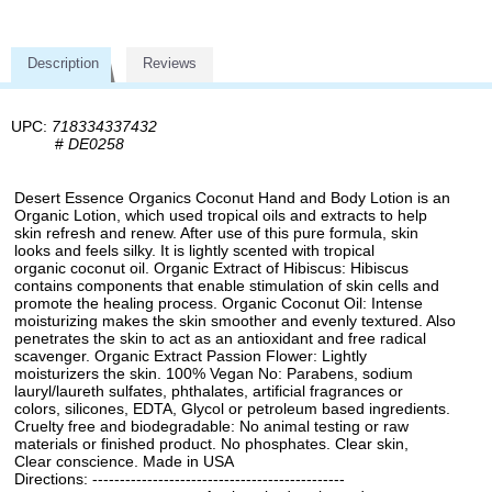
Description
Reviews
UPC:
718334337432
#
DE0258
Desert Essence Organics Coconut Hand and Body Lotion is an
Organic Lotion, which used tropical oils and extracts to help
skin refresh and renew. After use of this pure formula, skin
looks and feels silky. It is lightly scented with tropical
organic coconut oil. Organic Extract of Hibiscus: Hibiscus
contains components that enable stimulation of skin cells and
promote the healing process. Organic Coconut Oil: Intense
moisturizing makes the skin smoother and evenly textured. Also
penetrates the skin to act as an antioxidant and free radical
scavenger. Organic Extract Passion Flower: Lightly
moisturizers the skin. 100% Vegan No: Parabens, sodium
lauryl/laureth sulfates, phthalates, artificial fragrances or
colors, silicones, EDTA, Glycol or petroleum based ingredients.
Cruelty free and biodegradable: No animal testing or raw
materials or finished product. No phosphates. Clear skin,
Clear conscience. Made in USA
Directions: ----------------------------------------------