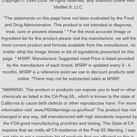
Copyright © 1995-2026. All rights reserved. Buy Vitamins Online With
VitaNet ®, LLC.
"The statements on this page have not been evaluated by the Food
and Drug Administration. This product is not intended to diagnose,
treat, cure or prevent disease." * For the most accurate Image or
Ingredient list for this product please visit the manufacture, we sell the
most current product and formula available from the manufacture, no
matter what the image shows or list of ingredients presented on this
page. * MSRP: Manufacture Suggested retail Price is listed provided
by the manufacture of each brand, MSRP is updated every 3 - 6
months. MSRP is a reference point we use to discount products sold
online. *There may not be substantial sales at MSRP.
"WARNING: This product or products can expose you to lead or other
chemicals as listed in the CA-Prop.65 , which is known to the state of
California to cause birth defects or other reproductive harm. For more
information visit: www.P65Warnings.ca.gov/food" The product has not
changed in any way, still manufactured with high standards required by
the FDA good manufacturing practices and testing. The State of CA
requires that we notify all CA residence of the Prop 65 Warning, I was
not able to get a complete list of products that are affected so this is