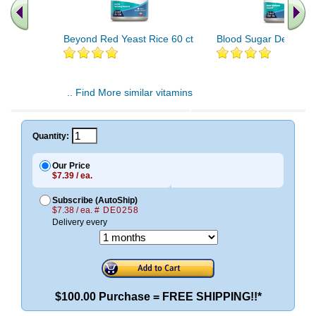
Beyond Red Yeast Rice 60 ct
Blood Sugar Defense 
.. Find More similar vitamins
..
Quantity:
Our Price
$7.39 / ea.
Subscribe (AutoShip)
$7.38 / ea.
# DE0258
Delivery every
$100.00 Purchase = FREE SHIPPING!!*