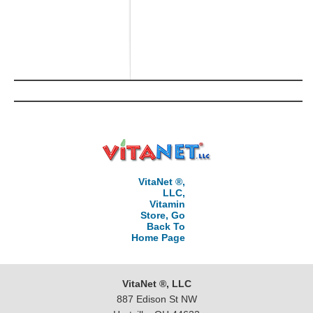
VitaNet ®,
LLC,
Vitamin
Store, Go
Back To
Home Page
VitaNet ®, LLC
887 Edison St NW