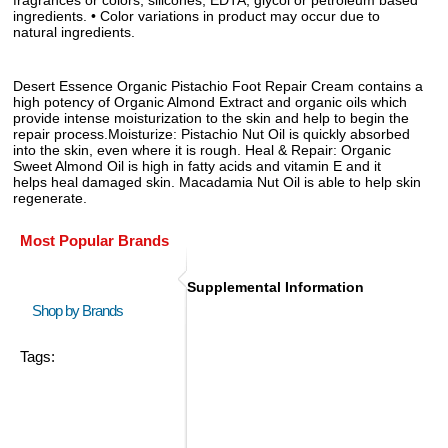
ingredients. • Color variations in product may occur due to
natural ingredients.
Desert Essence Organic Pistachio Foot Repair Cream contains a
high potency of Organic Almond Extract and organic oils which
provide intense moisturization to the skin and help to begin the
repair process.Moisturize: Pistachio Nut Oil is quickly absorbed
into the skin, even where it is rough. Heal & Repair: Organic
Sweet Almond Oil is high in fatty acids and vitamin E and it
helps heal damaged skin. Macadamia Nut Oil is able to help skin
regenerate.
Most Popular Brands
Supplemental Information
Shop by Brands
Tags: