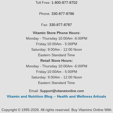
Toll Free:
1-800-877-8702
Phone:
330-877-8786
Fax:
330-877-8787
Vitamin Store Phone Hours:
Monday - Thursday 10:00Am -6:00PM
Friday:10:00Am - 5:00PM
Saturday: 9:00Am - 12:00 Noon
Eastern Standard Time
Retail Store Hours:
Monday - Thursday 10:00Am -6:00PM
Friday:10:00Am - 5:00PM
Saturday: 9:00Am - 12:00 Noon
Eastern Standard Time
Email:
Support@vitanetonline.com
Vitamin and Nutrition Blog
--
Health and Wellness Articals
Copyright © 1995-2026. All rights reserved. Buy Vitamins Online With