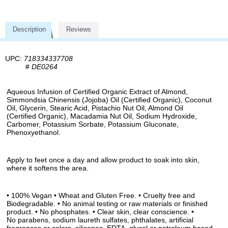
Description
Reviews
UPC:
718334337708
#
DE0264
Aqueous Infusion of Certified Organic Extract of Almond,
Simmondsia Chinensis (Jojoba) Oil (Certified Organic), Coconut
Oil, Glycerin, Stearic Acid, Pistachio Nut Oil, Almond Oil
(Certified Organic), Macadamia Nut Oil, Sodium Hydroxide,
Carbomer, Potassium Sorbate, Potassium Gluconate,
Phenoxyethanol.
Apply to feet once a day and allow product to soak into skin,
where it softens the area.
• 100% Vegan • Wheat and Gluten Free. • Cruelty free and
Biodegradable. • No animal testing or raw materials or finished
product. • No phosphates. • Clear skin, clear conscience. •
No parabens, sodium laureth sulfates, phthalates, artificial
fragrances or colors, silicones, EDTA, glycol or petroleum based