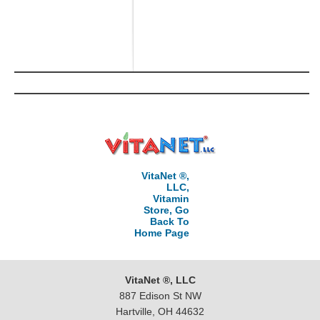
VitaNet ®,
LLC,
Vitamin
Store, Go
Back To
Home Page
VitaNet ®, LLC
887 Edison St NW
Hartville, OH 44632