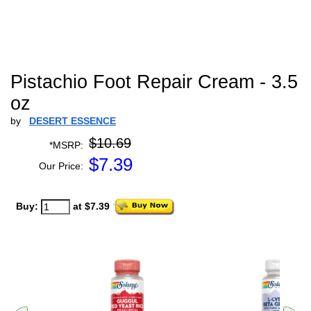
Pistachio Foot Repair Cream - 3.5
oz
by
DESERT ESSENCE
$10.69
*MSRP:
$
7.39
Our Price:
Buy:
at $7.39