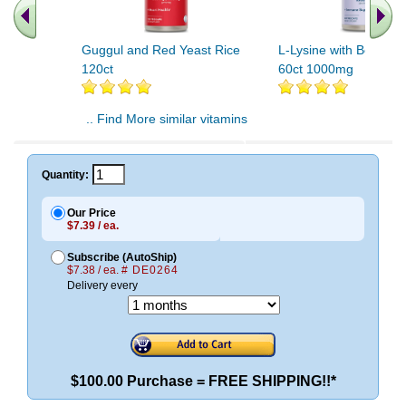
Guggul and Red Yeast Rice
L-Lysine with Beta Gl
120ct
60ct 1000mg
.. Find More similar vitamins
..
Quantity:
Our Price
$7.39 / ea.
Subscribe (AutoShip)
$7.38 / ea.
# DE0264
Delivery every
$100.00 Purchase = FREE SHIPPING!!*