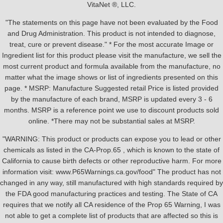
VitaNet ®, LLC.
"The statements on this page have not been evaluated by the Food
and Drug Administration. This product is not intended to diagnose,
treat, cure or prevent disease." * For the most accurate Image or
Ingredient list for this product please visit the manufacture, we sell the
most current product and formula available from the manufacture, no
matter what the image shows or list of ingredients presented on this
page. * MSRP: Manufacture Suggested retail Price is listed provided
by the manufacture of each brand, MSRP is updated every 3 - 6
months. MSRP is a reference point we use to discount products sold
online. *There may not be substantial sales at MSRP.
"WARNING: This product or products can expose you to lead or other
chemicals as listed in the CA-Prop.65 , which is known to the state of
California to cause birth defects or other reproductive harm. For more
information visit: www.P65Warnings.ca.gov/food" The product has not
changed in any way, still manufactured with high standards required by
the FDA good manufacturing practices and testing. The State of CA
requires that we notify all CA residence of the Prop 65 Warning, I was
not able to get a complete list of products that are affected so this is