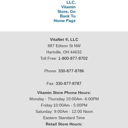
LLC,
Vitamin
Store, Go
Back To
Home Page
VitaNet ®, LLC
887 Edison St NW
Hartville, OH 44632
Toll Free:
1-800-877-8702
Phone:
330-877-8786
Fax:
330-877-8787
Vitamin Store Phone Hours:
Monday - Thursday 10:00Am -6:00PM
Friday:10:00Am - 5:00PM
Saturday: 9:00Am - 12:00 Noon
Eastern Standard Time
Retail Store Hours: