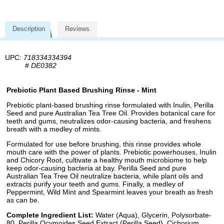
Description
Reviews
UPC:
718334334394
#
DE0382
Prebiotic Plant Based Brushing Rinse - Mint
Prebiotic plant-based brushing rinse formulated with Inulin, Perilla
Seed and pure Australian Tea Tree Oil. Provides botanical care for
teeth and gums, neutralizes odor-causing bacteria, and freshens
breath with a medley of mints.
Formulated for use before brushing, this rinse provides whole
mouth care with the power of plants. Prebiotic powerhouses, Inulin
and Chicory Root, cultivate a healthy mouth microbiome to help
keep odor-causing bacteria at bay. Perilla Seed and pure
Australian Tea Tree Oil neutralize bacteria, while plant oils and
extracts purify your teeth and gums. Finally, a medley of
Peppermint, Wild Mint and Spearmint leaves your breath as fresh
as can be.
Complete Ingredient List:
Water (Aqua), Glycerin, Polysorbate-
80, Perilla Ocymoides Seed Extract (Perilla Seed), Cichorium