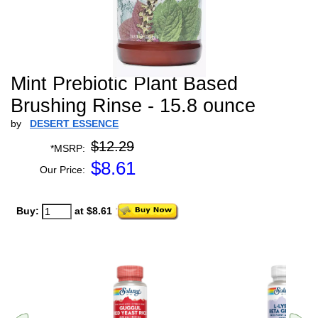
Mint Prebiotic Plant Based
Brushing Rinse - 15.8 ounce
by
DESERT ESSENCE
$12.29
*MSRP:
$
8.61
Our Price:
Buy:
at $8.61