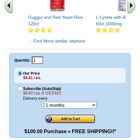
Guggul and Red Yeast Rice
L-Lysine with Beta Gl
120ct
60ct 1000mg
.. Find More similar vitamins
..
Quantity:
Our Price
$8.61 / ea.
Subscribe (AutoShip)
$8.60 / ea.
# DE0382
Delivery every
$100.00 Purchase = FREE SHIPPING!!*