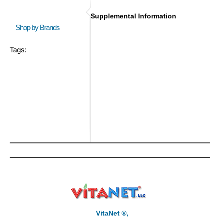
Supplemental Information
Shop by Brands
Tags:
VitaNet ®,