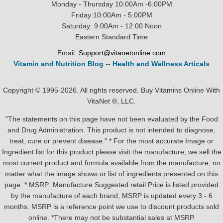
Monday - Thursday 10:00Am -6:00PM
Friday:10:00Am - 5:00PM
Saturday: 9:00Am - 12:00 Noon
Eastern Standard Time
Email:
Support@vitanetonline.com
Vitamin and Nutrition Blog
--
Health and Wellness Articals
Copyright © 1995-2026. All rights reserved. Buy Vitamins Online With
VitaNet ®, LLC.
"The statements on this page have not been evaluated by the Food
and Drug Administration. This product is not intended to diagnose,
treat, cure or prevent disease." * For the most accurate Image or
Ingredient list for this product please visit the manufacture, we sell the
most current product and formula available from the manufacture, no
matter what the image shows or list of ingredients presented on this
page. * MSRP: Manufacture Suggested retail Price is listed provided
by the manufacture of each brand, MSRP is updated every 3 - 6
months. MSRP is a reference point we use to discount products sold
online. *There may not be substantial sales at MSRP.