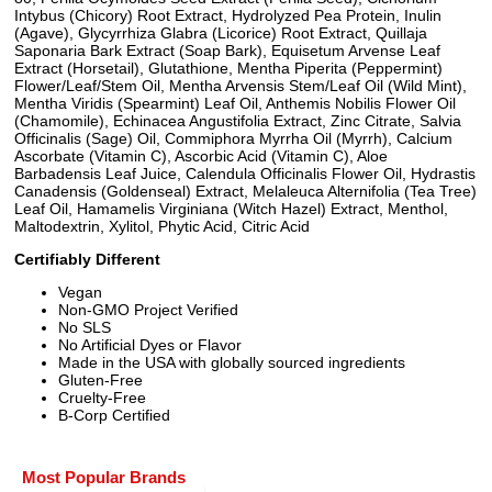
Intybus (Chicory) Root Extract, Hydrolyzed Pea Protein, Inulin
(Agave), Glycyrrhiza Glabra (Licorice) Root Extract, Quillaja
Saponaria Bark Extract (Soap Bark), Equisetum Arvense Leaf
Extract (Horsetail), Glutathione, Mentha Piperita (Peppermint)
Flower/Leaf/Stem Oil, Mentha Arvensis Stem/Leaf Oil (Wild Mint),
Mentha Viridis (Spearmint) Leaf Oil, Anthemis Nobilis Flower Oil
(Chamomile), Echinacea Angustifolia Extract, Zinc Citrate, Salvia
Officinalis (Sage) Oil, Commiphora Myrrha Oil (Myrrh), Calcium
Ascorbate (Vitamin C), Ascorbic Acid (Vitamin C), Aloe
Barbadensis Leaf Juice, Calendula Officinalis Flower Oil, Hydrastis
Canadensis (Goldenseal) Extract, Melaleuca Alternifolia (Tea Tree)
Leaf Oil, Hamamelis Virginiana (Witch Hazel) Extract, Menthol,
Maltodextrin, Xylitol, Phytic Acid, Citric Acid
Certifiably Different
Vegan
Non-GMO Project Verified
No SLS
No Artificial Dyes or Flavor
Made in the USA with globally sourced ingredients
Gluten-Free
Cruelty-Free
B-Corp Certified
Most Popular Brands