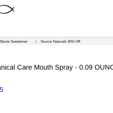
 Stevia Sweetener
Source Naturals 30% Off
tanical Care Mouth Spray - 0.09 OUN
5