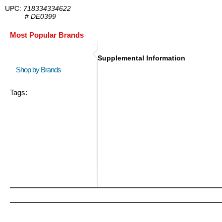
UPC:
718334334622
#
DE0399
Most Popular Brands
Supplemental Information
Shop by Brands
Tags: