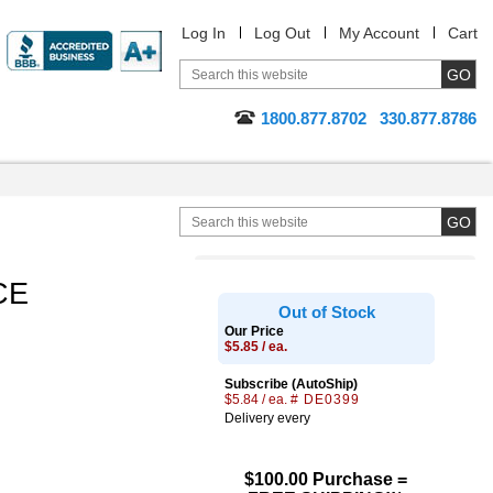
Log In
Log Out
My Account
Cart
1800.877.8702
330.877.8786
CE
Out of Stock
Our Price
$5.85 / ea.
Subscribe (AutoShip)
$5.84 / ea.
# DE0399
Delivery every
$100.00 Purchase =