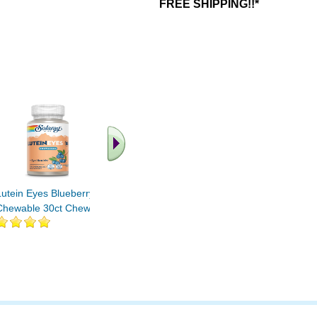
FREE SHIPPING!!*
.. Find More similar
vitamins ..
Lutein Eyes Blueberry
Chewable 30ct Chewable