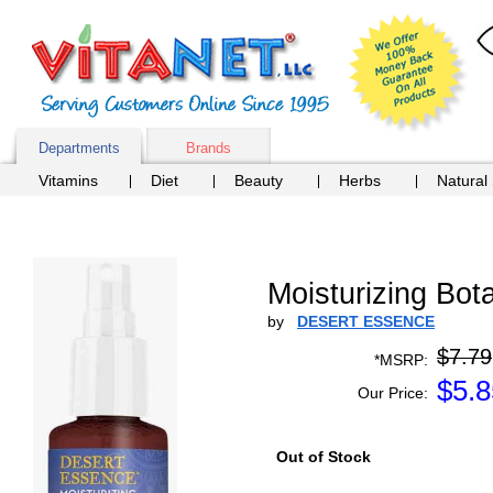
Departments
Brands
Vitamins
Diet
Beauty
Herbs
Natural
Moisturizing Bo
by
DESERT ESSENCE
$7.79
*MSRP:
$
5.8
Our Price:
Out of Stock