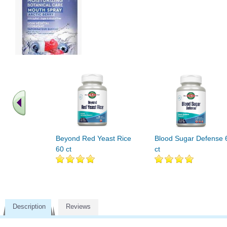
Beyond Red Yeast Rice
Blood Sugar Defense 
60 ct
ct
Description
Reviews