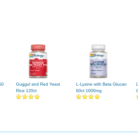
60
Guggul and Red Yeast
L-Lysine with Beta Glucan
Rice 120ct
60ct 1000mg