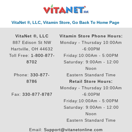
VitaNet ®, LLC, Vitamin Store, Go Back To Home Page
VitaNet ®, LLC
Vitamin Store Phone Hours:
887 Edison St NW
Monday - Thursday 10:00Am
Hartville, OH 44632
-6:00PM
Toll Free:
1-800-877-
Friday:10:00Am - 5:00PM
8702
Saturday: 9:00Am - 12:00
Noon
Phone:
330-877-
Eastern Standard Time
8786
Retail Store Hours:
Monday - Thursday 10:00Am
Fax:
330-877-8787
-6:00PM
Friday:10:00Am - 5:00PM
Saturday: 9:00Am - 12:00
Noon
Eastern Standard Time
Email:
Support@vitanetonline.com