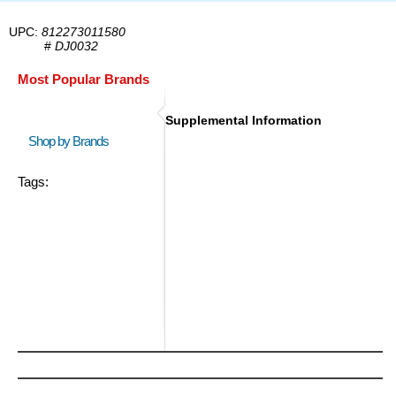
UPC:
812273011580
#
DJ0032
Most Popular Brands
Supplemental Information
Shop by Brands
Tags: