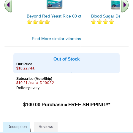
Beyond Red Yeast Rice 60 ct
Blood Sugar Defense 
.. Find More similar vitamins
..
Out of Stock
Our Price
$10.22 / ea.
Subscribe (AutoShip)
$10.21 / ea.
# DJ0032
Delivery every
$100.00 Purchase = FREE SHIPPING!!*
Description
Reviews