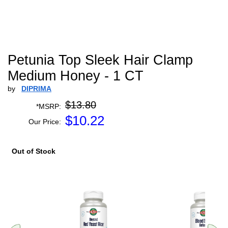
Petunia Top Sleek Hair Clamp
Medium Honey - 1 CT
by
DIPRIMA
$13.80
*MSRP:
$
10.22
Our Price:
Out of Stock