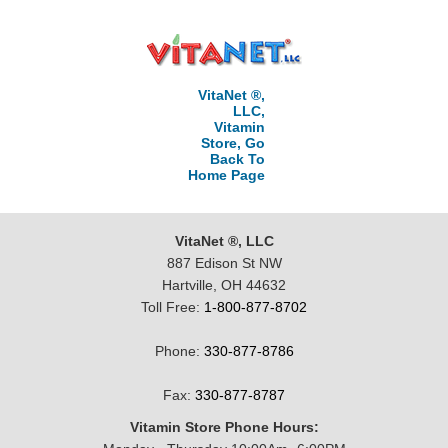
VitaNet ®,
LLC,
Vitamin
Store, Go
Back To
Home Page
VitaNet ®, LLC
887 Edison St NW
Hartville, OH 44632
Toll Free:
1-800-877-8702
Phone:
330-877-8786
Fax:
330-877-8787
Vitamin Store Phone Hours: