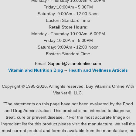
Monday - Thursday 10:00Am -6:00PM
Friday:10:00Am - 5:00PM
Saturday: 9:00Am - 12:00 Noon
Eastern Standard Time
Retail Store Hours:
Monday - Thursday 10:00Am -6:00PM
Friday:10:00Am - 5:00PM
Saturday: 9:00Am - 12:00 Noon
Eastern Standard Time
Email:
Support@vitanetonline.com
Vitamin and Nutrition Blog
--
Health and Wellness Articals
Copyright © 1995-2026. All rights reserved. Buy Vitamins Online With
VitaNet ®, LLC.
"The statements on this page have not been evaluated by the Food
and Drug Administration. This product is not intended to diagnose,
treat, cure or prevent disease." * For the most accurate Image or
Ingredient list for this product please visit the manufacture, we sell the
most current product and formula available from the manufacture, no