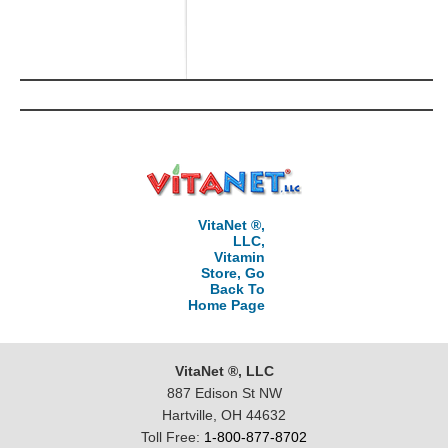
VitaNet ®,
LLC,
Vitamin
Store, Go
Back To
Home Page
VitaNet ®, LLC
887 Edison St NW
Hartville, OH 44632
Toll Free:
1-800-877-8702