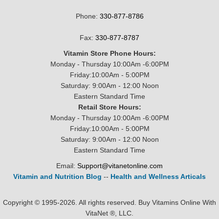
Phone:
330-877-8786
Fax:
330-877-8787
Vitamin Store Phone Hours:
Monday - Thursday 10:00Am -6:00PM
Friday:10:00Am - 5:00PM
Saturday: 9:00Am - 12:00 Noon
Eastern Standard Time
Retail Store Hours:
Monday - Thursday 10:00Am -6:00PM
Friday:10:00Am - 5:00PM
Saturday: 9:00Am - 12:00 Noon
Eastern Standard Time
Email:
Support@vitanetonline.com
Vitamin and Nutrition Blog
--
Health and Wellness Articals
Copyright © 1995-2026. All rights reserved. Buy Vitamins Online With
VitaNet ®, LLC.