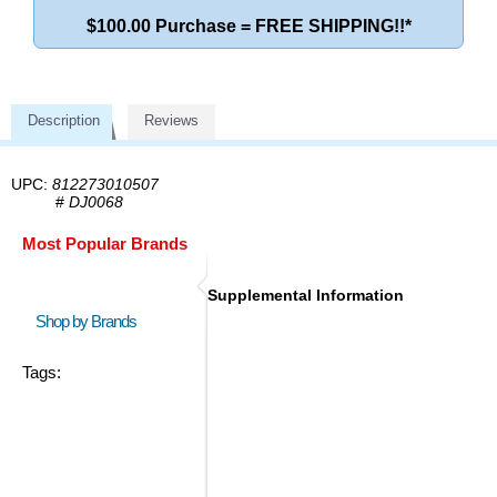
$100.00 Purchase = FREE SHIPPING!!*
Description
Reviews
UPC:
812273010507
#
DJ0068
Most Popular Brands
Supplemental Information
Shop by Brands
Tags: