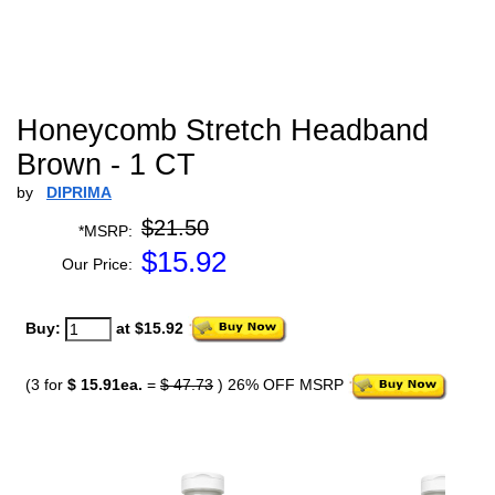
Honeycomb Stretch Headband
Brown - 1 CT
by
DIPRIMA
$21.50
*MSRP:
$
15.92
Our Price:
Buy:
at $15.92
(3 for
$ 15.91ea.
=
$ 47.73
) 26% OFF MSRP