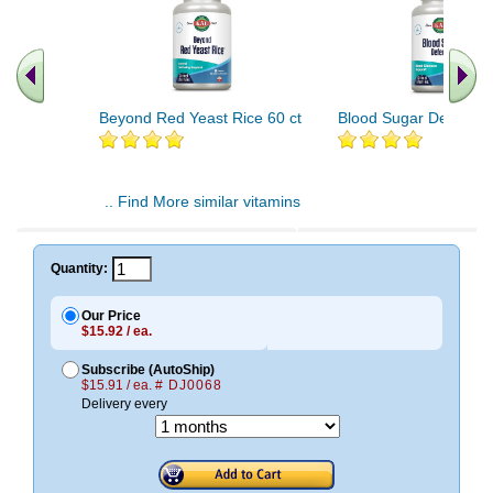
Beyond Red Yeast Rice 60 ct
Blood Sugar Defense 
.. Find More similar vitamins
..
Quantity:
Our Price
$15.92 / ea.
Subscribe (AutoShip)
$15.91 / ea.
# DJ0068
Delivery every