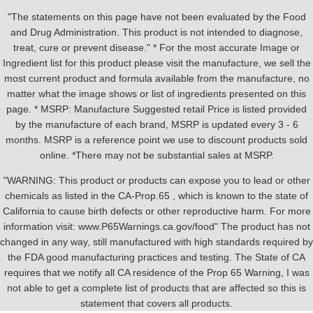
"The statements on this page have not been evaluated by the Food
and Drug Administration. This product is not intended to diagnose,
treat, cure or prevent disease." * For the most accurate Image or
Ingredient list for this product please visit the manufacture, we sell the
most current product and formula available from the manufacture, no
matter what the image shows or list of ingredients presented on this
page. * MSRP: Manufacture Suggested retail Price is listed provided
by the manufacture of each brand, MSRP is updated every 3 - 6
months. MSRP is a reference point we use to discount products sold
online. *There may not be substantial sales at MSRP.
"WARNING: This product or products can expose you to lead or other
chemicals as listed in the CA-Prop.65 , which is known to the state of
California to cause birth defects or other reproductive harm. For more
information visit: www.P65Warnings.ca.gov/food" The product has not
changed in any way, still manufactured with high standards required by
the FDA good manufacturing practices and testing. The State of CA
requires that we notify all CA residence of the Prop 65 Warning, I was
not able to get a complete list of products that are affected so this is
statement that covers all products.