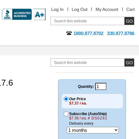
Log In
Log Out
My Account
Cart
1800.877.8702
330.877.8786
17.6
Quantity:
Our Price
$7.37 / ea.
Subscribe (AutoShip)
$7.36 / ea.
# DS0292
Delivery every