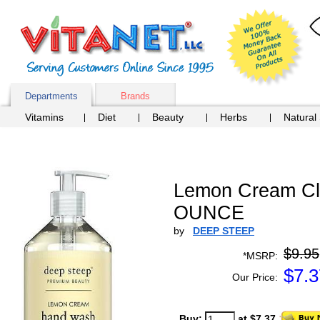
Departments
Brands
Vitamins
Diet
Beauty
Herbs
Natural
Lemon Cream Cla
OUNCE
by
DEEP STEEP
$9.95
*MSRP:
$
7.3
Our Price:
Buy:
at $7.37