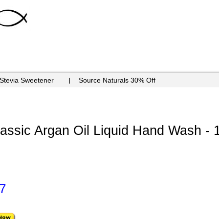
 Stevia Sweetener
Source Naturals 30% Off
ssic Argan Oil Liquid Hand Wash - 
7