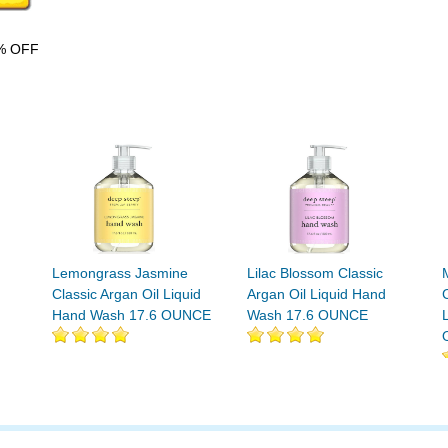
% OFF
Lemongrass Jasmine
Lilac Blossom Classic
Classic Argan Oil Liquid
Argan Oil Liquid Hand
Hand Wash 17.6 OUNCE
Wash 17.6 OUNCE