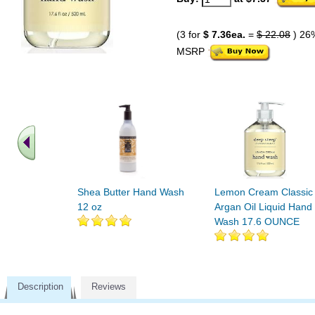
(3 for
$ 7.36ea.
=
$ 22.08
) 26
MSRP
Shea Butter Hand Wash
Lemon Cream Classic
12 oz
Argan Oil Liquid Hand
Wash 17.6 OUNCE
Description
Reviews