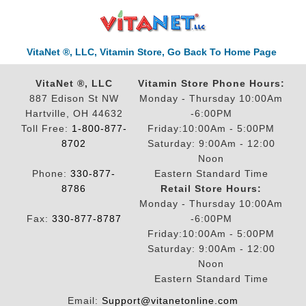
VitaNet ®, LLC, Vitamin Store, Go Back To Home Page
VitaNet ®, LLC
Vitamin Store Phone Hours:
887 Edison St NW
Monday - Thursday 10:00Am
Hartville, OH 44632
-6:00PM
Toll Free:
1-800-877-
Friday:10:00Am - 5:00PM
8702
Saturday: 9:00Am - 12:00
Noon
Phone:
330-877-
Eastern Standard Time
8786
Retail Store Hours:
Monday - Thursday 10:00Am
Fax:
330-877-8787
-6:00PM
Friday:10:00Am - 5:00PM
Saturday: 9:00Am - 12:00
Noon
Eastern Standard Time
Email:
Support@vitanetonline.com