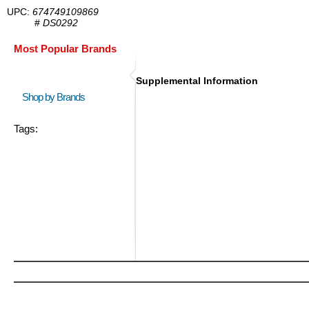
UPC:
674749109869
#
DS0292
Most Popular Brands
Supplemental Information
Shop by Brands
Tags: