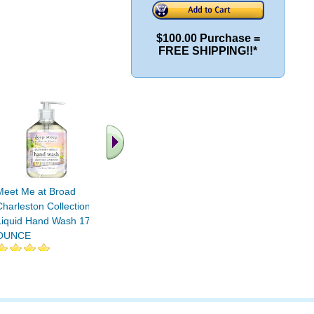
$100.00 Purchase =
FREE SHIPPING!!*
Meet Me at Broad
Vanilla Coconut Classic
Fig Aprico
Charleston Collection
Foaming Hand Wash 8
Oil Liqui
Liquid Hand Wash 17.6
OUNCE
17.6 OU
OUNCE