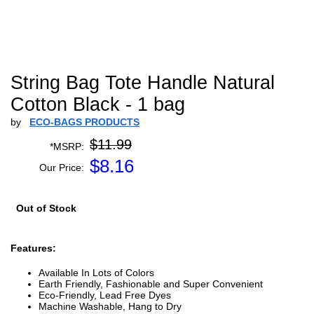
String Bag Tote Handle Natural
Cotton Black - 1 bag
by
ECO-BAGS PRODUCTS
$11.99
*MSRP:
$
8.16
Our Price:
Out of Stock
Features:
Available In Lots of Colors
Earth Friendly, Fashionable and Super Convenient
Eco-Friendly, Lead Free Dyes
Machine Washable, Hang to Dry