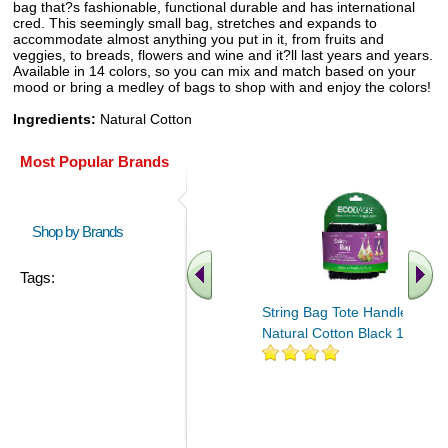
bag that?s fashionable, functional durable and has international
cred. This seemingly small bag, stretches and expands to
accommodate almost anything you put in it, from fruits and
veggies, to breads, flowers and wine and it?ll last years and years.
Available in 14 colors, so you can mix and match based on your
mood or bring a medley of bags to shop with and enjoy the colors!
Ingredients:
Natural Cotton
Most Popular Brands
Shop by Brands
Tags:
String Bag Tote Handle
Natural Cotton Black 1 bag
.. Find More similar vitamins
..