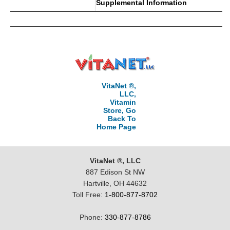
Supplemental Information
VitaNet ®,
LLC,
Vitamin
Store, Go
Back To
Home Page
VitaNet ®, LLC
887 Edison St NW
Hartville, OH 44632
Toll Free:
1-800-877-8702
Phone:
330-877-8786