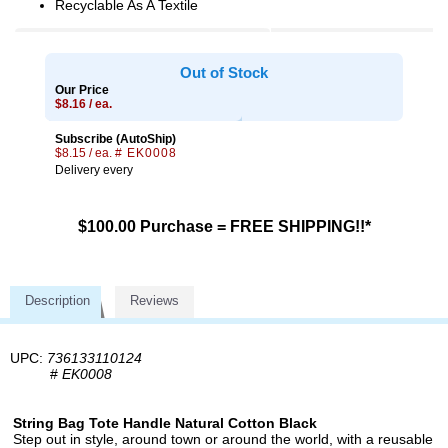
Recyclable As A Textile
Out of Stock
Our Price
$8.16 / ea.
Subscribe (AutoShip)
$8.15 / ea.
# EK0008
Delivery every
$100.00 Purchase = FREE SHIPPING!!*
Description
Reviews
UPC:
736133110124
#
EK0008
String Bag Tote Handle Natural Cotton Black
Step out in style, around town or around the world, with a reusable