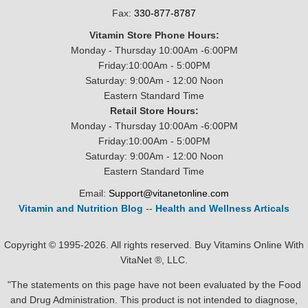
Fax:
330-877-8787
Vitamin Store Phone Hours:
Monday - Thursday 10:00Am -6:00PM
Friday:10:00Am - 5:00PM
Saturday: 9:00Am - 12:00 Noon
Eastern Standard Time
Retail Store Hours:
Monday - Thursday 10:00Am -6:00PM
Friday:10:00Am - 5:00PM
Saturday: 9:00Am - 12:00 Noon
Eastern Standard Time
Email:
Support@vitanetonline.com
Vitamin and Nutrition Blog
--
Health and Wellness Articals
Copyright © 1995-2026. All rights reserved. Buy Vitamins Online With
VitaNet ®, LLC.
"The statements on this page have not been evaluated by the Food
and Drug Administration. This product is not intended to diagnose,