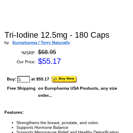
Tri-Iodine 12.5mg - 180 Caps
by
Europharma / Terry Naturally
$68.95
*MSRP:
$
55.17
Our Price:
Buy:
at $55.17
Free Shipping
on Europharma USA Products, any size
order...
Features:
Strengthens the breast, prostate, and colon.
Supports Hormone Balance
Supports Menopause Relief and Healthy Detoxification