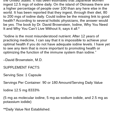
the United States. It has been estimated that Japanese women
ingest 12.5 mgs of iodine daily. On the island of Okinawa there are
a higher percentage of people over 100 than any here else in the
world. It has been reported that they ingest, through their diet, 80
to 200 mgs of iodine daily. Could iodine be the missing link to good
health? According to several holistic physicians, the answer would
be yes. The book by Dr. David Brownstein, Iodine, Why You Need
It and Why You Can’t Live Without It, says it all.*
“Iodine is the most misunderstood nutrient. After 12 years of
practicing medicine, I can say that it is impossible to achieve your
optimal health if you do not have adequate iodine levels. I have yet
to see any item that is more important to promoting health or
optimizing the function of the immune system than iodine.”
–David Brownstein, M.D.
SUPPLEMENT FACTS
Serving Size: 1 Capsule
Servings Per Container: 90 or 180 Amount/Serving Daily Value
Iodine 12.5 mg 8333%
(5 mg as molecular iodine, 5 mg as sodium iodide, and 2.5 mg as
potassium iodide)
**Daily Value Not Established.