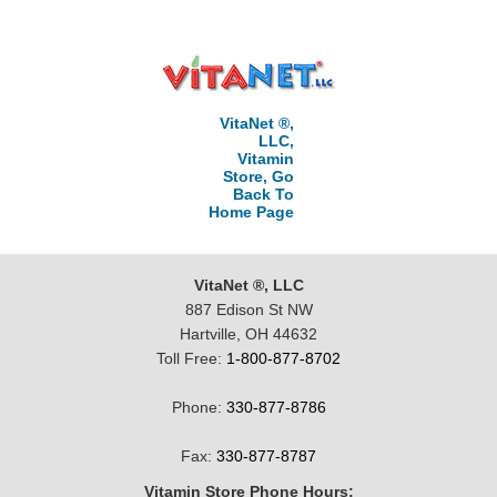
VitaNet ®,
LLC,
Vitamin
Store, Go
Back To
Home Page
VitaNet ®, LLC
887 Edison St NW
Hartville, OH 44632
Toll Free:
1-800-877-8702
Phone:
330-877-8786
Fax:
330-877-8787
Vitamin Store Phone Hours: