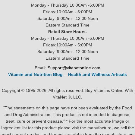
Monday - Thursday 10:00Am -6:00PM
Friday:10:00Am - 5:00PM
Saturday: 9:00Am - 12:00 Noon
Eastern Standard Time
Retail Store Hours:
Monday - Thursday 10:00Am -6:00PM
Friday:10:00Am - 5:00PM
Saturday: 9:00Am - 12:00 Noon
Eastern Standard Time
Email:
Support@vitanetonline.com
Vitamin and Nutrition Blog
--
Health and Wellness Articals
Copyright © 1995-2026. All rights reserved. Buy Vitamins Online With
VitaNet ®, LLC.
"The statements on this page have not been evaluated by the Food
and Drug Administration. This product is not intended to diagnose,
treat, cure or prevent disease." * For the most accurate Image or
Ingredient list for this product please visit the manufacture, we sell the
most current product and formula available from the manufacture, no