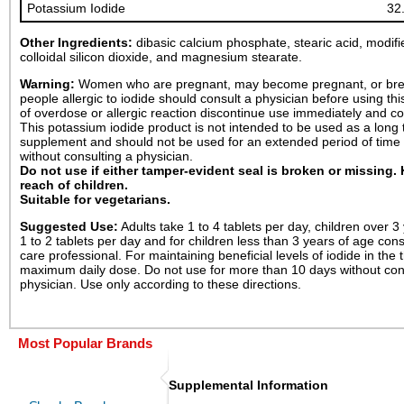
Potassium Iodide
32
Other Ingredients:
dibasic calcium phosphate, stearic acid, modifi
colloidal silicon dioxide, and magnesium stearate.
Warning:
Women who are pregnant, may become pregnant, or bre
people allergic to iodide should consult a physician before using thi
of overdose or allergic reaction discontinue use immediately and co
This potassium iodide product is not intended to be used as a long 
supplement and should not be used for an extended period of time 
without consulting a physician.
Do not use if either tamper-evident seal is broken or missing.
reach of children.
Suitable for vegetarians.
Suggested Use:
Adults take 1 to 4 tablets per day, children over 3
1 to 2 tablets per day and for children less than 3 years of age cons
care professional. For maintaining beneficial levels of iodide in the 
maximum daily dose. Do not use for more than 10 days without con
physician. Use only according to these directions.
Most Popular Brands
Supplemental Information