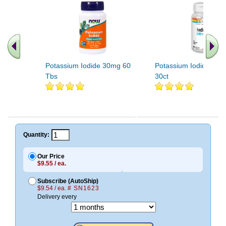
Potassium Iodide 30mg 60
Potassium Iodide 500
Tbs
30ct
Quantity:
Our Price
$9.55 / ea.
Subscribe (AutoShip)
$9.54 / ea.
# SN1623
Delivery every