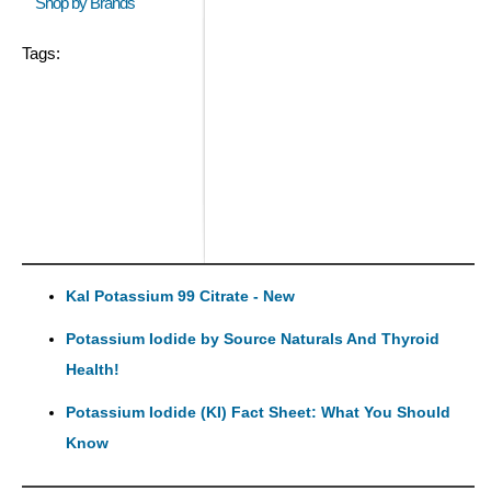
Shop by Brands
Tags:
Kal Potassium 99 Citrate - New
Potassium Iodide by Source Naturals And Thyroid
Health!
Potassium Iodide (KI) Fact Sheet: What You Should
Know