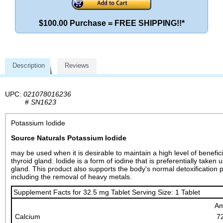
$100.00 Purchase = FREE SHIPPING!!*
Description
Reviews
UPC:
021078016236
#
SN1623
Potassium Iodide
Source Naturals Potassium Iodide
may be used when it is desirable to maintain a high level of benefici
thyroid gland. Iodide is a form of iodine that is preferentially taken 
gland. This product also supports the body's normal detoxification 
including the removal of heavy metals.
Supplement Facts for 32.5 mg Tablet Serving Size: 1 Tablet
Am
Calcium
7