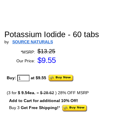
Potassium Iodide - 60 tabs
by
SOURCE NATURALS
$13.25
*MSRP:
$
9.55
Our Price:
Buy:
at $9.55
(3 for
$ 9.54ea.
=
$ 28.62
) 28% OFF MSRP
Add to Cart for additional 10% Off!
Buy 3
Get Free Shipping!
*