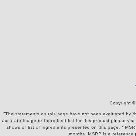
Copyright ©
"The statements on this page have not been evaluated by the
accurate Image or Ingredient list for this product please vi
shows or list of ingredients presented on this page. * MS
months. MSRP is a reference p