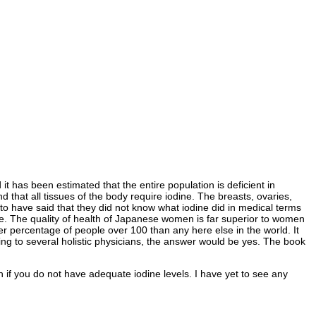
it has been estimated that the entire population is deficient in
d that all tissues of the body require iodine. The breasts, ovaries,
 to have said that they did not know what iodine did in medical terms
ine. The quality of health of Japanese women is far superior to women
r percentage of people over 100 than any here else in the world. It
ding to several holistic physicians, the answer would be yes. The book
th if you do not have adequate iodine levels. I have yet to see any