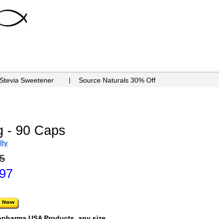
 Stevia Sweetener
Source Naturals 30% Off
g - 90 Caps
lly
5
.97
opharma USA Products, any size