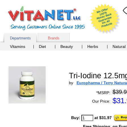
Departments
Brands
Vitamins
Diet
Beauty
Herbs
Natural
Tri-Iodine 12.5m
by
Europharma / Terry Natura
$39.9
*MSRP:
$
31
Our Price:
Buy:
at $31.97
Free Shipping
on Eur