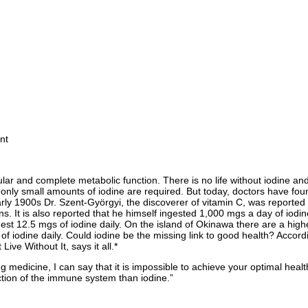
nt
lar and complete metabolic function. There is no life without iodine and 
, only small amounts of iodine are required. But today, doctors have foun
early 1900s Dr. Szent-Györgyi, the discoverer of vitamin C, was reported
ons. It is also reported that he himself ingested 1,000 mgs a day of iod
st 12.5 mgs of iodine daily. On the island of Okinawa there are a highe
 of iodine daily. Could iodine be the missing link to good health? Accor
ve Without It, says it all.*
ng medicine, I can say that it is impossible to achieve your optimal heal
ction of the immune system than iodine.”