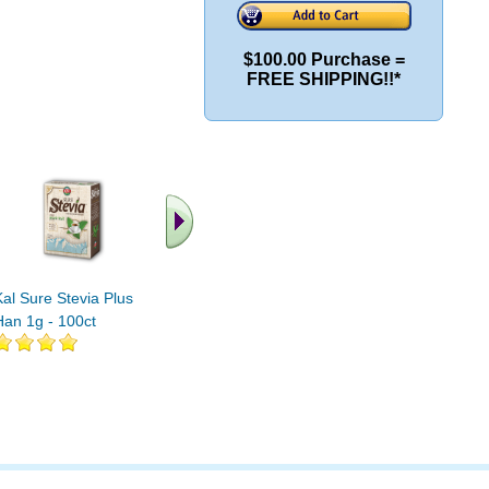
$100.00 Purchase =
FREE SHIPPING!!*
.. Find More similar
vitamins ..
Kal Sure Stevia Plus Luo
Han 1g - 100ct