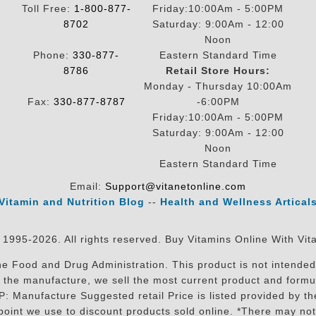
Toll Free:
1-800-877-
Friday:10:00Am - 5:00PM
8702
Saturday: 9:00Am - 12:00
Noon
Phone:
330-877-
Eastern Standard Time
8786
Retail Store Hours:
Monday - Thursday 10:00Am
Fax:
330-877-8787
-6:00PM
Friday:10:00Am - 5:00PM
Saturday: 9:00Am - 12:00
Noon
Eastern Standard Time
Email:
Support@vitanetonline.com
Vitamin and Nutrition Blog
--
Health and Wellness Artical
 1995-2026. All rights reserved. Buy Vitamins Online With Vit
 Food and Drug Administration. This product is not intended 
sit the manufacture, we sell the most current product and for
RP: Manufacture Suggested retail Price is listed provided by 
oint we use to discount products sold online. *There may not