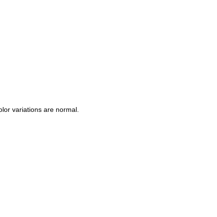
Color variations are normal.