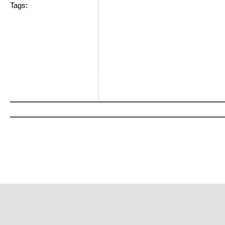
Tags: