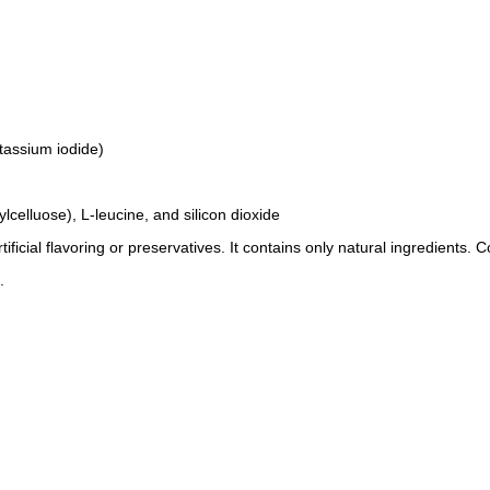
tassium iodide)
celluose), L-leucine, and silicon dioxide
ificial flavoring or preservatives. It contains only natural ingredients. 
.