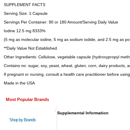
SUPPLEMENT FACTS
Serving Size: 1 Capsule
Servings Per Container: 90 or 180 Amount/Serving Daily Value
Iodine 12.5 mg 8333%
(5 mg as molecular iodine, 5 mg as sodium iodide, and 2.5 mg as po
**Daily Value Not Established.
Other Ingredients: Cellulose, vegetable capsule (hydroxypropyl methyl
Contains no: sugar, soy, yeast, wheat, gluten, corn, dairy products, art
If pregnant or nursing, consult a health care practitioner before using
Made in the USA
Most Popular Brands
Supplemental Information
Shop by Brands