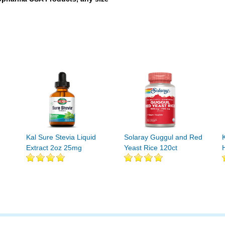
Kal Sure Stevia Liquid
Solaray Guggul and Red
Extract 2oz 25mg
Yeast Rice 120ct