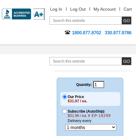
Log In
Log Out
My Account
Cart
1800.877.8702
330.877.8786
Quantity:
Our Price
$31.97 / ea.
Subscribe (AutoShip)
$31.96 / ea.
# EP-18299
Delivery every