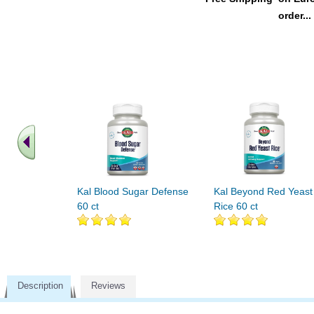
order...
Kal Blood Sugar Defense
Kal Beyond Red Yeast
60 ct
Rice 60 ct
Description
Reviews