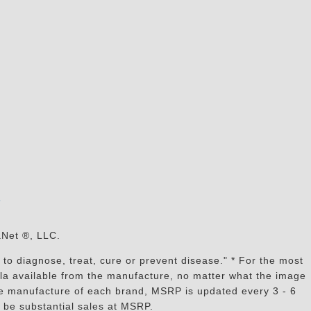
s
aNet ®, LLC.
to diagnose, treat, cure or prevent disease." * For the most
mula available from the manufacture, no matter what the image
the manufacture of each brand, MSRP is updated every 3 - 6
 be substantial sales at MSRP.