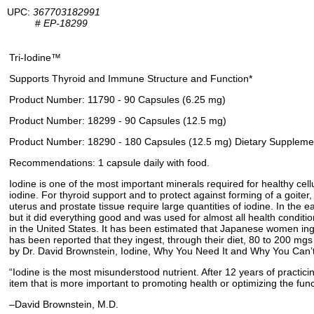
UPC:
367703182991
#
EP-18299
Tri-Iodine™
Supports Thyroid and Immune Structure and Function*
Product Number: 11790 - 90 Capsules (6.25 mg)
Product Number: 18299 - 90 Capsules (12.5 mg)
Product Number: 18290 - 180 Capsules (12.5 mg) Dietary Suppleme
Recommendations: 1 capsule daily with food.
Iodine is one of the most important minerals required for healthy cellu
iodine. For thyroid support and to protect against forming of a goiter
uterus and prostate tissue require large quantities of iodine. In the 
but it did everything good and was used for almost all health conditi
in the United States. It has been estimated that Japanese women inge
has been reported that they ingest, through their diet, 80 to 200 mgs
by Dr. David Brownstein, Iodine, Why You Need It and Why You Can’t Li
“Iodine is the most misunderstood nutrient. After 12 years of practici
item that is more important to promoting health or optimizing the fun
–David Brownstein, M.D.