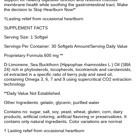
membrane health while soothing the gastrointestinal tract. Make
the decision to Stop Heartburn Now!*
†Lasting relief from occasional heartburn.
SUPPLEMENT FACTS
Serving Size: 1 Softgel
Servings Per Container: 30 Softgels Amount/Serving Daily Value
Proprietary Formula 600 mg **
D-Limonene, Sea Buckthorn (Hippophae rhamnoides L.) Oil (SBA
24) rich in phytosterols, tocopherols, tocotrienols and carotenoids;
oil extracted in a specific ratio of berry pulp and seed oil,
containing Omega 3, 6, 7 and 9 using supercritical CO2 extraction
technology
**Daily Value Not Established.
Other Ingredients: gelatin, glycerin, purified water
Contains no: sugar, salt, soy, yeast, wheat, gluten, corn, dairy
products, artificial coloring, artificial flavoring or preservatives. It
contains only natural ingredients. Color variations are normal.
† Lasting relief from occasional heartburn