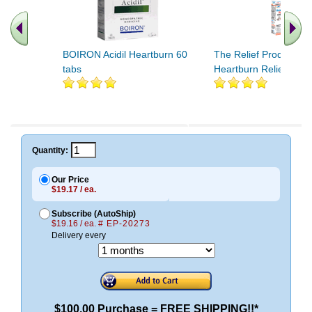
BOIRON Acidil Heartburn 60
The Relief Products
tabs
Heartburn Relief 50 t
Quantity:
Our Price
$19.17 / ea.
Subscribe (AutoShip)
$19.16 / ea.
# EP-20273
Delivery every
$100.00 Purchase = FREE SHIPPING!!*