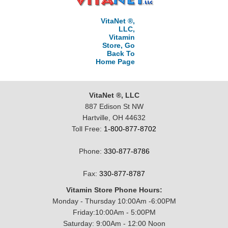
VitaNet ®,
LLC,
Vitamin
Store, Go
Back To
Home Page
VitaNet ®, LLC
887 Edison St NW
Hartville, OH 44632
Toll Free:
1-800-877-8702
Phone:
330-877-8786
Fax:
330-877-8787
Vitamin Store Phone Hours:
Monday - Thursday 10:00Am -6:00PM
Friday:10:00Am - 5:00PM
Saturday: 9:00Am - 12:00 Noon