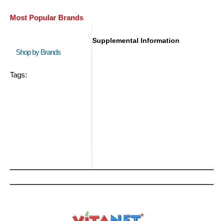
Most Popular Brands
Supplemental Information
Shop by Brands
Tags: