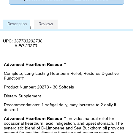
Description
Reviews
UPC:
367703202736
#
EP-20273
Advanced Heartburn Rescue™
Complete, Long-Lasting Heartburn Relief, Restores Digestive
Function*†
Product Number: 20273 - 30 Softgels
Dietary Supplement
Recommendations: 1 softgel daily, may increase to 2 daily if
desired.
Advanced Heartburn Rescue™
provides natural relief for
occasional heartburn, acid indigestion, and upset stomach. The
synergistic blend of D-Limonene and Sea Buckthorn oil provides
support for healthy digestive function and restores mucous