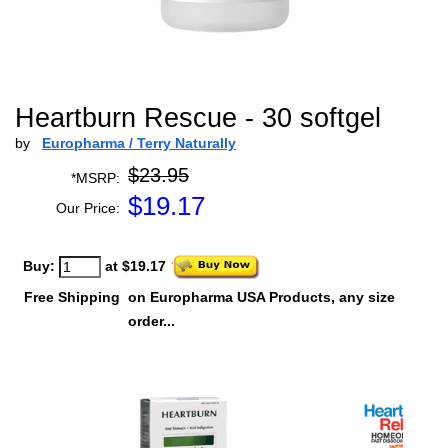
Heartburn Rescue - 30 softgel
by
Europharma / Terry Naturally
$23.95
*MSRP:
$
19.17
Our Price:
Buy:
at $19.17
Free Shipping
on Europharma USA Products, any size
order...