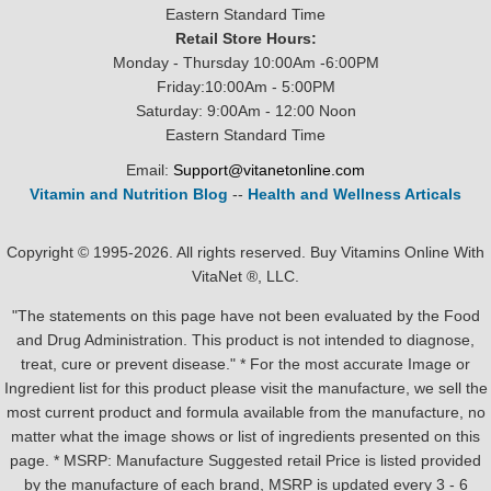
Eastern Standard Time
Retail Store Hours:
Monday - Thursday 10:00Am -6:00PM
Friday:10:00Am - 5:00PM
Saturday: 9:00Am - 12:00 Noon
Eastern Standard Time
Email:
Support@vitanetonline.com
Vitamin and Nutrition Blog
--
Health and Wellness Articals
Copyright © 1995-2026. All rights reserved. Buy Vitamins Online With
VitaNet ®, LLC.
"The statements on this page have not been evaluated by the Food
and Drug Administration. This product is not intended to diagnose,
treat, cure or prevent disease." * For the most accurate Image or
Ingredient list for this product please visit the manufacture, we sell the
most current product and formula available from the manufacture, no
matter what the image shows or list of ingredients presented on this
page. * MSRP: Manufacture Suggested retail Price is listed provided
by the manufacture of each brand, MSRP is updated every 3 - 6