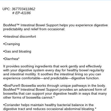
UPC:
367703411862
#
EP-41186
BosMed™ Intestinal Bowel Support helps you experience digestive
predictability and relief from occasional:
•Intestinal discomfort
•Cramping
•Gas and bloating
•Diarrhea*
It provides soothing ingredients that work gently and effectively
with your digestive system every day for healthy bowel regularity
and intestinal motility. It soothes the intestinal lining so you can
experience comfortable—and predictable—digestive function.
•BosPure® Boswellia works through unique pathways in the body.
BosMed™ Intestinal Bowel Support provides an advanced form of
boswellia that can support your digestive health in ways that many
other forms of boswellia cannot.*
•Coriander helps maintain healthy bacterial balance in the
digestive tract and reduces occasional abdominal bloating.*