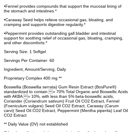
•Fennel provides compounds that support the mucosal lining of
the stomach and intestines.*
•Caraway Seed helps relieve occasional gas, bloating, and
cramping and supports digestive regularity.*
•Peppermint provides outstanding gall bladder and intestinal
support for soothing relief of occasional gas, bloating, cramping,
and other discomforts.*
Serving Size: 1 Softgel
Servings Per Container: 60
Ingredient, Amount/Serving, Daily
Proprietary Complex 400 mg **
Boswellia (Boswellia serrata) Gum Resin Extract (BosPure®)
standardized to contain = 70% Total Organic and Boswellic Acids
with AKBA = 10%, with less than 5% beta-boswellic acids,
Coriander (Coriandrum sativum) Fruit Oil CO2 Extract, Fennel
(Foeniculum vulgare) Seed Oil CO2 Extract, Caraway (Carum
carvi) Seed Oil CO2 Extract, Peppermint (Mentha piperita) Leaf Oil
CO2 Extract
** Daily Value (DV) not established