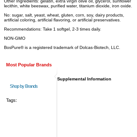
Other Ingredients: gelatin, extra virgin olive oil, glycerol, sunflower
lecithin, white beeswax, purified water, titanium dioxide, iron oxide.
No: sugar, salt, yeast, wheat, gluten, corn, soy, dairy products,
artificial coloring, artificial flavoring, or artificial preservatives.
Recommendations: Take 1 softgel, 2-3 times daily.
NON-GMO
BosPure® is a registered trademark of Dolcas-Biotech, LLC.
Most Popular Brands
Supplemental Information
Shop by Brands
Tags: