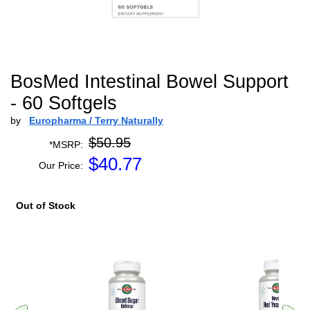
BosMed Intestinal Bowel Support
- 60 Softgels
by
Europharma / Terry Naturally
$50.95
*MSRP:
$
40.77
Our Price:
Out of Stock