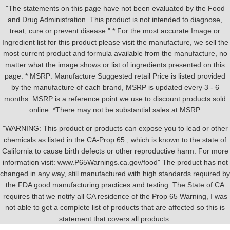
"The statements on this page have not been evaluated by the Food
and Drug Administration. This product is not intended to diagnose,
treat, cure or prevent disease." * For the most accurate Image or
Ingredient list for this product please visit the manufacture, we sell the
most current product and formula available from the manufacture, no
matter what the image shows or list of ingredients presented on this
page. * MSRP: Manufacture Suggested retail Price is listed provided
by the manufacture of each brand, MSRP is updated every 3 - 6
months. MSRP is a reference point we use to discount products sold
online. *There may not be substantial sales at MSRP.
"WARNING: This product or products can expose you to lead or other
chemicals as listed in the CA-Prop.65 , which is known to the state of
California to cause birth defects or other reproductive harm. For more
information visit: www.P65Warnings.ca.gov/food" The product has not
changed in any way, still manufactured with high standards required by
the FDA good manufacturing practices and testing. The State of CA
requires that we notify all CA residence of the Prop 65 Warning, I was
not able to get a complete list of products that are affected so this is
statement that covers all products.