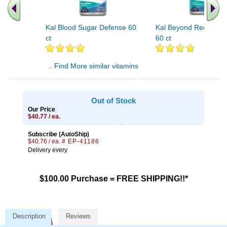
Kal Blood Sugar Defense 60
Kal Beyond Red Yeast
ct
60 ct
.. Find More similar vitamins
..
Out of Stock
Our Price
$40.77 / ea.
Subscribe (AutoShip)
$40.76 / ea.
# EP-41186
Delivery every
$100.00 Purchase = FREE SHIPPING!!*
Description
Reviews