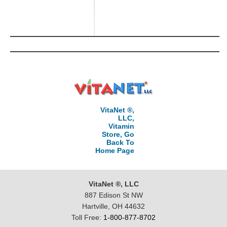
VitaNet ®,
LLC,
Vitamin
Store, Go
Back To
Home Page
VitaNet ®, LLC
887 Edison St NW
Hartville, OH 44632
Toll Free:
1-800-877-8702