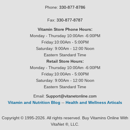
Phone:
330-877-8786
Fax:
330-877-8787
Vitamin Store Phone Hours:
Monday - Thursday 10:00Am -6:00PM
Friday:10:00Am - 5:00PM
Saturday: 9:00Am - 12:00 Noon
Eastern Standard Time
Retail Store Hours:
Monday - Thursday 10:00Am -6:00PM
Friday:10:00Am - 5:00PM
Saturday: 9:00Am - 12:00 Noon
Eastern Standard Time
Email:
Support@vitanetonline.com
Vitamin and Nutrition Blog
--
Health and Wellness Articals
Copyright © 1995-2026. All rights reserved. Buy Vitamins Online With
VitaNet ®, LLC.