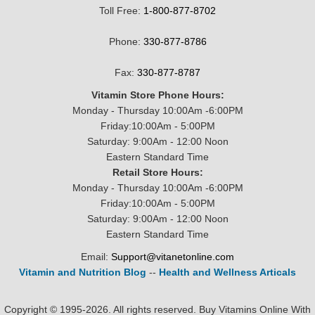
Toll Free:
1-800-877-8702
Phone:
330-877-8786
Fax:
330-877-8787
Vitamin Store Phone Hours:
Monday - Thursday 10:00Am -6:00PM
Friday:10:00Am - 5:00PM
Saturday: 9:00Am - 12:00 Noon
Eastern Standard Time
Retail Store Hours:
Monday - Thursday 10:00Am -6:00PM
Friday:10:00Am - 5:00PM
Saturday: 9:00Am - 12:00 Noon
Eastern Standard Time
Email:
Support@vitanetonline.com
Vitamin and Nutrition Blog
--
Health and Wellness Articals
Copyright © 1995-2026. All rights reserved. Buy Vitamins Online With