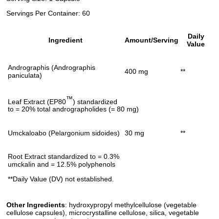
Servings Per Container: 60
Daily
Ingredient
Amount/Serving
Value
Andrographis (Andrographis
400 mg
**
paniculata)
™
Leaf Extract (EP80
) standardized
to = 20% total andrographolides (= 80 mg)
Umckaloabo (Pelargonium sidoides)
30 mg
**
Root Extract standardized to = 0.3%
umckalin and = 12.5% polyphenols
**Daily Value (DV) not established.
Other Ingredients
: hydroxypropyl methylcellulose (vegetable
cellulose capsules), microcrystalline cellulose, silica, vegetable