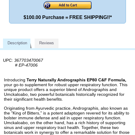
$100.00 Purchase = FREE SHIPPING!!*
Description
Reviews
UPC:
367703470067
#
EP-47006
Introducing
Terry Naturally Andrographis EP80 C&F Formula,
your go-to supplement for robust upper respiratory function. This
unique product offers a superior blend of Andrographis and
Umckaloabo, two powerful botanicals historically recognized for
their significant health benefits.
Originating from Ayurvedic practice, Andrographis, also known as
the "King of Bitters," is a potent adaptogen revered for its ability to
bolster immune defense and aid in upper respiratory function.
Umckaloabo, on the other hand, has a rich history of supporting
sinus and upper respiratory tract health. Together, these two
botanicals work in synergy to offer a remarkable solution for those