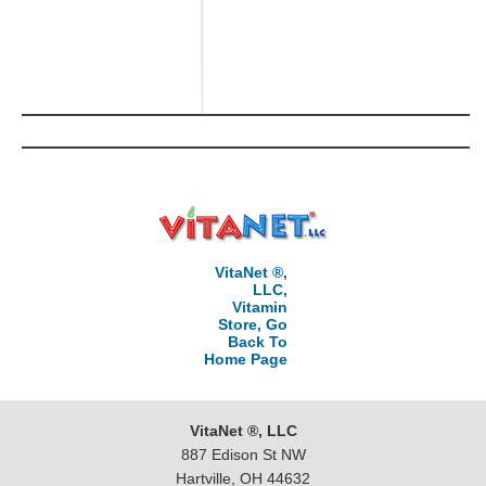
VitaNet ®,
LLC,
Vitamin
Store, Go
Back To
Home Page
VitaNet ®, LLC
887 Edison St NW
Hartville, OH 44632