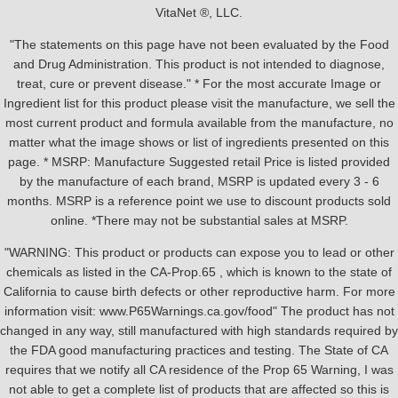
VitaNet ®, LLC.
"The statements on this page have not been evaluated by the Food
and Drug Administration. This product is not intended to diagnose,
treat, cure or prevent disease." * For the most accurate Image or
Ingredient list for this product please visit the manufacture, we sell the
most current product and formula available from the manufacture, no
matter what the image shows or list of ingredients presented on this
page. * MSRP: Manufacture Suggested retail Price is listed provided
by the manufacture of each brand, MSRP is updated every 3 - 6
months. MSRP is a reference point we use to discount products sold
online. *There may not be substantial sales at MSRP.
"WARNING: This product or products can expose you to lead or other
chemicals as listed in the CA-Prop.65 , which is known to the state of
California to cause birth defects or other reproductive harm. For more
information visit: www.P65Warnings.ca.gov/food" The product has not
changed in any way, still manufactured with high standards required by
the FDA good manufacturing practices and testing. The State of CA
requires that we notify all CA residence of the Prop 65 Warning, I was
not able to get a complete list of products that are affected so this is