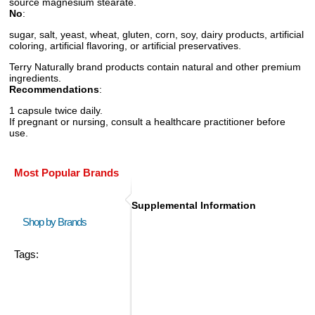
source magnesium stearate.
No
:
sugar, salt, yeast, wheat, gluten, corn, soy, dairy products, artificial
coloring, artificial flavoring, or artificial preservatives.
Terry Naturally brand products contain natural and other premium
ingredients.
Recommendations
:
1 capsule twice daily.
If pregnant or nursing, consult a healthcare practitioner before
use.
Most Popular Brands
Supplemental Information
Shop by Brands
Tags: