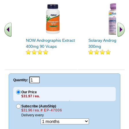
NOW Andrographis Extract
Solaray Andrographis 
400mg 90 Vcaps
300mg
.. Find More similar vitamins
..
Quantity:
Our Price
$31.97 / ea.
Subscribe (AutoShip)
$31.96 / ea.
# EP-47006
Delivery every