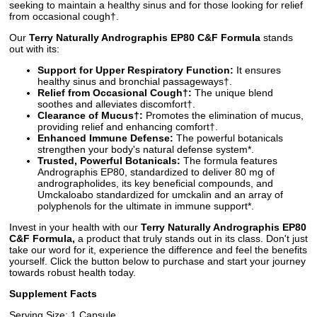
seeking to maintain a healthy sinus and for those looking for relief
from occasional cough†.
Our
Terry Naturally Andrographis EP80 C&F Formula
stands
out with its:
Support for Upper Respiratory Function:
It ensures
healthy sinus and bronchial passageways†.
Relief from Occasional Cough†:
The unique blend
soothes and alleviates discomfort†.
Clearance of Mucus†:
Promotes the elimination of mucus,
providing relief and enhancing comfort†.
Enhanced Immune Defense:
The powerful botanicals
strengthen your body's natural defense system*.
Trusted, Powerful Botanicals:
The formula features
Andrographis EP80, standardized to deliver 80 mg of
andrographolides, its key beneficial compounds, and
Umckaloabo standardized for umckalin and an array of
polyphenols for the ultimate in immune support*.
Invest in your health with our
Terry Naturally Andrographis EP80
C&F Formula,
a product that truly stands out in its class. Don't just
take our word for it, experience the difference and feel the benefits
yourself. Click the button below to purchase and start your journey
towards robust health today.
Supplement Facts
Serving Size: 1 Capsule