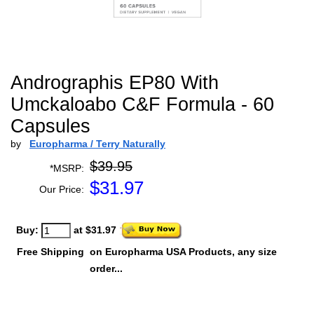
Andrographis EP80 With
Umckaloabo C&F Formula - 60
Capsules
by
Europharma / Terry Naturally
$39.95
*MSRP:
$
31.97
Our Price:
Buy:
at $31.97
Free Shipping
on Europharma USA Products, any size
order...