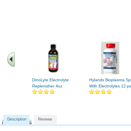
DinoLyte Electrolyte
Hylands Bioplasma Sp
Replenisher 4oz
With Electrolytes 12 p
Description
Reviews