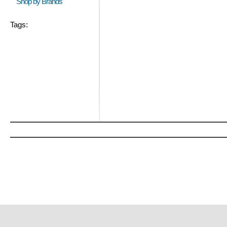
Shop by Brands
Tags: