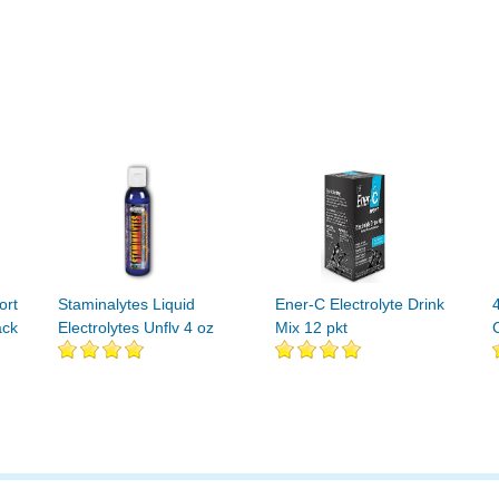
ort
Staminalytes Liquid
Ener-C Electrolyte Drink
ack
Electrolytes Unflv 4 oz
Mix 12 pkt