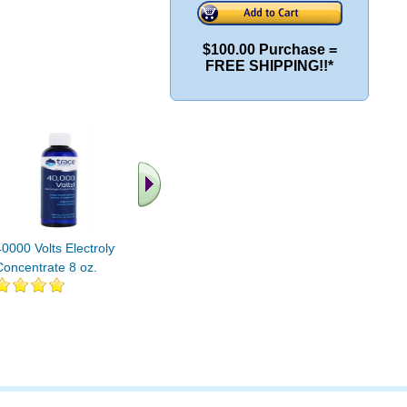
$100.00 Purchase =
FREE SHIPPING!!*
40000 Volts Electrolyte
Electrolyte Stamina
Electroly
Concentrate 8 oz.
Power Pak Non-GMO
Power P
Mixed Berry 1 pak
Mixed Ber