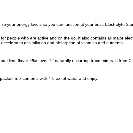
mize your energy levels so you can function at your best. Electrolyte S
 for people who are active and on the go. It also contains all major el
accelerates assimilation and absorption of vitamins and nutrients.
 lemon lime flavor. Plus over 72 naturally occurring trace minerals from
packet, mix contents with 4-6 oz. of water and enjoy.