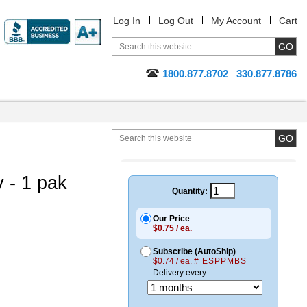
Log In
Log Out
My Account
Cart
1800.877.8702
330.877.8786
 - 1 pak
Quantity:
Our Price
$0.75 / ea.
Subscribe (AutoShip)
$0.74 / ea.
# ESPPMBS
Delivery every