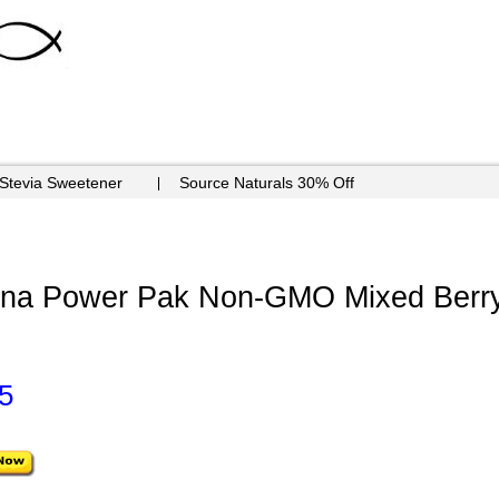
 Stevia Sweetener
Source Naturals 30% Off
mina Power Pak Non-GMO Mixed Berry
5