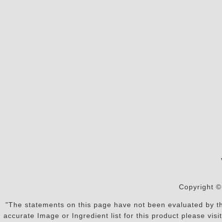
Copyright ©
"The statements on this page have not been evaluated by the
accurate Image or Ingredient list for this product please vi