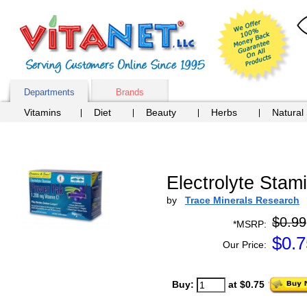
Departments
Brands
Vitamins
Diet
Beauty
Herbs
Natural
Electrolyte Sta
by
Trace Minerals Research
$0.99
*MSRP:
$
0.7
Our Price:
Buy:
at $0.75