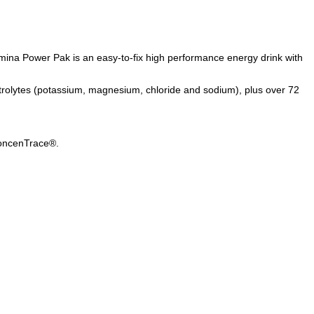
tamina Power Pak is an easy-to-fix high performance energy drink with
ectrolytes (potassium, magnesium, chloride and sodium), plus over 72
 ConcenTrace®.