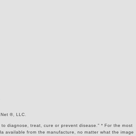
s
aNet ®, LLC.
to diagnose, treat, cure or prevent disease." * For the most
mula available from the manufacture, no matter what the image