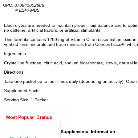
UPC:
878941002885
#
ESPPMBS
Electrolytes are needed to maintain proper fluid balance and to opti
no caffeine, artificial flavors, or artificial stimulants.
This formula contains 1200 mg of Vitamin C, an essential antioxidant
verified ionic minerals and trace minerals from ConcenTrace®, which 
Ingredients:
Crystalline fructose, citric acid, sodium bicarbonate, stevia, natural
Directions:
Take one packet up to four times daily (depending on activity). Open 
Supplement Facts:
Serving Size: 1 Packet
Most Popular Brands
Supplemental Information