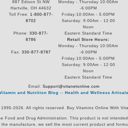
887 Edison St NW
Monday - Thursday 10:00Am
Hartville, OH 44632
-6:00PM
Toll Free:
1-800-877-
Friday:10:00Am - 5:00PM
8702
Saturday: 9:00Am - 12:00
Noon
Phone:
330-877-
Eastern Standard Time
8786
Retail Store Hours:
Monday - Thursday 10:00Am
Fax:
330-877-8787
-6:00PM
Friday:10:00Am - 5:00PM
Saturday: 9:00Am - 12:00
Noon
Eastern Standard Time
Email:
Support@vitanetonline.com
Vitamin and Nutrition Blog
--
Health and Wellness Artical
 1995-2026. All rights reserved. Buy Vitamins Online With Vit
 Food and Drug Administration. This product is not intended 
sit the manufacture, we sell the most current product and for