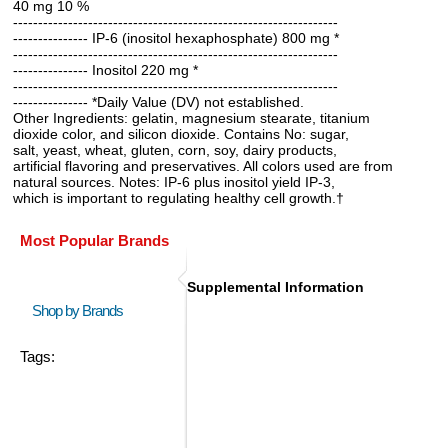
40 mg 10 %
-----------------------------------------------------------------
--------------- IP-6 (inositol hexaphosphate) 800 mg *
-----------------------------------------------------------------
--------------- Inositol 220 mg *
-----------------------------------------------------------------
--------------- *Daily Value (DV) not established.
Other Ingredients: gelatin, magnesium stearate, titanium
dioxide color, and silicon dioxide. Contains No: sugar,
salt, yeast, wheat, gluten, corn, soy, dairy products,
artificial flavoring and preservatives. All colors used are from
natural sources. Notes: IP-6 plus inositol yield IP-3,
which is important to regulating healthy cell growth.†
Most Popular Brands
Supplemental Information
Shop by Brands
Tags: