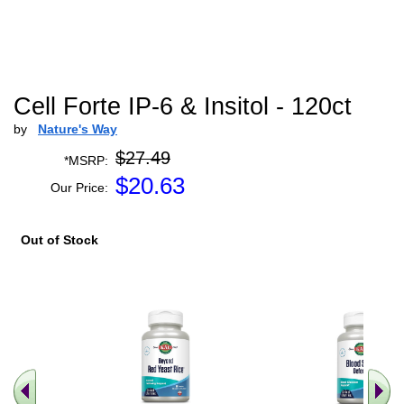
Cell Forte IP-6 & Insitol - 120ct
by
Nature's Way
$27.49
*MSRP:
$
20.63
Our Price:
Out of Stock