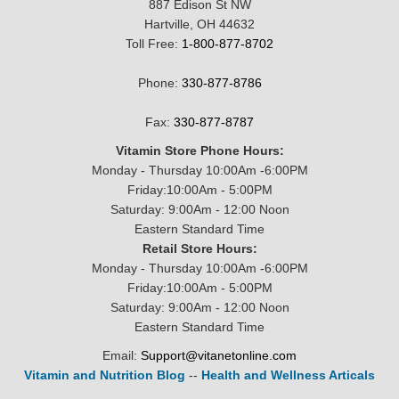
887 Edison St NW
Hartville, OH 44632
Toll Free:
1-800-877-8702
Phone:
330-877-8786
Fax:
330-877-8787
Vitamin Store Phone Hours:
Monday - Thursday 10:00Am -6:00PM
Friday:10:00Am - 5:00PM
Saturday: 9:00Am - 12:00 Noon
Eastern Standard Time
Retail Store Hours:
Monday - Thursday 10:00Am -6:00PM
Friday:10:00Am - 5:00PM
Saturday: 9:00Am - 12:00 Noon
Eastern Standard Time
Email:
Support@vitanetonline.com
Vitamin and Nutrition Blog
--
Health and Wellness Articals