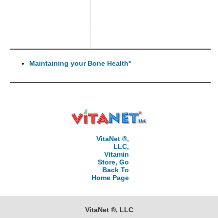
Maintaining your Bone Health*
VitaNet ®,
LLC,
Vitamin
Store, Go
Back To
Home Page
VitaNet ®, LLC