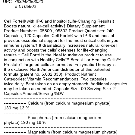
UPC:
763948058020
#
ET05802
Cell Fortè® with IP-6 and Inositol (Life-Changing Results!)
Boosts natural killer-cell activity† Dietary Supplement
Product Numbers: 05800 , 05802 Product Quantities: 240
Capsules, 120 Capsules Cell Forté® with IP-6 and inositol
provides exceptional support for the most critical cells in your
immune system.† It dramatically increases natural killer-cell
activity and boosts the cells' defenses for life-changing
results.† Cell Forté is the ideal foundation product to use
in conjunction with Healthy Cells™ Breast† or Healthy Cells™
Prostate† targeted cellular formulas. Enzymatic Therapy is
the exclusive North American distributor of this patented
formula (patent no. 5,082,833). Product Nutrient
Categories: Vitamin Recommendations: Two capsules
twice daily. Best taken on an empty stomach. Additional capsules
may be taken as needed. Capsule Size: 00 Serving Size: 2
Capsules Amount/Serving %DV
-----------------------------------------------------------------
--------------- Calcium (from calcium magnesium phytate)
130 mg 13 %
-----------------------------------------------------------------
--------------- Phosphorus (from calcium magnesium
phytate) 190 mg 19 %
-----------------------------------------------------------------
--------------- Magnesium (from calcium magnesium phytate)