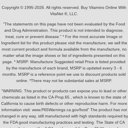
Copyright © 1995-2026. All rights reserved. Buy Vitamins Online With
VitaNet ®, LLC.
"The statements on this page have not been evaluated by the Food
and Drug Administration. This product is not intended to diagnose,
treat, cure or prevent disease." * For the most accurate Image or
Ingredient list for this product please visit the manufacture, we sell the
most current product and formula available from the manufacture, no
matter what the image shows or list of ingredients presented on this
page. * MSRP: Manufacture Suggested retail Price is listed provided
by the manufacture of each brand, MSRP is updated every 3 - 6
months. MSRP is a reference point we use to discount products sold
online. *There may not be substantial sales at MSRP.
"WARNING: This product or products can expose you to lead or other
chemicals as listed in the CA-Prop.65 , which is known to the state of
California to cause birth defects or other reproductive harm. For more
information visit: www.P65Warnings.ca.gov/food" The product has not
changed in any way, still manufactured with high standards required by
the FDA good manufacturing practices and testing. The State of CA