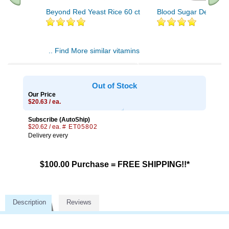
Beyond Red Yeast Rice 60 ct
Blood Sugar Defense 
.. Find More similar vitamins
..
Out of Stock
Our Price
$20.63 / ea.
Subscribe (AutoShip)
$20.62 / ea.
# ET05802
Delivery every
$100.00 Purchase = FREE SHIPPING!!*
Description
Reviews