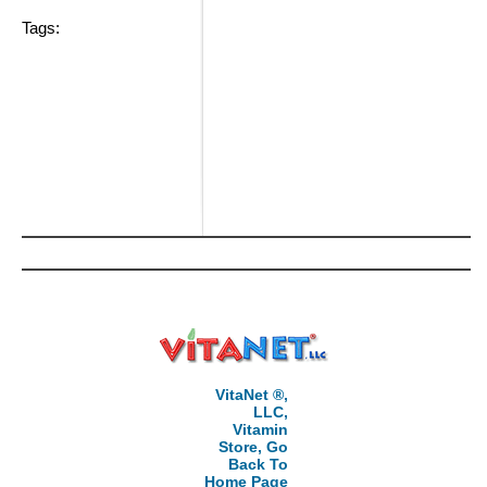
Tags:
VitaNet ®,
LLC,
Vitamin
Store, Go
Back To
Home Page