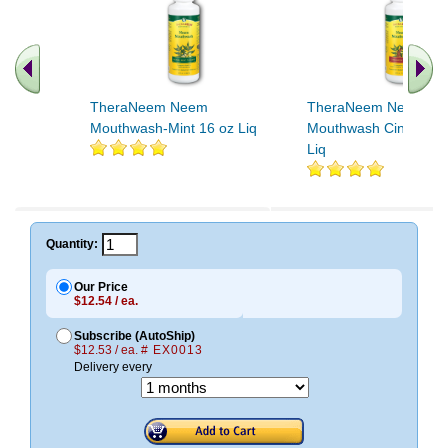
TheraNeem Neem
TheraNeem Neem
Mouthwash-Mint 16 oz Liq
Mouthwash Cinnamon
Liq
Quantity:
Our Price
$12.54 / ea.
Subscribe (AutoShip)
$12.53 / ea.
# EX0013
Delivery every