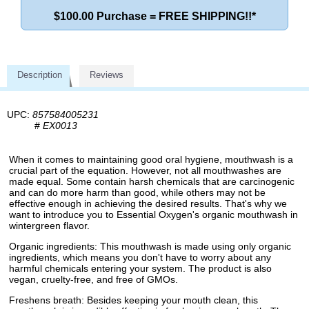
$100.00 Purchase = FREE SHIPPING!!*
Description
Reviews
UPC:
857584005231
#
EX0013
When it comes to maintaining good oral hygiene, mouthwash is a
crucial part of the equation. However, not all mouthwashes are
made equal. Some contain harsh chemicals that are carcinogenic
and can do more harm than good, while others may not be
effective enough in achieving the desired results. That's why we
want to introduce you to Essential Oxygen's organic mouthwash in
wintergreen flavor.
Organic ingredients: This mouthwash is made using only organic
ingredients, which means you don't have to worry about any
harmful chemicals entering your system. The product is also
vegan, cruelty-free, and free of GMOs.
Freshens breath: Besides keeping your mouth clean, this