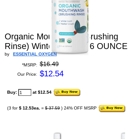
Organic Mouthwash (Brushing
Rinse) Wintergreen - 16 OUNCE
by
ESSENTIAL OXYGEN
$16.49
*MSRP:
$
12.54
Our Price:
Buy:
at $12.54
(3 for
$ 12.53ea.
=
$ 37.59
) 24% OFF MSRP