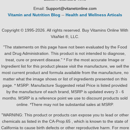
Email:
Support@vitanetonline.com
Vitamin and Nutrition Blog
--
Health and Wellness Articals
Copyright © 1995-2026. All rights reserved. Buy Vitamins Online With
VitaNet ®, LLC.
"The statements on this page have not been evaluated by the Food
and Drug Administration. This product is not intended to diagnose,
treat, cure or prevent disease." * For the most accurate Image or
Ingredient list for this product please visit the manufacture, we sell the
most current product and formula available from the manufacture, no
matter what the image shows or list of ingredients presented on this
page. * MSRP: Manufacture Suggested retail Price is listed provided
by the manufacture of each brand, MSRP is updated every 3 - 6
months. MSRP is a reference point we use to discount products sold
online. *There may not be substantial sales at MSRP.
"WARNING: This product or products can expose you to lead or other
chemicals as listed in the CA-Prop.65 , which is known to the state of
California to cause birth defects or other reproductive harm. For more