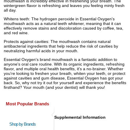
mouthwash is incredibly effective in freshening your breath. The
wintergreen flavor is refreshing and leaves you feeling minty fresh
all day.
Whitens teeth: The hydrogen peroxide in Essential Oxygen's
mouthwash acts as a natural teeth whitener, meaning that it can
effectively remove stains and discoloration caused by coffee, tea,
and red wine.
Protects against cavities: The mouthwash contains natural
antibacterial ingredients that help reduce the risk of cavities by
neutralizing harmful acids in your mouth.
Essential Oxygen's brand mouthwash is a fantastic addition to
anyone's oral care routine. With its organic ingredients, refreshing
flavor, and multiple oral health benefits, it's a no-brainer. Whether
you're looking to freshen your breath, whiten your teeth, or protect
against cavities and gum disease, Essential Oxygen has got your
back. So, why not try it out for yourself and experience the benefits
firsthand? Your mouth (and your dentist) will thank you!
Most Popular Brands
Supplemental Information
Shop by Brands