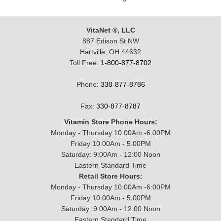
VitaNet ®, LLC
887 Edison St NW
Hartville, OH 44632
Toll Free:
1-800-877-8702
Phone:
330-877-8786
Fax:
330-877-8787
Vitamin Store Phone Hours:
Monday - Thursday 10:00Am -6:00PM
Friday:10:00Am - 5:00PM
Saturday: 9:00Am - 12:00 Noon
Eastern Standard Time
Retail Store Hours:
Monday - Thursday 10:00Am -6:00PM
Friday:10:00Am - 5:00PM
Saturday: 9:00Am - 12:00 Noon
Eastern Standard Time