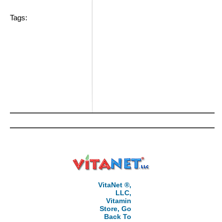
Tags:
VitaNet ®,
LLC,
Vitamin
Store, Go
Back To