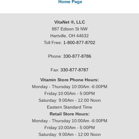
Home Page
VitaNet ®, LLC
887 Edison St NW
Hartville, OH 44632
Toll Free:
1-800-877-8702
Phone:
330-877-8786
Fax:
330-877-8787
Vitamin Store Phone Hours:
Monday - Thursday 10:00Am -6:00PM
Friday:10:00Am - 5:00PM
Saturday: 9:00Am - 12:00 Noon
Eastern Standard Time
Retail Store Hours:
Monday - Thursday 10:00Am -6:00PM
Friday:10:00Am - 5:00PM
Saturday: 9:00Am - 12:00 Noon