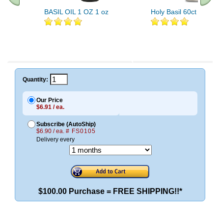
BASIL OIL 1 OZ 1 oz
Holy Basil 60ct 450mg
Quantity:
Our Price
$6.91 / ea.
Subscribe (AutoShip)
$6.90 / ea.
# FS0105
Delivery every
$100.00 Purchase = FREE SHIPPING!!*