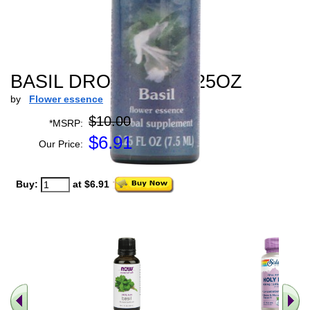
BASIL DROPPER - 0.25OZ
by
Flower essence
$10.00
*MSRP:
$
6.91
Our Price:
Buy:
at $6.91