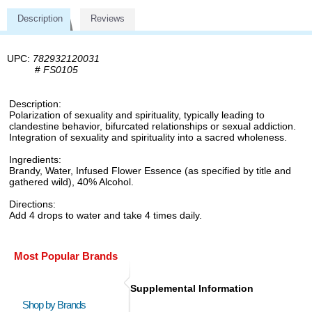
Description
Reviews
UPC:
782932120031
#
FS0105
Description:
Polarization of sexuality and spirituality, typically leading to
clandestine behavior, bifurcated relationships or sexual addiction.
Integration of sexuality and spirituality into a sacred wholeness.
Ingredients:
Brandy, Water, Infused Flower Essence (as specified by title and
gathered wild), 40% Alcohol.
Directions:
Add 4 drops to water and take 4 times daily.
Most Popular Brands
Supplemental Information
Shop by Brands