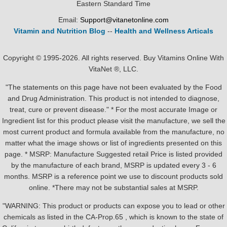
Eastern Standard Time
Email:
Support@vitanetonline.com
Vitamin and Nutrition Blog
--
Health and Wellness Articals
Copyright © 1995-2026. All rights reserved. Buy Vitamins Online With
VitaNet ®, LLC.
"The statements on this page have not been evaluated by the Food
and Drug Administration. This product is not intended to diagnose,
treat, cure or prevent disease." * For the most accurate Image or
Ingredient list for this product please visit the manufacture, we sell the
most current product and formula available from the manufacture, no
matter what the image shows or list of ingredients presented on this
page. * MSRP: Manufacture Suggested retail Price is listed provided
by the manufacture of each brand, MSRP is updated every 3 - 6
months. MSRP is a reference point we use to discount products sold
online. *There may not be substantial sales at MSRP.
"WARNING: This product or products can expose you to lead or other
chemicals as listed in the CA-Prop.65 , which is known to the state of